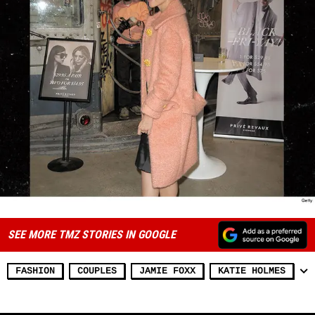
SEE MORE TMZ STORIES IN GOOGLE
FASHION
COUPLES
JAMIE FOXX
KATIE HOLMES