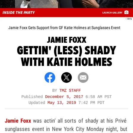
Getty
Jamie Foxx Gets Support from GF Katie Holmes at Sunglasses Event
JAMIE FOXX
GETTIN' (LESS) SHADY
WITH KATIE HOLMES
BY
TMZ STAFF
Published
December 5, 2017
6:58 AM PST
Updated
May 13, 2019
7:42 PM PDT
Jamie Foxx
was actin' all sorts of shady at his Priv
é
sunglasses event in New York City Monday night, but