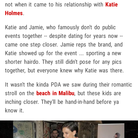
not when it came to his relationship with
Katie
Holmes
.
Katie and Jamie, who famously don't do public
events together -- despite dating for years now --
came one step closer. Jamie reps the brand, and
Katie showed up for the event ... sporting a new
shorter hairdo. They still didn't pose for any pics
together, but everyone knew why Katie was there.
It wasn't the kinda PDA we saw during their romantic
stroll on the
beach in Malibu
, but these kids are
inching closer. They'll be hand-in-hand before ya
know it.