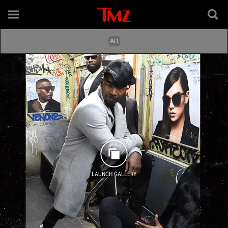
LAUNCH GALLERY