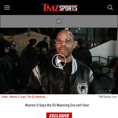
Play video content
Video: Warren G Says The Eli Manning Era Isn't Over
TMZSports.com
Warren G Says the Eli Manning Era Isn't Over
EXCLUSIVE