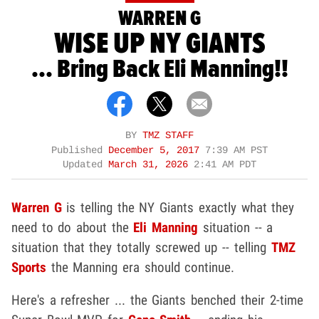
WARREN G
WISE UP NY GIANTS
... Bring Back Eli Manning!!
BY
TMZ STAFF
Published
December 5, 2017
7:39 AM PST
Updated
March 31, 2026
2:41 AM PDT
Warren G
is telling the NY Giants exactly what they
need to do about the
Eli Manning
situation -- a
situation that they totally screwed up -- telling
TMZ
Sports
the Manning era should continue.
Here's a refresher ... the Giants benched their 2-time