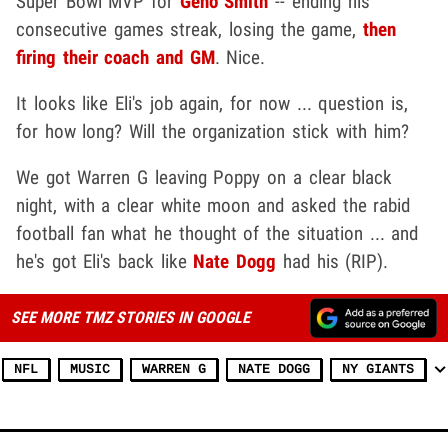
Super Bowl MVP for
Geno Smith
-- ending his
consecutive games streak, losing the game,
then
firing their coach and GM
. Nice.
It looks like Eli's job again, for now ... question is,
for how long? Will the organization stick with him?
We got Warren G leaving Poppy on a clear black
night, with a clear white moon and asked the rabid
football fan what he thought of the situation ... and
he's got Eli's back like
Nate Dogg
had his (RIP).
SEE MORE TMZ STORIES IN GOOGLE
NFL
MUSIC
WARREN G
NATE DOGG
NY GIANTS