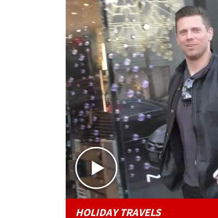
HOLIDAY TRAVELS