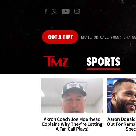
GOT
A TIP?
EMAIL OR CALL (888) 847-9
SPORTS
Akron Coach Joe Moorhead
Aaron Donald 
Explains Why They're Letting
Out For Rams
A Fan Call Plays!
Spec