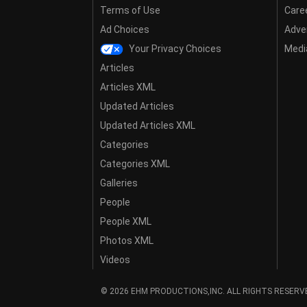
Terms of Use
Care
Ad Choices
Adver
Your Privacy Choices
Media
Articles
Articles XML
Updated Articles
Updated Articles XML
Categories
Categories XML
Galleries
People
People XML
Photos XML
Videos
© 2026 EHM PRODUCTIONS,INC. ALL RIGHTS RESERV