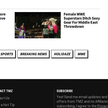
ore
Female WWE
ove
Superstars Ditch Sexy
Gear For Middle East
Throwdown
 SPORTS
BREAKING NEWS
HOLIDAZE
WWE
ACT TMZ
SUBSCRIBE
Yes! Send me email updates and
act Us
offers from TMZ and its Affiliate
 a Hot Tip
subscribing, I agree to the
Privac