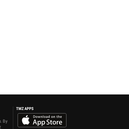
TMZ APPS
s. By
y