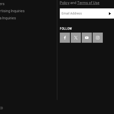
Policy
and
Terms of Use
ers
tising Inquiries
 Inquiries
FOLLOW
ED