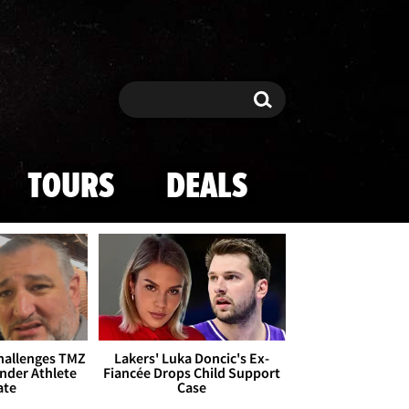
Search
Search
TOURS
DEALS
Challenges TMZ
Lakers' Luka Doncic's Ex-
nder Athlete
Fiancée Drops Child Support
ate
Case