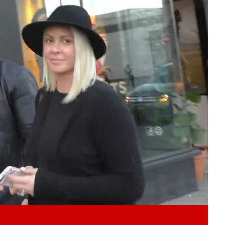
Play video content