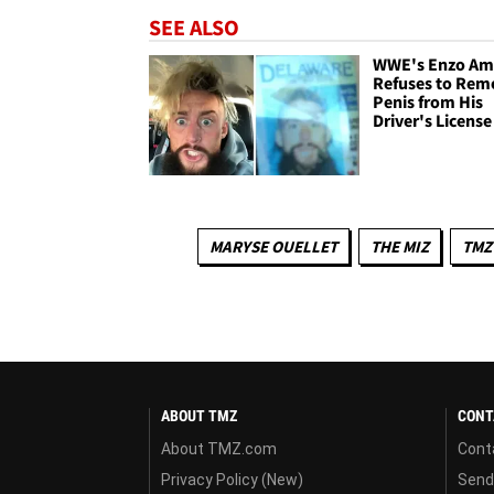
SEE ALSO
WWE's Enzo Am
Refuses to Rem
Penis from His
Driver's License
MARYSE OUELLET
THE MIZ
TMZ
ABOUT TMZ
CONT
About TMZ.com
Cont
Privacy Policy (New)
Send