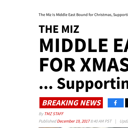
The Miz Is Middle East Bound for Christmas, Support
THE MIZ
MIDDLE 
FOR XMA
... Supporti
BREAKING NEWS
By
TMZ STAFF
Published
December 19, 2017
8:40 AM PST
|
Upd