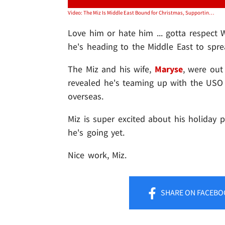
Video: The Miz Is Middle East Bound for Christmas, Supporting the Troops!
Love him or hate him ... gotta respect
he's heading to the Middle East to spre
The Miz and his wife,
Maryse
, were ou
revealed he's teaming up with the USO 
overseas.
Miz is super excited about his holiday
he's going yet.
Nice work, Miz.
SHARE
ON FACEBO