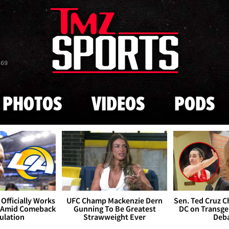
Skip to main content
869
PHOTOS
VIDEOS
PODS
Officially Works
UFC Champ Mackenzie Dern
Sen. Ted Cruz 
 Amid Comeback
Gunning To Be Greatest
DC on Transge
ulation
Strawweight Ever
Deb