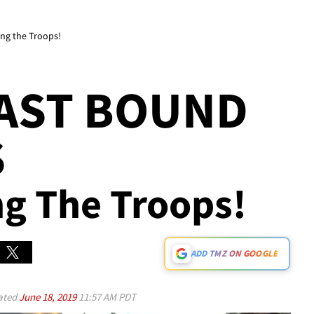
ing the Troops!
EAST BOUND
S
ng The Troops!
ADD TMZ ON GOOGLE
ated
June 18, 2019
11:57 AM PDT