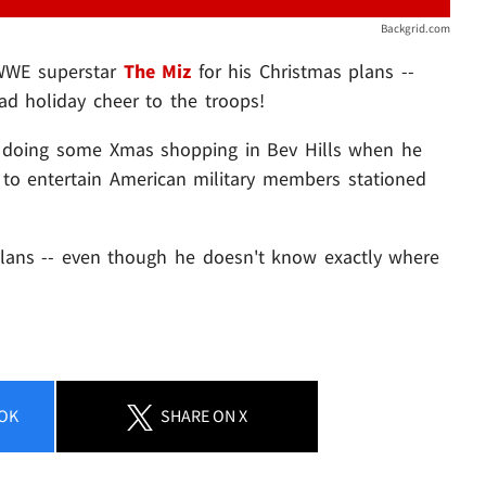
Backgrid.com
 WWE superstar
The Miz
for his Christmas plans --
ad holiday cheer to the troops!
t doing some Xmas shopping in Bev Hills when he
to entertain American military members stationed
 plans -- even though he doesn't know exactly where
OK
SHARE
ON X