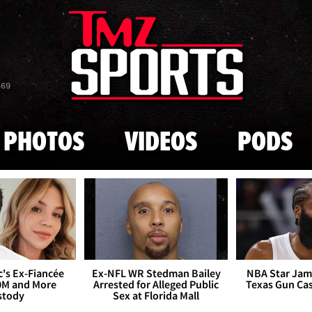
Skip to main content
869
PHOTOS
VIDEOS
PODS
's Ex-Fiancée
Ex-NFL WR Stedman Bailey
NBA Star Jam
0M and More
Arrested for Alleged Public
Texas Gun Ca
stody
Sex at Florida Mall