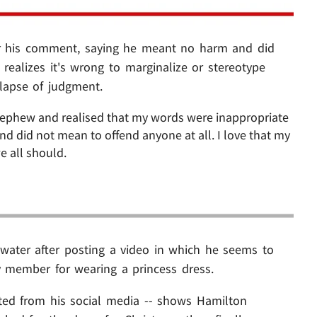
or his comment, saying he meant no harm and did
ealizes it's wrong to marginalize or stereotype
 lapse of judgment.
nephew and realised that my words were inappropriate
d did not mean to offend anyone at all. I love that my
e all should.
water after posting a video in which he seems to
 member for wearing a princess dress.
ted from his social media -- shows Hamilton