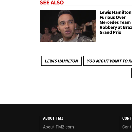
SEE ALSO
Lewis Hamilton
Furious Over
Mercedes Team
Robbery at Braz
Grand Prix
LEWIS HAMILTON
YOU MIGHT WANT TO R
ABOUT TMZ
CONT
About TMZ.com
Cont