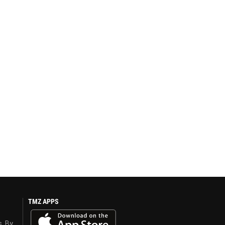
TMZ APPS
s. By