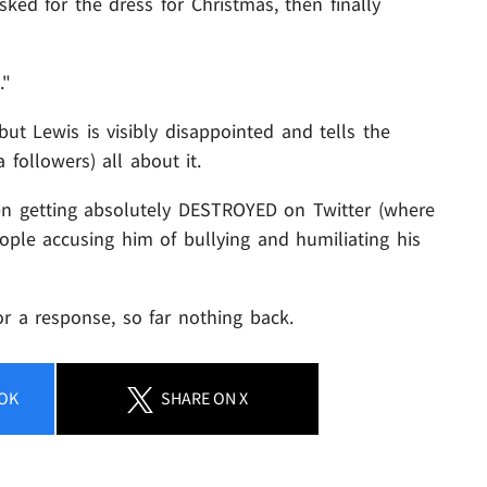
ked for the dress for Christmas, then finally
."
but Lewis is visibly disappointed and tells the
 followers) all about it.
en getting absolutely DESTROYED on Twitter (where
people accusing him of bullying and humiliating his
r a response, so far nothing back.
OK
SHARE
ON X