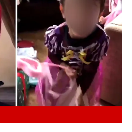
Play video content