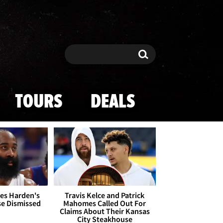
Search
Search
TOURS
DEALS
es Harden's
Travis Kelce and Patrick
se Dismissed
Mahomes Called Out For
Claims About Their Kansas
City Steakhouse