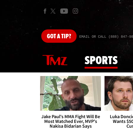
GOT
A TIP?
EMAIL OR CALL (888) 847-9
SPORTS
Jake Paul's MMA Fight Will Be
Luka Doncic
Most Watched Ever, MVP's
Wants $5
Nakisa Bidarian Says
Cu