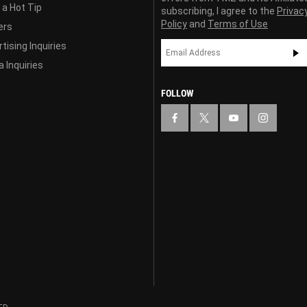
 a Hot Tip
subscribing, I agree to the
Privac
Policy
and
Terms of Use
ers
tising Inquiries
 Inquiries
FOLLOW