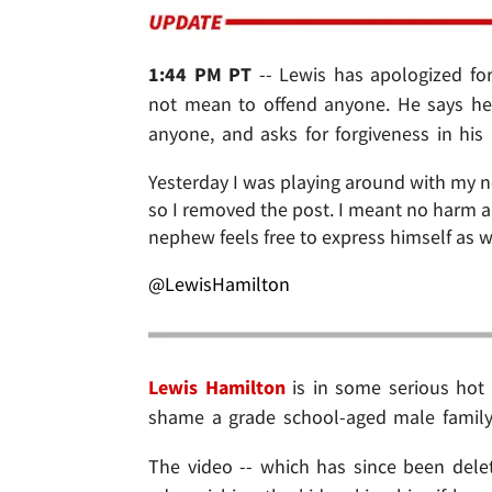
1:44 PM PT
-- Lewis has apologized f
not mean to offend anyone. He says he r
anyone, and asks for forgiveness in his
Yesterday I was playing around with my 
so I removed the post. I meant no harm an
nephew feels free to express himself as w
@LewisHamilton
Lewis Hamilton
is in some serious hot 
shame a grade school-aged male family
The video -- which has since been dele