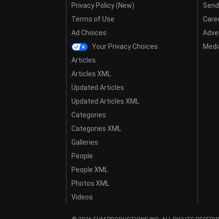
Privacy Policy (New)
Send
Terms of Use
Care
Ad Choices
Adver
Your Privacy Choices
Media
Articles
Articles XML
Updated Articles
Updated Articles XML
Categories
Categories XML
Galleries
People
People XML
Photos XML
Videos