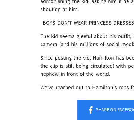
admonishing the kid, asking him if he as
shouting at him.
"BOYS DON'T WEAR PRINCESS DRESSES
The kid seems gleeful about his outfit, 
camera (and his millions of social media
Since posting the vid, Hamilton has be
the clip is still being circulated) with 
nephew in front of the world.
We've reached out to Hamilton's reps fo
SHARE
ON FACEBO