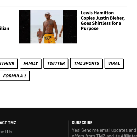
Lewis Hamilton
Copies Justin Bieber,
Goes Shirtless for a
ilian
Purpose
ETHINK
FAMILY
TWITTER
TMZ SPORTS
VIRAL
FORMULA 1
ACT TMZ
SUBSCRIBE
Yes! Send me email updates and
act Us
offers from TMZ and its Affiliate