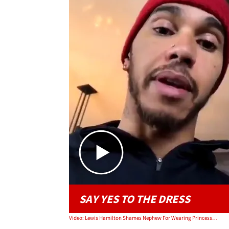
SAY YES TO THE DRESS
Video: Lewis Hamilton Shames Nephew For Wearing Princess Dress