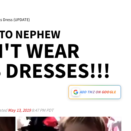
s Dress (UPDATE)
 TO NEPHEW
'T WEAR
 DRESSES!!!
ADD TMZ ON GOOGLE
ated
May 13, 2019
8:47 PM PDT