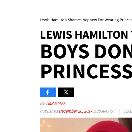
Lewis Hamilton Shames Nephew For Wearing Princes
LEWIS HAMILTON
BOYS DON
PRINCESS
By
TMZ STAFF
Published
December 26, 2017
9:28 AM PST
|
Upd