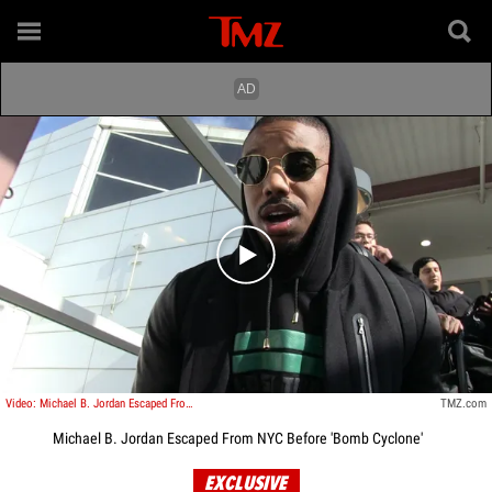
Play video content
Video: Michael B. Jordan Escaped From NYC Before Bomb Cyclone
TMZ.com
Michael B. Jordan Escaped From NYC Before 'Bomb Cyclone'
EXCLUSIVE