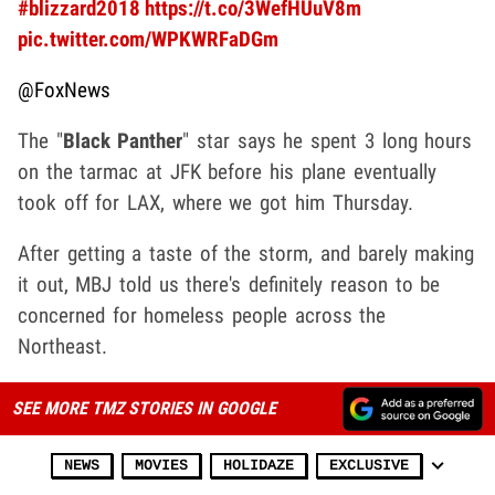
#blizzard2018
https://t.co/3WefHUuV8m
pic.twitter.com/WPKWRFaDGm
@FoxNews
The "
Black Panther
" star says he spent 3 long hours
on the tarmac at JFK before his plane eventually
took off for LAX, where we got him Thursday.
After getting a taste of the storm, and barely making
it out, MBJ told us there's definitely reason to be
concerned for homeless people across the
Northeast.
SEE MORE TMZ STORIES IN GOOGLE
NEWS
MOVIES
HOLIDAZE
EXCLUSIVE