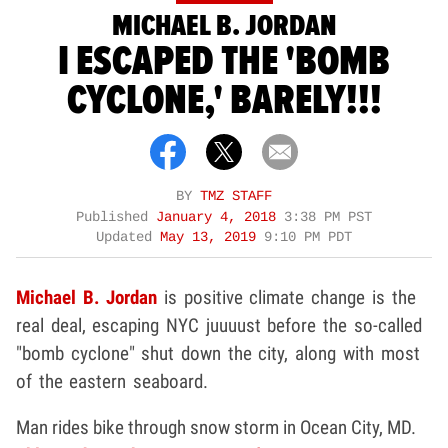
MICHAEL B. JORDAN
I ESCAPED THE 'BOMB
CYCLONE,' BARELY!!!
BY
TMZ STAFF
Published
January 4, 2018
3:38 PM PST
Updated
May 13, 2019
9:10 PM PDT
Michael B. Jordan
is positive climate change is the
real deal, escaping NYC juuuust before the so-called
"bomb cyclone" shut down the city, along with most
of the eastern seaboard.
Man rides bike through snow storm in Ocean City, MD.