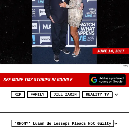
SEE MORE TMZ STORIES IN GOOGLE
RIP
FAMILY
JILL ZARIN
REALITY TV
'RHONY' Luann de Lesseps Pleads Not Guilty