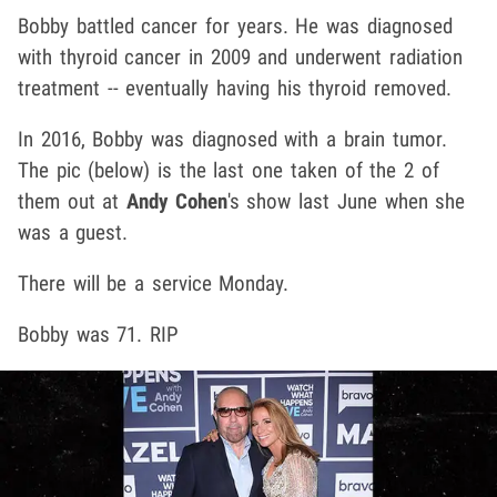
Bobby battled cancer for years. He was diagnosed
with thyroid cancer in 2009 and underwent radiation
treatment -- eventually having his thyroid removed.
In 2016, Bobby was diagnosed with a brain tumor.
The pic (below) is the last one taken of the 2 of
them out at
Andy Cohen
's show last June when she
was a guest.
There will be a service Monday.
Bobby was 71. RIP