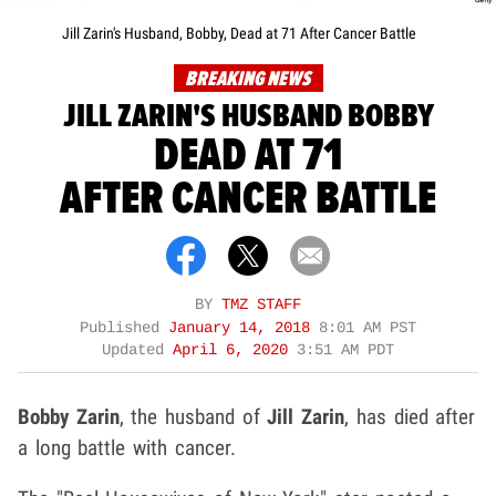
Jill Zarin's Husband, Bobby, Dead at 71 After Cancer Battle
BREAKING NEWS
JILL ZARIN'S HUSBAND BOBBY
DEAD AT 71
AFTER CANCER BATTLE
BY
TMZ STAFF
Published
January 14, 2018
8:01 AM PST
Updated
April 6, 2020
3:51 AM PDT
Bobby Zarin
, the husband of
Jill Zarin
, has died after
a long battle with cancer.