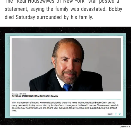
The "Real Housewives of New York" star posted a
statement, saying the family was devastated. Bobby
died Saturday surrounded by his family.