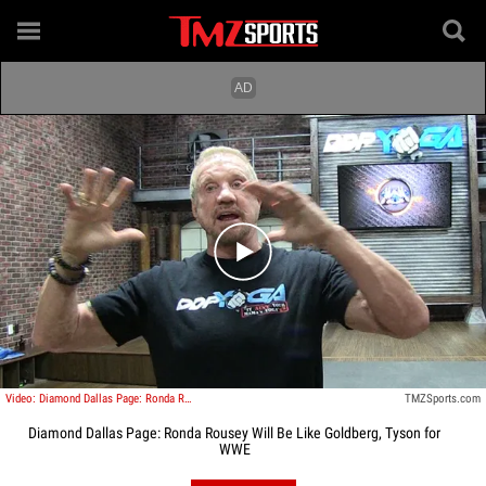
Play video content
Video: Diamond Dallas Page: Ronda Rousey Will Be Like Goldberg, Tyson for WWE
TMZSports.com
Diamond Dallas Page: Ronda Rousey Will Be Like Goldberg, Tyson for
WWE