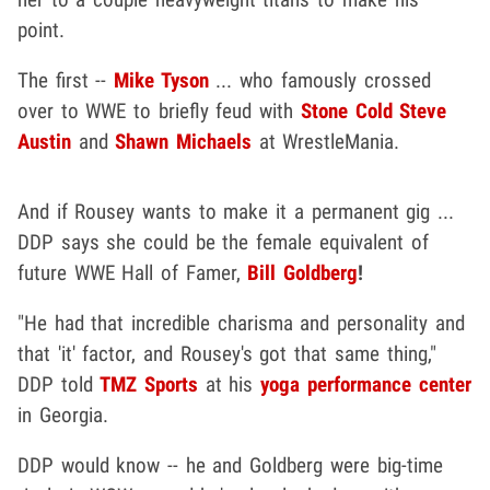
point.
The first --
Mike Tyson
... who famously crossed
over to WWE to briefly feud with
Stone Cold Steve
Austin
and
Shawn Michaels
at WrestleMania.
And if Rousey wants to make it a permanent gig ...
DDP says she could be the female equivalent of
future WWE Hall of Famer,
Bill Goldberg
!
"He had that incredible charisma and personality and
that 'it' factor, and Rousey's got that same thing,"
DDP told
TMZ Sports
at his
yoga performance center
in Georgia.
DDP would know -- he and Goldberg were big-time