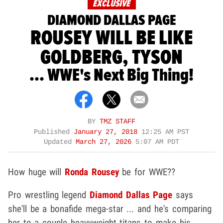
EXCLUSIVE
DIAMOND DALLAS PAGE
ROUSEY WILL BE LIKE
GOLDBERG, TYSON
... WWE's Next Big Thing!
BY
TMZ STAFF
Published
January 27, 2018
12:25 AM PST
Updated
March 27, 2026
5:07 AM PDT
How huge will
Ronda Rousey
be for WWE??
Pro wrestling legend
Diamond Dallas Page
says
she'll be a bonafide mega-star ... and he's comparing
her to a couple heavyweight titans to make his