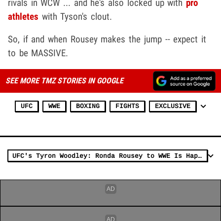
rivals in WCW ... and he's also locked up with
pro
athletes
with Tyson's clout.
So, if and when Rousey makes the jump -- expect it
to be MASSIVE.
SEE MORE TMZ STORIES IN GOOGLE
UFC
WWE
BOXING
FIGHTS
EXCLUSIVE
UFC's Tyron Woodley: Ronda Rousey to WWE Is Happening, Here's Why