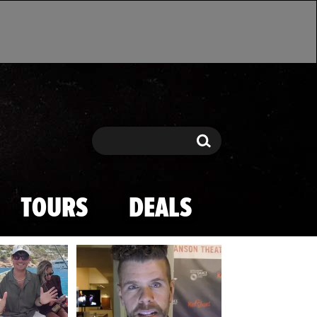
Search
Search
TOURS
DEALS