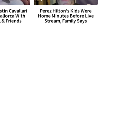
stin Cavallari
Perez Hilton's Kids Were
allorca With
Home Minutes Before Live
l & Friends
Stream, Family Says