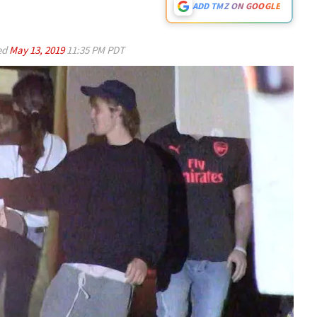
ADD TMZ ON GOOGLE
ed
May 13, 2019
11:35 PM PDT
Play video content