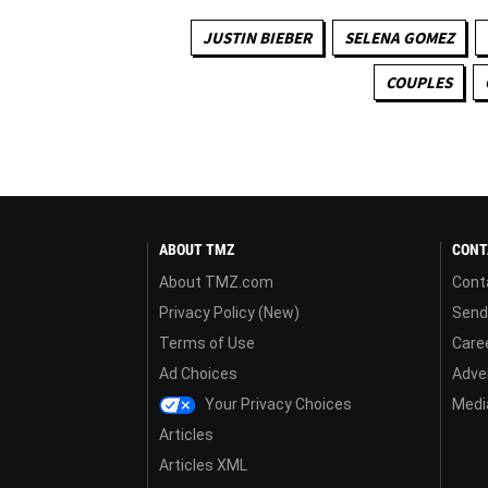
JUSTIN BIEBER
SELENA GOMEZ
COUPLES
ABOUT TMZ
CONT
About TMZ.com
Cont
Privacy Policy (New)
Send
Terms of Use
Care
Ad Choices
Adver
Your Privacy Choices
Media
Articles
Articles XML