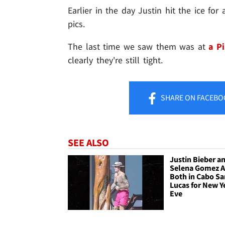
Earlier in the day Justin hit the ice fo
pics.
The last time we saw them was at
a Pi
clearly they're still tight.
SHARE
ON FACEBO
SEE ALSO
Justin Bieber a
Selena Gomez A
Both in Cabo Sa
Lucas for New Y
Eve