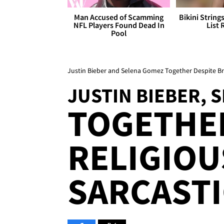
Man Accused of Scamming
Bikini String
NFL Players Found Dead In
List 
Pool
Justin Bieber and Selena Gomez Together Despite 
JUSTIN BIEBER, 
TOGETHE
RELIGIOU
SARCASTI