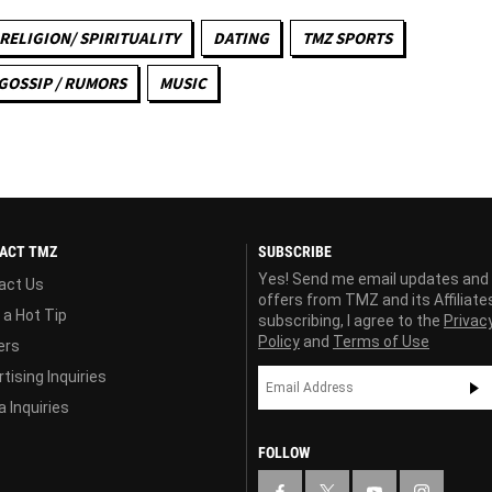
RELIGION/ SPIRITUALITY
DATING
TMZ SPORTS
GOSSIP / RUMORS
MUSIC
ACT TMZ
SUBSCRIBE
Yes! Send me email updates and
act Us
offers from TMZ and its Affiliate
 a Hot Tip
subscribing, I agree to the
Privac
Policy
and
Terms of Use
ers
tising Inquiries
 Inquiries
FOLLOW