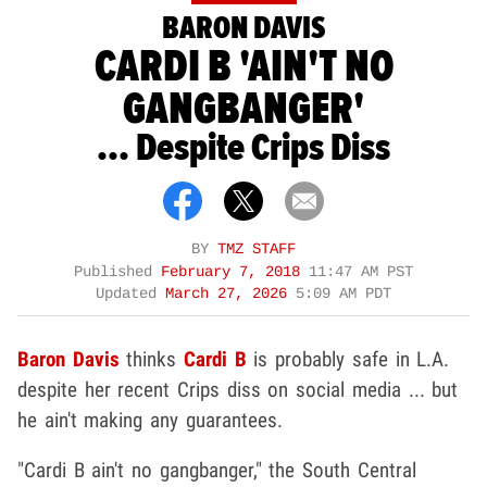
BARON DAVIS
CARDI B 'AIN'T NO
GANGBANGER'
... Despite Crips Diss
BY
TMZ STAFF
Published
February 7, 2018
11:47 AM PST
Updated
March 27, 2026
5:09 AM PDT
Baron Davis
thinks
Cardi B
is probably safe in L.A.
despite her recent Crips diss on social media ... but
he ain't making any guarantees.
"Cardi B ain't no gangbanger," the South Central