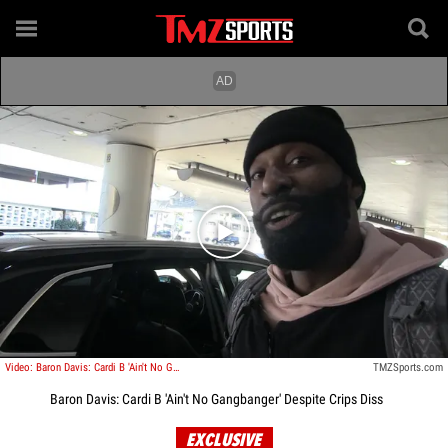
Play video content
Video: Baron Davis: Cardi B 'Ain't No Gangbanger' Despite Crips Diss
TMZSports.com
Baron Davis: Cardi B 'Ain't No Gangbanger' Despite Crips Diss
EXCLUSIVE