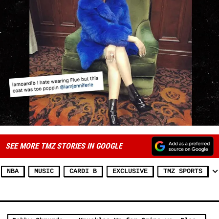
SEE MORE TMZ STORIES IN GOOGLE
NBA
MUSIC
CARDI B
EXCLUSIVE
TMZ SPORTS