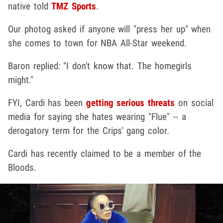
native told
TMZ Sports
.
Our photog asked if anyone will "press her up" when
she comes to town for NBA All-Star weekend.
Baron replied: "I don't know that. The homegirls
might."
FYI, Cardi has been
getting serious threats
on social
media for saying she hates wearing "Flue" -- a
derogatory term for the Crips' gang color.
Cardi has recently claimed to be a member of the
Bloods.