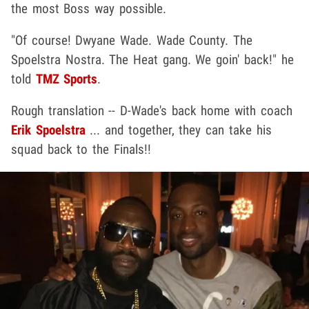
the most Boss way possible.
"Of course! Dwyane Wade. Wade County. The
Spoelstra Nostra. The Heat gang. We goin' back!" he
told
TMZ Sports
.
Rough translation -- D-Wade's back home with coach
Erik Spoelstra
... and together, they can take his
squad back to the Finals!!