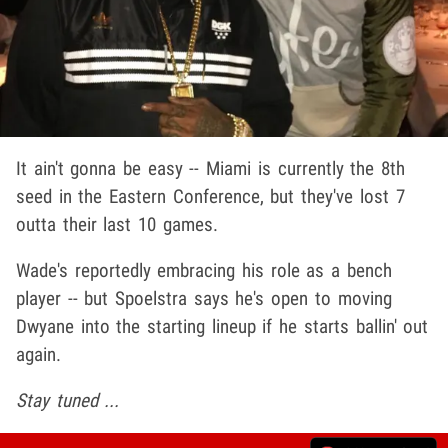
It ain't gonna be easy -- Miami is currently the 8th
seed in the Eastern Conference, but they've lost 7
outta their last 10 games.
Wade's reportedly embracing his role as a bench
player -- but Spoelstra says he's open to moving
Dwyane into the starting lineup if he starts ballin' out
again.
Stay tuned ...