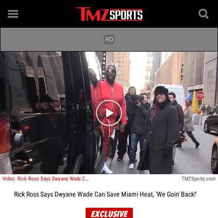
Play video content
Video: Rick Ross Says Dwyane Wade Can Save Miami Heat, 'We Goin' Back!'
TMZSports.com
Rick Ross Says Dwyane Wade Can Save Miami Heat, 'We Goin' Back!'
EXCLUSIVE