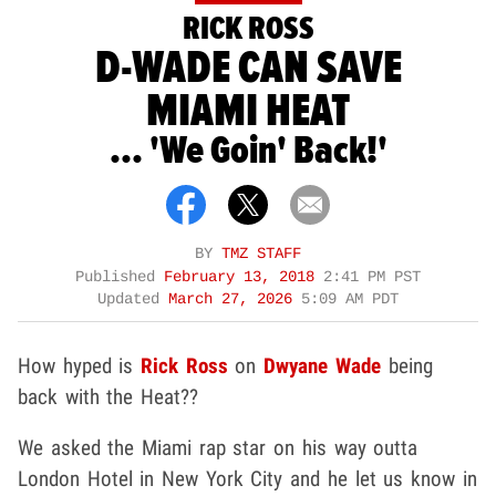
RICK ROSS
D-WADE CAN SAVE
MIAMI HEAT
... 'We Goin' Back!'
BY
TMZ STAFF
Published
February 13, 2018
2:41 PM PST
Updated
March 27, 2026
5:09 AM PDT
How hyped is
Rick Ross
on
Dwyane Wade
being
back with the Heat??
We asked the Miami rap star on his way outta
London Hotel in New York City and he let us know in