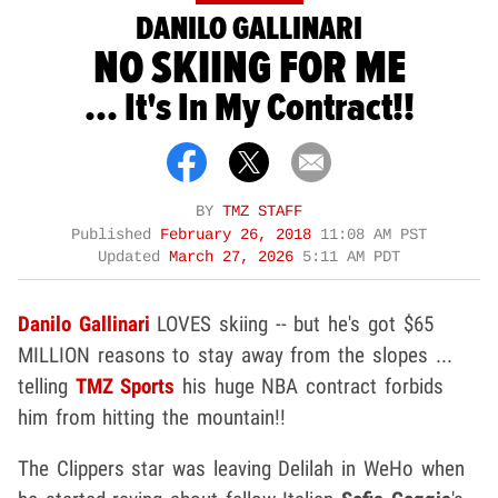
DANILO GALLINARI
NO SKIING FOR ME
... It's In My Contract!!
BY
TMZ STAFF
Published
February 26, 2018
11:08 AM PST
Updated
March 27, 2026
5:11 AM PDT
Danilo Gallinari
LOVES skiing -- but he's got $65
MILLION reasons to stay away from the slopes ...
telling
TMZ Sports
his huge NBA contract forbids
him from hitting the mountain!!
The Clippers star was leaving Delilah in WeHo when