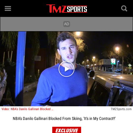
Play video content
Video: NBA's Danilo Gallinari Blocked From Skiing, 'It's in My Contract!!'
TMZSports.com
NBA's Danilo Gallinari Blocked From Skiing, 'It's in My Contract!!'
EXCLUSIVE