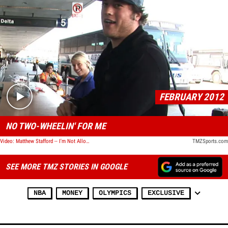
Play video content
FEBRUARY 2012
NO TWO-WHEELIN' FOR ME
Video: Matthew Stafford -- I'm Not Allowed to Ride Motorcycles
TMZSports.com
SEE MORE TMZ STORIES IN GOOGLE
NBA
MONEY
OLYMPICS
EXCLUSIVE