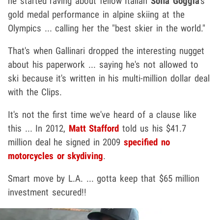
he started raving about fellow Italian
Sofia Goggia
's
gold medal performance in alpine skiing at the
Olympics ... calling her the "best skier in the world."
That's when Gallinari dropped the interesting nugget
about his paperwork ... saying he's not allowed to
ski because it's written in his multi-million dollar deal
with the Clips.
It's not the first time we've heard of a clause like
this ... In 2012,
Matt Stafford
told us his $41.7
million deal he signed in 2009
specified no
motorcycles or skydiving
.
Smart move by L.A. ... gotta keep that $65 million
investment secured!!