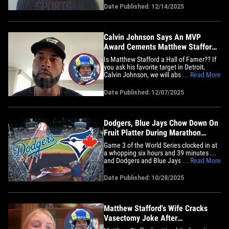
from week to week, and these next three
Date Published: 12/14/2025
weeks are going to really decide who
wins this thing, because there's no clear-
cut winner right&hellip;
Calvin Johnson Says An MVP
Award Cements Matthew Stafford's
Hall Of Fame Chances
Is Matthew Stafford a Hall of Famer?? If
you ask his favorite target in Detroit,
Calvin Johnson, we will absolutely see
... Read More
the quarterback in Canton one day ... but
he tells TMZ Sports an MVP trophy on his
Date Published: 12/07/2025
résumé solidifies his chances. We spoke
with Johnson amid one of Stafford's best
seasons ...&hellip;
Dodgers, Blue Jays Chow Down On
Fruit Platter During Marathon
World Series Game
Game 3 of the World Series clocked in at
a whopping six hours and 39 minutes ...
and Dodgers and Blue Jays players were
... Read More
doing everything to stay locked in --
including some late-night eats! Cameras
Date Published: 10/28/2025
caught both teams being delivered a fruit
platter as the game wore on late into the
night, and after&hellip;
Matthew Stafford's Wife Cracks
Vasectomy Joke After
Quarterback's Groin Hit