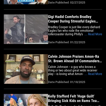
security is apparently involved. The news
Date Published: 02/27/2025
broke Wednesday night when Barstool
Sports personality PFT Commenter
claimed a "Serious big&hellip;
Gigi Hadid Comforts Bradley
Cooper During Stressful Eagles
Playoff Game
Bradley Cooper is just like every diehard
Eagles fan who rode the emotional
rollercoaster during Philly's playoff
... Read More
matchup against the L.A. Rams ... but
the one big difference?? He had his
Date Published: 01/22/2025
supermodel girlfriend, Gigi Hadid,
present to keep him at ease. TMZ Sports
obtained video of the actor&hellip;
Calvin Johnson Praises Amon-Ra
St. Brown Ahead Of Commanders
Playoff Game
Calvin Johnson -- a guy who knows a
thing or two about great wide receiver
play -- is loving what Amon-Ra St Brown's
... Read More
doing this year ... telling TMZ Sports the
Lions wideout is helping keep the NFC's
Date Published: 01/18/2025
top seed on track! We caught up with the
legendary Detroit receiver ahead of his
former team's&hellip;
Kelly Stafford Felt 'Huge Guilt'
Bringing Sick Kids on Rams Team
Plane