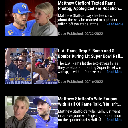
Matthew Stafford Texted Rams
Photog, Apologized For Reaction
To Bad Fall
Matthew Stafford says he feels awful
about the way he reacted to a photog
falling off the stage at the Rams' Super
... Read More
Bowl rally ... revealing he personally
reached out to her to apologize. As we
Date Published: 02/22/2022
previously reported, Kelly Smiley
fractured her spine after attempting to
take a pic of Matthew and his&hellip;
L.A. Rams Drop F-Bomb and S-
Bombs During Lit Super Bowl Rally
Speeches
The L.A. Rams let the expletives fly as
they celebrated their big Super Bowl win
&nbsp;... with defensive coordinator
... Read More
Raheem Morris telling the crowd to
"Stand the f*** up!!!" A ton of the champs
Date Published: 02/16/2022
grabbed the mic at the rally following an
hour-long parade ... and sorry, kids --
there was some adult&hellip;
Matthew Stafford's Wife Furious
With Hall Of Fame Talk, 'He Isn't
Done Playing'
Matthew Stafford's wife, Kelly, just went
in on everyone who's giving their opinion
on the quarterback's Hall of Fame status
... Read More
... clapping back at the doubters and