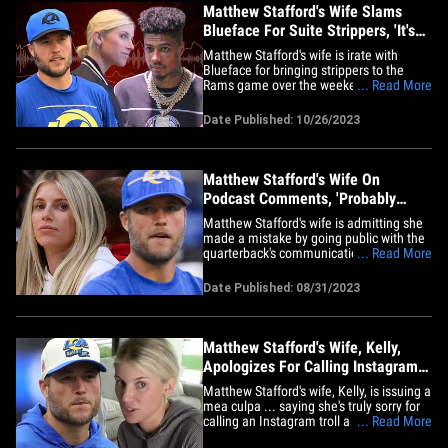
Matthew Stafford's Wife Slams
Blueface For Suite Strippers, 'It's
Embarrassing'
Matthew Stafford's wife is irate with
Blueface for bringing strippers to the
Rams game over the weekend ... calling
... Read More
the rapper's makeshift SoFi Stadium strip
club "embarrassing" and "disappointing."
Date Published: 10/26/2023
In fact, the L.A. quarterback's significant
other Kelly says she's actually
considering leaving her&hellip;
Matthew Stafford's Wife On
Podcast Comments, 'Probably
Worst Thing I've Done'
Matthew Stafford's wife is admitting she
made a mistake by going public with the
quarterback's communication struggles
... Read More
in the locker room ... calling it, "probably
the worst thing I've done when it comes
Date Published: 08/31/2023
to him." Kelly made headlines after
revealing the 35-year-old Rams star
wasn't connecting with&hellip;
Matthew Stafford's Wife, Kelly,
Apologizes For Calling Instagram
Troll 'Pig'
Matthew Stafford's wife, Kelly, is issuing a
mea culpa ... saying she's truly sorry for
calling an Instagram troll a "misogynistic
... Read More
pig" after he criticized her for not wearing