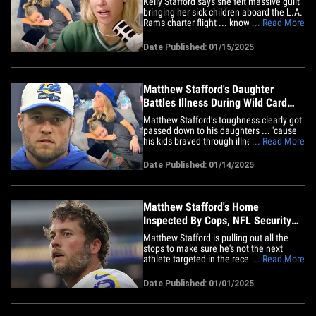
Kelly Stafford says she felt massive guilt
bringing her sick children aboard the L.A.
Rams charter flight ... knowing the
... Read More
players had a hugely important playoff
game on the horizon! Stafford opened up
Date Published: 01/15/2025
on the situation on the latest episode of
"The Morning After" ... just days after she
documented&hellip;
Matthew Stafford's Daughter
Battles Illness During Wild Card
Game
Matthew Stafford’s toughness clearly got
passed down to his daughters ... 'cause
his kids braved through illness to watch
... Read More
the Rams' huge Wild Card victory in
person on Monday. The Super Bowl
Date Published: 01/14/2025
champ's wife, Kelly, documented the
whole journey leading up to the playoff
contest ... revealing two of&hellip;
Matthew Stafford's Home
Inspected By Cops, NFL Security
Amid Athlete Burglaries
Matthew Stafford is pulling out all the
stops to make sure he's not the next
athlete targeted in the recent string of
... Read More
burglaries -- TMZ Sports is told the Rams
quarterback invited police officers and
Date Published: 01/01/2025
NFL security to inspect his L.A. area
home for any potential weak spots. Law
enforcement sources&hellip;