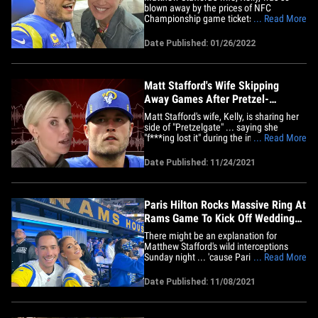
blown away by the prices of NFC
Championship game tickets ... she says
... Read More
she's personally buying a bunch of seats
so she can give them away to Rams fans.
Date Published: 01/26/2022
Kelly made the announcement on her
social media page Wednesday ...
encouraging any L.A. fans with
good&hellip;
Matt Stafford's Wife Skipping
Away Games After Pretzel-
Throwing Incident
Matt Stafford's wife, Kelly, is sharing her
side of "Pretzelgate" ... saying she
"f***ing lost it" during the incident and
... Read More
will be taking a break from going to Rams
away games. TMZ Sports broke the story
Date Published: 11/24/2021
... Kelly apologized last week for tossing
a soft pretzel at a heckler during the
Rams' road&hellip;
Paris Hilton Rocks Massive Ring At
Rams Game To Kick Off Wedding
Week
There might be an explanation for
Matthew Stafford's wild interceptions
Sunday night ... 'cause Paris Hilton was
... Read More
rocking her big ass engagement ring in a
field box at the Rams game -- and that
Date Published: 11/08/2021
diamond was dancing!!! Okay, so
obviously, the ring had zero impact on
the Rams losing big to the&hellip;