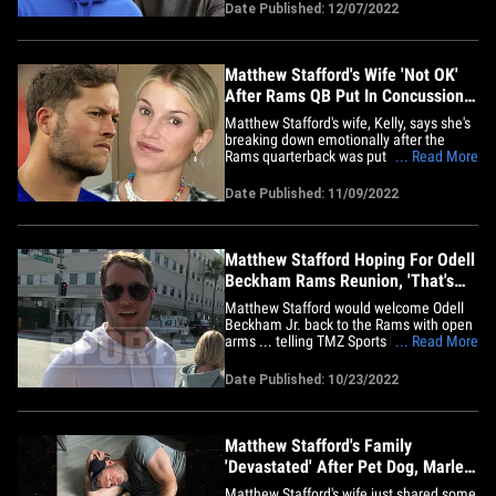
makeup. The troll left his rude comment
Date Published: 12/07/2022
under a photo of Kelly and her kids ...
saying, "[Matthew] could have his pick
of&hellip;
Matthew Stafford's Wife 'Not OK'
After Rams QB Put In Concussion
Protocol
Matthew Stafford's wife, Kelly, says she's
breaking down emotionally after the
Rams quarterback was put in the NFL's
... Read More
concussion protocol this week ... saying
straight up, "I'm not OK." The L.A. star
Date Published: 11/09/2022
finished the Rams' loss to the
Buccaneers on Sunday seemingly
without issue -- but according to&hellip;
Matthew Stafford Hoping For Odell
Beckham Rams Reunion, 'That's
My Guy!'
Matthew Stafford would welcome Odell
Beckham Jr. back to the Rams with open
arms ... telling TMZ Sports he absolutely
... Read More
loved his time with the wideout last
season. "That's my guy!" the L.A.
Date Published: 10/23/2022
quarterback said this week. Odell has yet
to find a football home since he tore his
ACL in the Rams' Super&hellip;
Matthew Stafford's Family
'Devastated' After Pet Dog, Marley,
Dies
Matthew Stafford's wife just shared some