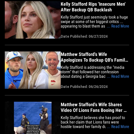
Kelly Stafford Rips 'Insecure Men'
After Backup QB Backlash
Kelly Stafford just seemingly took a huge
swipe at some of her biggest critics ...
appearing to blast them as "insecure
... Read More
men" -- while praising her NFL star
husband, Matthew Stafford, in the
Date Published: 06/27/2024
process. Kelly's been in the crosshairs of
many haters this week ... after she
confessed on the "Off the&hellip;
Matthew Stafford's Wife
Apologizes To Backup QB's Family
After Viral Dating Story
Kelly Stafford is addressing the "media
storm" that followed her confession
about dating a Georgia backup QB to
... Read More
make Matthew Stafford jealous ...
apologizing to the man some folks
Date Published: 06/26/2024
THOUGHT she was referencing in the
anecdote. In case you missed it ... Kelly
appeared on the 'Off the Vine'
podcast&hellip;
Matthew Stafford's Wife Shares
Video Of Lions Fans Booing Her At
Playoff Game
Kelly Stafford believes she has proof to
back her claim that Lions fans were
hostile toward her family during the
... Read More
Rams' playoff game against the Lions ...