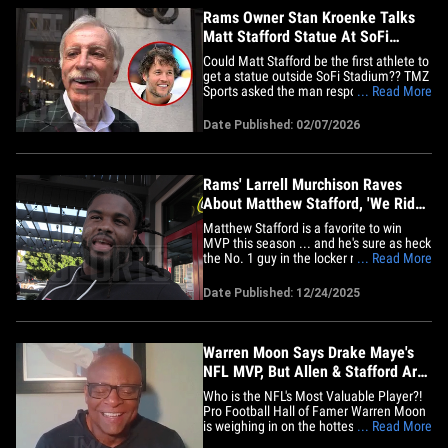
Rams Owner Stan Kroenke Talks
Matt Stafford Statue At SoFi
Stadium
Could Matt Stafford be the first athlete to
get a statue outside SoFi Stadium?? TMZ
Sports asked the man responsible for the
... Read More
decision! We saw Los Angeles Rams
owner Stan Kroenke leaving the Fanatics
Date Published: 02/07/2026
Luncheon in San Francisco on Friday, and
asked him whether his star quarterback
has "earned SoFi's&hellip;
Rams' Larrell Murchison Raves
About Matthew Stafford, 'We Ride
With Nine'
Matthew Stafford is a favorite to win
MVP this season ... and he's sure as heck
the No. 1 guy in the locker room, too --
... Read More
'cause Rams defensive end Larrell
Murchison tells TMZ Sports the whole
Date Published: 12/24/2025
team rides "with Nine." The 37-year-old
quarterback is having one of the best
seasons -- if not THE best&hellip;
Warren Moon Says Drake Maye's
NFL MVP, But Allen & Stafford Are
On His Tail!
Who is the NFL's Most Valuable Player?!
Pro Football Hall of Famer Warren Moon
is weighing in on the hottest debated
... Read More
question in the league! "I think it goes