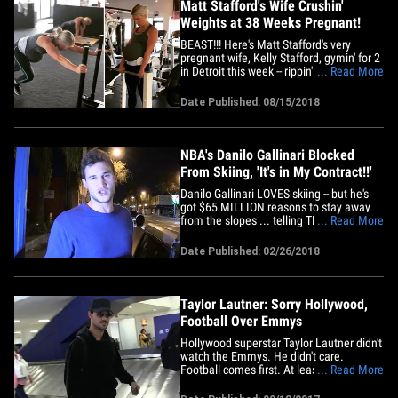
Matt Stafford's Wife Crushin'
Weights at 38 Weeks Pregnant!
BEAST!!! Here's Matt Stafford's very
pregnant wife, Kelly Stafford, gymin' for 2
in Detroit this week -- rippin' off set after
... Read More
set while 38 weeks preggo!!! Kelly (who's
pregnant with baby #3) hit up Elite
Date Published: 08/15/2018
Training USA and crushed everything
from the battle ropes to the weight sled
and even some&hellip;
NBA's Danilo Gallinari Blocked
From Skiing, 'It's in My Contract!!'
Danilo Gallinari LOVES skiing -- but he's
got $65 MILLION reasons to stay away
from the slopes ... telling TMZ Sports his
... Read More
huge NBA contract forbids him from
hitting the mountain!! The Clippers star
Date Published: 02/26/2018
was leaving Delilah in WeHo when he
started raving about fellow Italian Sofia
Goggia's gold medal&hellip;
Taylor Lautner: Sorry Hollywood,
Football Over Emmys
Hollywood superstar Taylor Lautner didn't
watch the Emmys. He didn't care.
Football comes first. At least, that's what
... Read More
the "Twilight" star told us at LAX on
Monday -- and we think he's being pretty