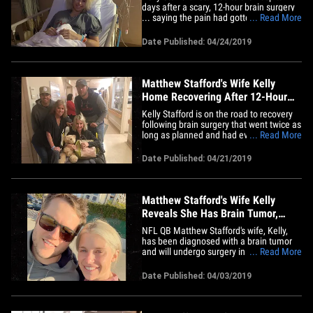
days after a scary, 12-hour brain surgery
... saying the pain had gotten too much
... Read More
to handle as she recovers from the
serious procedure. The Detroit Lions
Date Published: 04/24/2019
superstar QB's wife had surgery to
remove a brain tumor over the weekend
... and managed to return home&hellip;
Matthew Stafford's Wife Kelly
Home Recovering After 12-Hour
Brain Surgery
Kelly Stafford is on the road to recovery
following brain surgery that went twice as
long as planned and had everyone very
... Read More
concerned ... but she says God was
looking out for her. As we reported ...
Date Published: 04/21/2019
Lions QB Matthew Stafford's wife was
diagnosed with a brain tumor recently
and had to undergo a&hellip;
Matthew Stafford's Wife Kelly
Reveals She Has Brain Tumor,
Needs Surgery
NFL QB Matthew Stafford's wife, Kelly,
has been diagnosed with a brain tumor
and will undergo surgery in the next few
... Read More
weeks ... the family announced on
Wednesday. Kelly shared the news on
Date Published: 04/03/2019
social media ... saying she had started to
feel "dizzy & off balance" over the past
year ... and ultimately&hellip;