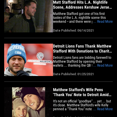
Matt Stafford Hits L.A. Nightlife
Scene, Addresses Kershaw Jersey
Quip
Matthew Stafford got one of his first
tastes of the L.A. nightlife scene this
weekend -- and there were paps,
... Read More
autograph seekers ... and even a fun
answer about a silly tiff with his old pal,
Date Published: 06/14/2021
Clayton Kershaw! It all went down
Saturday night at Craig's ... where Matt --
who was just traded from&hellip;
Detroit Lions Fans Thank Matthew
Stafford With Donations to Charity,
Raise $11k
Detroit Lions fans are bidding farewell to
Matthew Stafford by opening their
wallets ... thanking the QB for his
... Read More
contributions to the city with donations to
a charity in his honor. 32-year-old Stafford
Date Published: 01/25/2021
and the Lions reportedly agreed to part
ways this weekend ... officially ending his
career in&hellip;
Matthew Stafford's Wife Pens
'Thank You' Note to Detroit Amid
Trade Reports
It's not an official "goodbye" ... yet ... but
it's close. Matthew Stafford's wife Kelly
penned a "Thank You" note to the city of
... Read More
Detroit amid reports the Lions QB has
mutually agreed with the franchise to