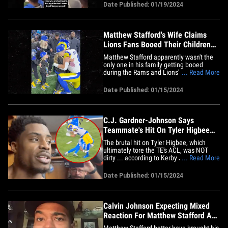
sharing a video of folks directing boos
Date Published: 01/19/2024
her way. As we previously reported,
Matthew Stafford's wife accused the
Detroit fanbase of targeting&hellip;
Matthew Stafford's Wife Claims
Lions Fans Booed Their Children
At Wild Card Game
Matthew Stafford apparently wasn't the
only one in his family getting booed
during the Rams and Lions' Wild Card
... Read More
game on Sunday -- his wife, Kelly, claims
fans also targeted their four young kids
Date Published: 01/15/2024
with jeers as well. Kelly admitted before
the Rams' 24-23 loss she was expecting
to hear it from Lions&hellip;
C.J. Gardner-Johnson Says
Teammate's Hit On Tyler Higbee
Wasn't Dirty, Blame The QB!
The brutal hit on Tyler Higbee, which
ultimately tore the TE's ACL, was NOT
dirty ... according to Kerby Joseph's Lions
... Read More
teammate C.J. Gardner-Johnson, who
says if the Rams want to blame anyone,
Date Published: 01/15/2024
it should be their QB! The tackle in
question came late in the 4th quarter
during the Lions-Rams playoff&hellip;
Calvin Johnson Expecting Mixed
Reaction For Matthew Stafford At
Lions Game
Matthew Stafford better have brought his