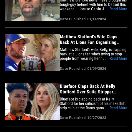
tough-guy helmet with him to Detroit this
weekend ... 'cause Calvin Johnson tells
... Read More
TMZ Sports he's not expecting Lions fans
to welcome their former QB with open
Date Published: 01/14/2024
arms. Of course, Megatron says there will
likely be some cheers and even some
people decked out&hellip;
Matthew Stafford's Wife Claps
Back At Lions Fan Organizing
Jersey Ban
Matthew Stafford's wife, Kelly, is clapping
back at a Lions fan who's trying to stop
people from wearing her hubby's jersey
... Read More
at their upcoming playoff game ... calling
the proposed plan "sad." Detroit is
Date Published: 01/09/2024
hosting its first playoff game in 30 years
against the Rams on Sunday ... which
means Stafford&hellip;
Blueface Claps Back At Kelly
Stafford Over Suite Stripper
Comments, 'Karen'
Blueface is clapping back at Kelly
Stafford for her criticism of his makeshift
strip club at the Rams game on Sunday
... Read More
... calling Matthew Stafford's wife a
straight-up "Karen." The "Thotiana"
Date Published: 10/27/2023
rapper went off on the Rams QB's
significant other in a series of tweets on
Thursday ... just a couple days&hellip;