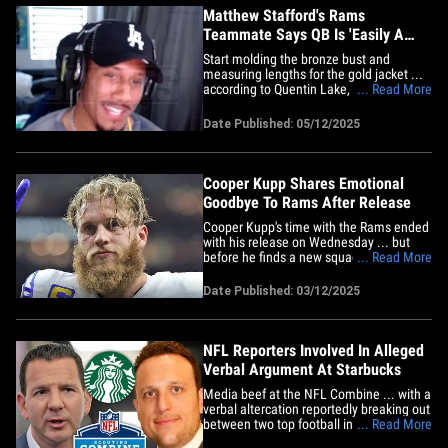
Matthew Stafford's Rams
Teammate Says QB Is 'Easily A
Hall of Famer'
Start molding the bronze bust and
measuring lengths for the gold jacket ...
according to Quentin Lake, Matthew
... Read More
Stafford will "easily" be a Hall of Famer
whenever he decides to retire from the
Date Published: 05/12/2025
NFL. Lake -- who's been the L.A.
quarterback's teammate since 2022 --
made no bones about it during a&hellip;
Cooper Kupp Shares Emotional
Goodbye To Rams After Release
Cooper Kupp's time with the Rams ended
with his release on Wednesday ... but
before he finds a new squad, the receiver
... Read More
took time to thank L.A. for the past eight
years. Kupp posted the heartfelt letter to
Date Published: 03/12/2025
his social media not long after the news
was made official ... saying his time with
the&hellip;
NFL Reporters Involved In Alleged
Verbal Argument At Starbucks
Media beef at the NFL Combine ... with a
verbal altercation reportedly breaking out
between two top football insiders at a
... Read More
Starbucks -- to the point where league