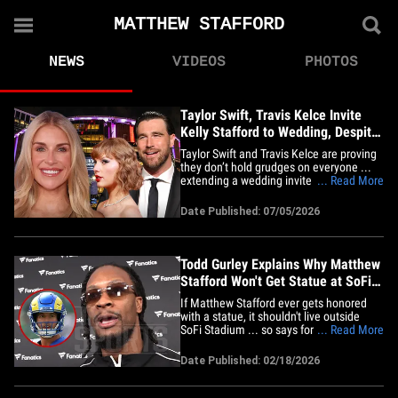
MATTHEW STAFFORD
NEWS
VIDEOS
PHOTOS
Taylor Swift, Travis Kelce Invite
Kelly Stafford to Wedding, Despite
Her Past Criticisms
Taylor Swift and Travis Kelce are proving
they don’t hold grudges on everyone ...
extending a wedding invite to Kelly
... Read More
Stafford, despite the NFL wife previously
making public comments about Swift’s
Date Published: 07/05/2026
relationship with the Chiefs star. Kelly --
wife of Rams quarterback Matthew
Stafford -- attended&hellip;
Todd Gurley Explains Why Matthew
Stafford Won't Get Statue at SoFi
Stadium
If Matthew Stafford ever gets honored
with a statue, it shouldn't live outside
SoFi Stadium ... so says former Rams
... Read More
star Todd Gurley ... but the former NFL
running back has a good explanation.
Date Published: 02/18/2026
Gurley -- who played for the Rams from
2015 to 2019 -- broke it down to TMZ
Sports at the Fanatics party&hellip;