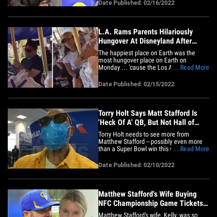
saying the signal-caller is nowhere near
Date Published: 02/16/2022
done yet. Following the Rams star's big
win over the Cincinnati Bengals in Super
Bowl LVI on&hellip;
L.A. Rams Parents Hilariously
Hungover At Disneyland After
Super Bowl
The happiest place on Earth was the
most hungover place on Earth on
Monday ... 'cause the Los Angeles Rams'
... Read More
visit to Disneyland looked absolutely
miserable for everyone who drank the
Date Published: 02/15/2022
night away after the Super Bowl.
Matthew Stafford's wife, Kelly, posted
video of how it REALLY looks to hit
up&hellip;
Torry Holt Says Matt Stafford Is
'Heck Of A' QB, But Not Hall of
Famer Yet
Torry Holt needs to see more from
Matthew Stafford -- possibly even more
than a Super Bowl win this weekend -- to
... Read More
say the QB is a future Hall of Famer ...
telling TMZ Sports the Rams star isn't
Date Published: 02/10/2022
quite on that level for him yet. Holt -- who
is expected to be named to the 2022 Pro
Football Hall of&hellip;
Matthew Stafford's Wife Buying
NFC Championship Game Tickets
For Rams Fans
Matthew Stafford's wife, Kelly, was so