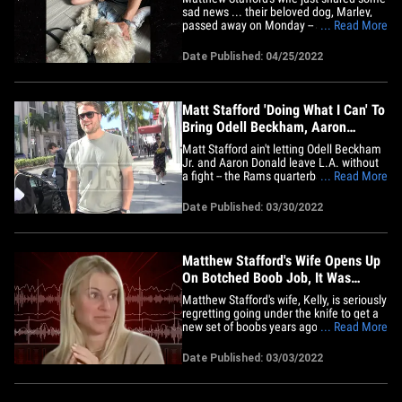
sad news ... their beloved dog, Marley,
passed away on Monday -- and the family
... Read More
is completely devastated. The L.A. Rams
quarterback and his wife got Marley right
Date Published: 04/25/2022
when Stafford was drafted into the NFL
... and Kelly says she "immediately filled
Matthew’s&hellip;
Matt Stafford 'Doing What I Can' To
Bring Odell Beckham, Aaron
Donald Back To Rams
Matt Stafford ain't letting Odell Beckham
Jr. and Aaron Donald leave L.A. without
a fight -- the Rams quarterback tells TMZ
... Read More
Sports he's "doing what I can" to keep the
stars on his team. Both dudes could be
Date Published: 03/30/2022
headed toward the exit door this
offseason -- OBJ is a free agent and AD is
pondering&hellip;
Matthew Stafford's Wife Opens Up
On Botched Boob Job, It Was
Awful!
Matthew Stafford's wife, Kelly, is seriously
regretting going under the knife to get a
new set of boobs years ago ... saying her
... Read More
experience with the procedure was
straight-up horrific. Kelly detailed her
Date Published: 03/03/2022
journey on her "The Morning After"
podcast this week ... saying she always
wanted to have&hellip;