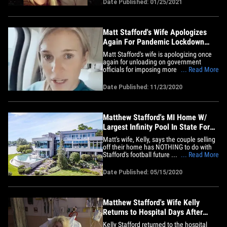
Date Published: 01/25/2021
continue his career elsewhere. Matt has
played every down of his pro career with
Detroit&hellip;
Matt Stafford's Wife Apologizes
Again For Pandemic Lockdown
Rant, 'From My Heart'
Matt Stafford's wife is apologizing once
again for unloading on government
officials for imposing more lockdowns
... Read More
during the pandemic ... saying of her
rant, "I couldn't have said it any worse." If
Date Published: 11/23/2020
you missed it ... Kelly Stafford -- who's
been married to the Detroit Lions star QB
since 2015 --&hellip;
Matthew Stafford's MI Home W/
Largest Infinity Pool In State For
Sale, $6.5M
Matt's wife, Kelly, says the couple selling
off their home has NOTHING to do with
Stafford's football future ... claiming the
... Read More
listing is purely to keep their kids safe
from all the water surrounding the home.
Date Published: 05/15/2020
"No speculation is needed," said Kelly,
who's pregnant with the couple's fourth
child.&hellip;
Matthew Stafford's Wife Kelly
Returns to Hospital Days After
Brain Surgery
Kelly Stafford returned to the hospital