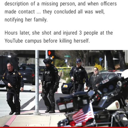
description of a missing person, and when officers
made contact ... they concluded all was well,
notifying her family.
Hours later, she shot and injured 3 people at the
YouTube campus before killing herself.