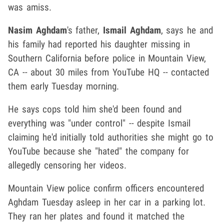
was amiss.
Nasim Aghdam
's father,
Ismail Aghdam
, says he and
his family had reported his daughter missing in
Southern California before police in Mountain View,
CA -- about 30 miles from YouTube HQ -- contacted
them early Tuesday morning.
He says cops told him she'd been found and
everything was "under control" -- despite Ismail
claiming he'd initially told authorities she might go to
YouTube because she "hated" the company for
allegedly censoring her videos.
Mountain View police confirm officers encountered
Aghdam Tuesday asleep in her car in a parking lot.
They ran her plates and found it matched the