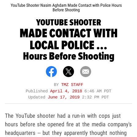
YouTube Shooter Nasim Aghdam Made Contact with Police Hours
Before Shooting
YOUTUBE SHOOTER
MADE CONTACT WITH
LOCAL POLICE ...
Hours Before Shooting
BY
TMZ STAFF
Published
April 4, 2018
6:46 AM PDT
Updated
June 17, 2019
2:32 PM PDT
The YouTube shooter had a run-in with cops just
hours before she opened fire at the media company's
headquarters -- but they apparently thought nothing