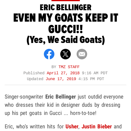
ERIC BELLINGER
EVEN MY GOATS KEEP IT
GUCCI!!
(Yes, We Said Goats)
BY
TMZ STAFF
Published
April 27, 2018
9:16 AM PDT
Updated
June 17, 2019
4:15 PM PDT
Singer-songwriter
Eric Bellinger
just outdid everyone
who dresses their kid in designer duds by dressing
up his pet goats in Gucci ... horn-to-toe!
Eric, who's written hits for
Usher
,
Justin Bieber
and