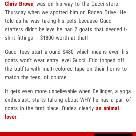
Chris Brown
, was on his way to the Gucci store
Thursday when we spotted him on Rodeo Drive. He
told us he was taking his pets because Gucci
staffers didn't believe he had 2 goats that needed t-
shirt fittings -- $1800 worth at that!
Gucci tees start around $480, which means even his
goats won't wear entry level Gucci. Eric topped off
the outfits with multi-colored tape on their horns to
match the tees, of course.
It gets even more unbelievable when Bellinger, a yoga
enthusiast, starts talking about WHY he has a pair of
goats in the first place. Dude's clearly
an animal
lover
.