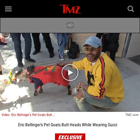
Play video content
Video: Eric Bellinger's Pet Goats Butt Heads While Wearing Gucci
TMZ.com
Eric Bellinger's Pet Goats Butt Heads While Wearing Gucci
EXCLUSIVE