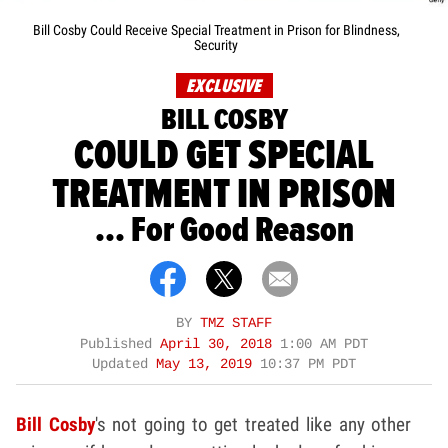
Bill Cosby Could Receive Special Treatment in Prison for Blindness,
Security
EXCLUSIVE
BILL COSBY
COULD GET SPECIAL
TREATMENT IN PRISON
... For Good Reason
BY
TMZ STAFF
Published
April 30, 2018
1:00 AM PDT
Updated
May 13, 2019
10:37 PM PDT
Bill Cosby
's not going to get treated like any other