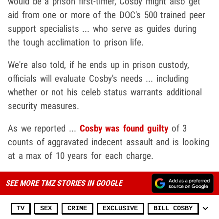
would be a prison first-timer, Cosby might also get
aid from one or more of the DOC's 500 trained peer
support specialists ... who serve as guides during
the tough acclimation to prison life.
We're also told, if he ends up in prison custody,
officials will evaluate Cosby's needs ... including
whether or not his celeb status warrants additional
security measures.
As we reported ...
Cosby was found guilty
of 3
counts of aggravated indecent assault and is looking
at a max of 10 years for each charge.
SEE MORE TMZ STORIES IN GOOGLE
TV
SEX
CRIME
EXCLUSIVE
BILL COSBY