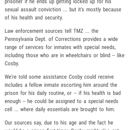
prisoner if he ends up getting locked up for his
sexual assault conviction ... but it's mostly because
of his health and security.
Law enforcement sources tell TMZ ... the
Pennsylvania Dept. of Corrections provides a wide
range of services for inmates with special needs,
including those who are in wheelchairs or blind -- like
Cosby.
We're told some assistance Cosby could receive
includes a fellow inmate escorting him around the
prison for his daily routine, or -- if his health is bad
enough -- he could be assigned to a special needs
cell ... where daily essentials are brought to him.
Our sources say, due to his age and the fact he