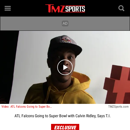
Play video content
Video: ATL Falcons Going to Super Bowl with Calvin Ridley, Says T.I.
TMZSports.com
ATL Falcons Going to Super Bowl with Calvin Ridley, Says T.I.
EXCLUSIVE