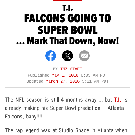
T.I.
FALCONS GOING TO
SUPER BOWL
... Mark That Down, Now!
BY
TMZ STAFF
Published
May 1, 2018
6:05 AM PDT
Updated
March 27, 2026
5:21 AM PDT
The NFL season is still 4 months away ... but
T.I.
is
already making his Super Bowl prediction -- Atlanta
Falcons, baby!!!!
The rap legend was at Studio Space in Atlanta when