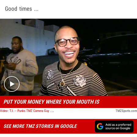
Good times ...
Play video content
PUT YOUR MONEY WHERE YOUR MOUTH IS
Video: T.I. -- Punks TMZ Camera Guy ... You Wanna Bet ME on the Falcons???
TMZSports.com
SEE MORE TMZ STORIES IN GOOGLE