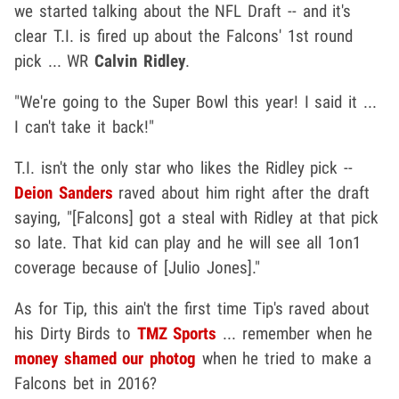
we started talking about the NFL Draft -- and it's
clear T.I. is fired up about the Falcons' 1st round
pick ... WR
Calvin Ridley
.
"We're going to the Super Bowl this year! I said it ...
I can't take it back!"
T.I. isn't the only star who likes the Ridley pick --
Deion Sanders
raved about him right after the draft
saying, "[Falcons] got a steal with Ridley at that pick
so late. That kid can play and he will see all 1on1
coverage because of [Julio Jones]."
As for Tip, this ain't the first time Tip's raved about
his Dirty Birds to
TMZ Sports
... remember when he
money shamed our photog
when he tried to make a
Falcons bet in 2016?