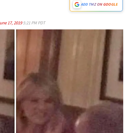
ADD TMZ ON GOOGLE
une 17, 2019
5:21 PM PDT