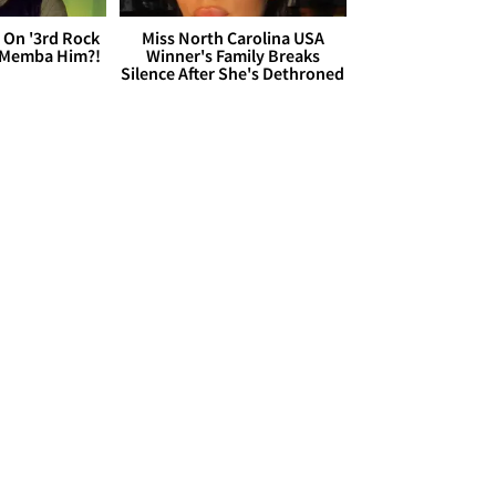
 On '3rd Rock
Miss North Carolina USA
 'Memba Him?!
Winner's Family Breaks
Silence After She's Dethroned