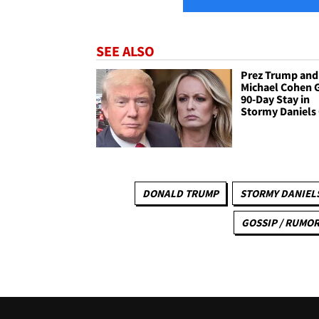
SEE ALSO
Prez Trump and
Michael Cohen 
90-Day Stay in
Stormy Daniels
DONALD TRUMP
STORMY DANIEL
GOSSIP / RUMO