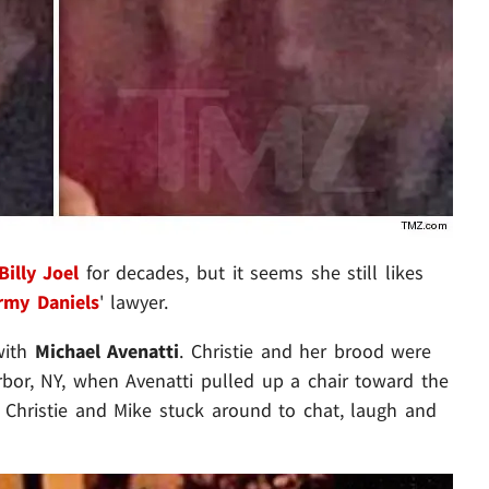
Billy Joel
for decades, but it seems she still likes
rmy Daniels
' lawyer.
with
Michael Avenatti
. Christie and her brood were
rbor, NY, when Avenatti pulled up a chair toward the
t Christie and Mike stuck around to chat, laugh and