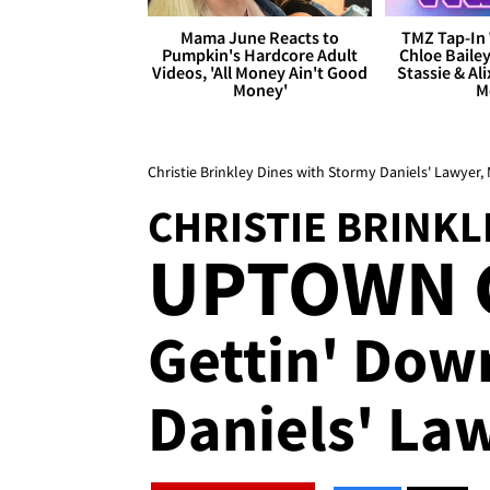
Mama June Reacts to
TMZ Tap-In 
Pumpkin's Hardcore Adult
Chloe Bailey
Videos, 'All Money Ain't Good
Stassie & Ali
Money'
M
Christie Brinkley Dines with Stormy Daniels' Lawyer,
CHRISTIE BRINKL
UPTOWN 
Gettin' Dow
Daniels' La