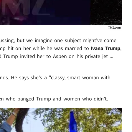
scussing, but we imagine one subject might've come
ump hit on her while he was married to
Ivana Trump
,
 Trump invited her to Aspen on his private jet ...
iends. He says she's a "classy, smart woman with
omen who banged Trump and women who didn't.