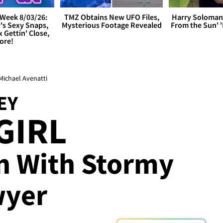
Week 8/03/26:
TMZ Obtains New UFO Files,
Harry Soloman
's Sexy Snaps,
Mysterious Footage Revealed
From the Sun'
x Gettin' Close,
ore!
 Michael Avenatti
EY
GIRL
n With Stormy
wyer