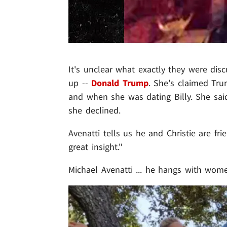
It's unclear what exactly they were di
up --
Donald Trump
. She's claimed Tr
and when she was dating Billy. She said
she declined.
Avenatti tells us he and Christie are fr
great insight."
Michael Avenatti ... he hangs with w