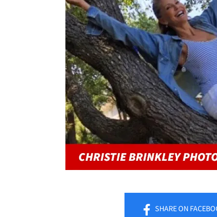
SHARE
ON FACEBO