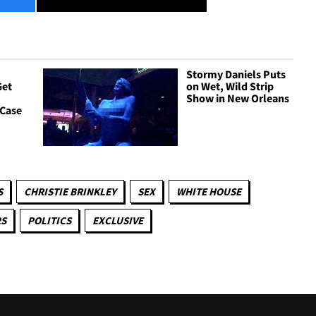
Stormy Daniels Puts
Get
on Wet, Wild Strip
Show in New Orleans
 Case
S
CHRISTIE BRINKLEY
SEX
WHITE HOUSE
RS
POLITICS
EXCLUSIVE