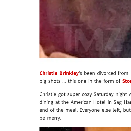
Christie Brinkley
's been divorced from
big shots ... this one in the form of
Sto
Christie got super cozy Saturday night 
dining at the American Hotel in Sag Ha
end of the meal. Everyone else left, bu
be merry.