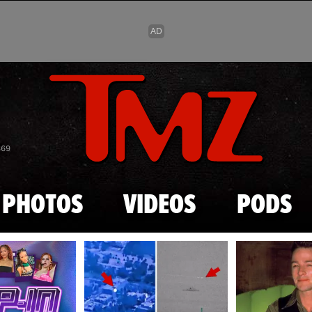
Skip to main content
869
PHOTOS
VIDEOS
PODS