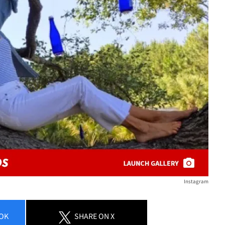
Instagram
OK
SHARE
ON X