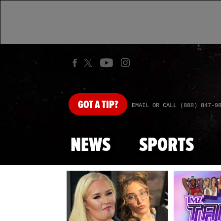
GOT
A TIP?
EMAIL OR CALL (888) 847-9
NEWS
SPORTS