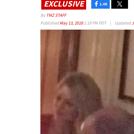
EXCLUSIVE
1.4K
By
TMZ STAFF
Published
May 13, 2018
1:19 PM PDT
|
Updated
J