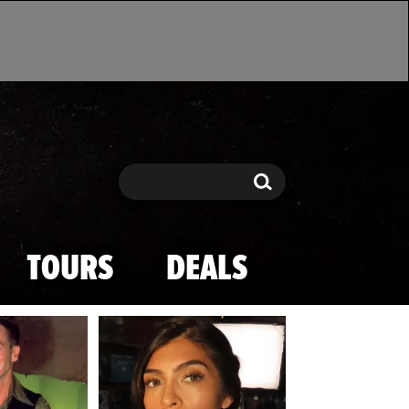
Search
Search
TOURS
DEALS