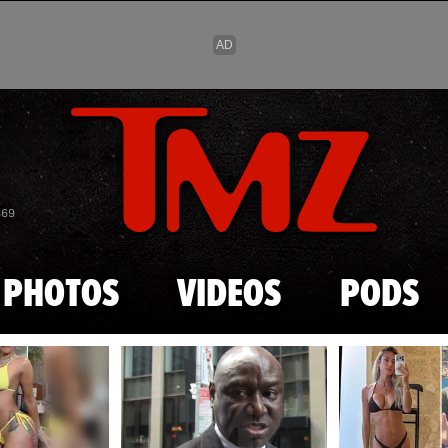
Skip to main content
869
PHOTOS
VIDEOS
PODS