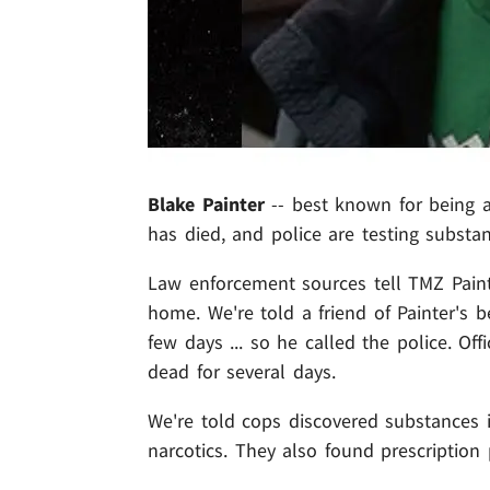
Blake Painter
-- best known for being a
has died, and police are testing substa
Law enforcement sources tell TMZ Paint
home. We're told a friend of Painter's 
few days ... so he called the police. Of
dead for several days.
We're told cops discovered substances i
narcotics. They also found prescription pi