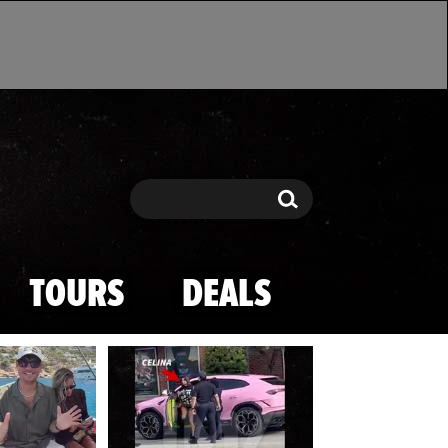
Search
Search
TOURS
DEALS