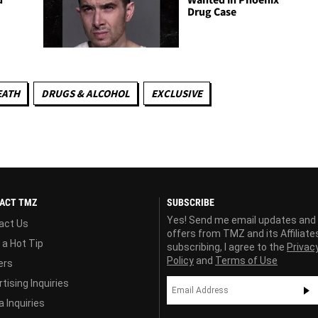
Drug Case
EATH
DRUGS & ALCOHOL
EXCLUSIVE
ACT TMZ
SUBSCRIBE
Yes! Send me email updates and
act Us
offers from TMZ and its Affiliate
 a Hot Tip
subscribing, I agree to the
Privac
Policy
and
Terms of Use
ers
tising Inquiries
 Inquiries