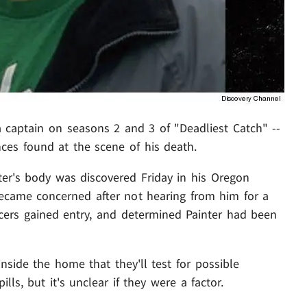
 captain on seasons 2 and 3 of "Deadliest Catch" --
nces found at the scene of his death.
er's body was discovered Friday in his Oregon
became concerned after not hearing from him for a
ficers gained entry, and determined Painter had been
nside the home that they'll test for possible
lls, but it's unclear if they were a factor.