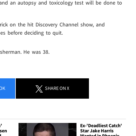
 and an autopsy and toxicology test will be done to
rick on the hit Discovery Channel show, and
es before deciding to quit.
isherman. He was 38.
OK
SHARE
ON X
h'
Ex-'Deadliest Catch'
nsen
Star Jake Harris
d
Wanted in Phoenix