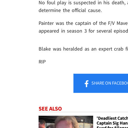
No foul play is suspected in his death,
determine the official cause.
Painter was the captain of the F/V Mave
appeared in season 3 for several episod
Blake was heralded as an expert crab f
RIP
SHARE
ON FACEBO
SEE ALSO
'Deadliest Catc
Captain Sig Ha
Sued for Allege