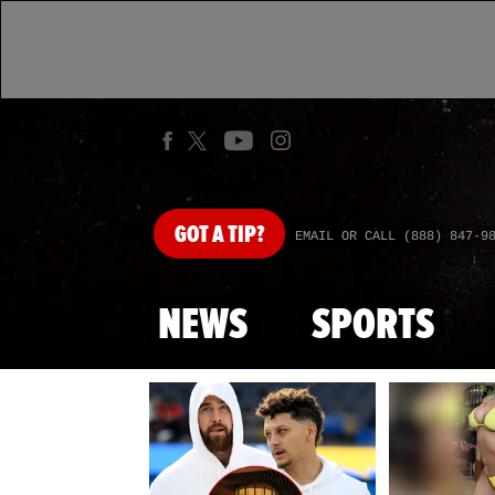
GOT
A TIP?
EMAIL OR CALL (888) 847-9
NEWS
SPORTS