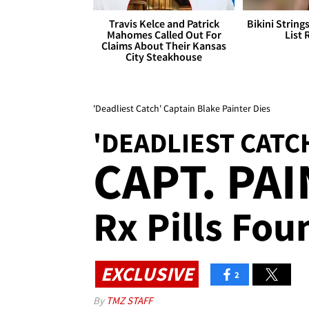
Travis Kelce and Patrick
Bikini String
Mahomes Called Out For
List 
Claims About Their Kansas
City Steakhouse
'Deadliest Catch' Captain Blake Painter Dies
'DEADLIEST CATC
CAPT. PA
Rx Pills Fo
EXCLUSIVE
2
By
TMZ STAFF