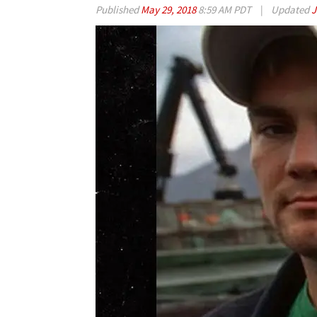
Published
May 29, 2018
8:59 AM PDT
|
Updated
J