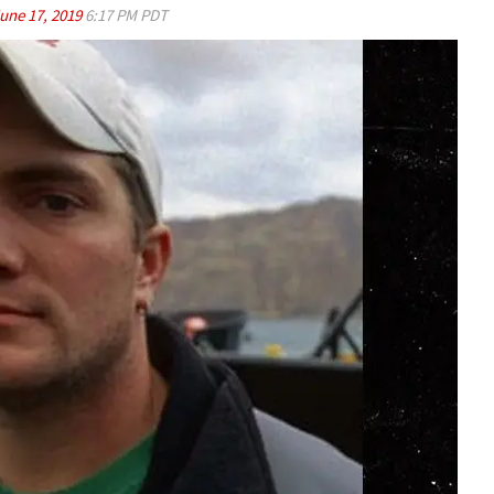
une 17, 2019
6:17 PM PDT