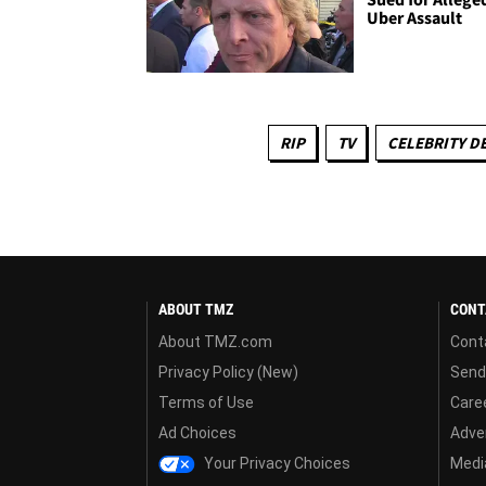
Uber Assault
RIP
TV
CELEBRITY D
ABOUT TMZ
CONT
About TMZ.com
Cont
Privacy Policy (New)
Send
Terms of Use
Care
Ad Choices
Adver
Your Privacy Choices
Media