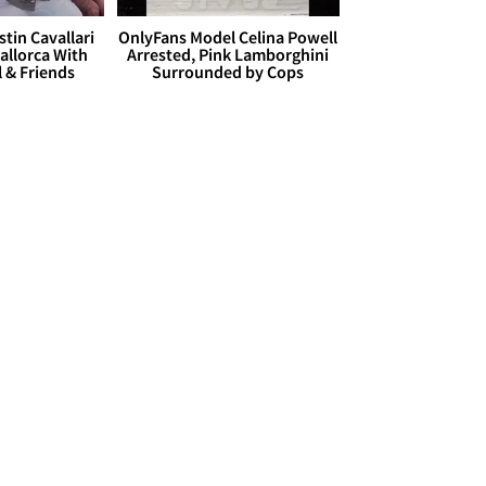
stin Cavallari
OnlyFans Model Celina Powell
allorca With
Arrested, Pink Lamborghini
l & Friends
Surrounded by Cops