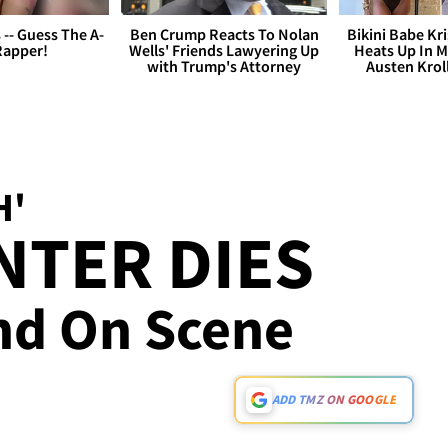
s -- Guess The A-
Ben Crump Reacts To Nolan
Bikini Babe Kri
Rapper!
Wells' Friends Lawyering Up
Heats Up In M
with Trump's Attorney
Austen Krol
H'
INTER DIES
und On Scene
ADD TMZ ON GOOGLE