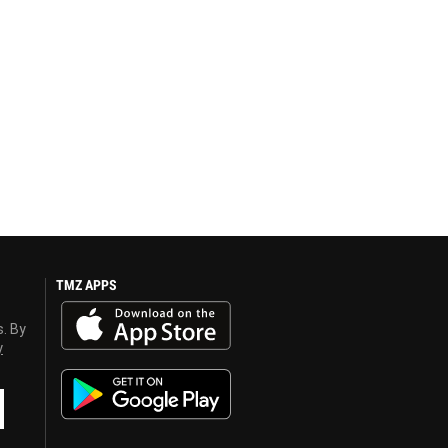
TMZ APPS
s. By
y