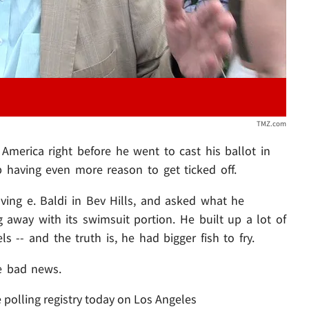
TMZ.com
America right before he went to cast his ballot in
p having even more reason to get ticked off.
ing e. Baldi in Bev Hills, and asked what he
away with its swimsuit portion. He built up a lot of
ls -- and the truth is, he had bigger fish to fry.
e bad news.
 polling registry today on Los Angeles