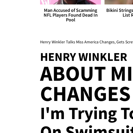
Man Accused of Scamming
Bikini String
NFL Players Found Dead In
List 
Pool
Henry Winkler Talks Miss America Changes, Gets Scre
HENRY WINKLER
ABOUT MI
CHANGES 
I'm Trying T
On Swimsuit