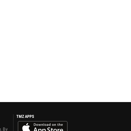
TMZ APPS
s. By