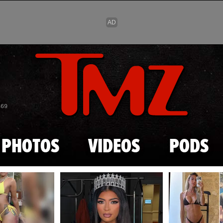
Skip to main content
869
PHOTOS
VIDEOS
PODS