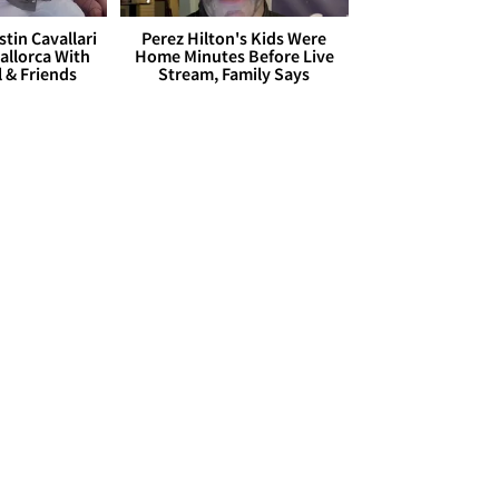
stin Cavallari
Perez Hilton's Kids Were
allorca With
Home Minutes Before Live
l & Friends
Stream, Family Says