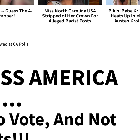
s -- Guess The A-
Miss North Carolina USA
Bikini Babe Kri
Rapper!
Stripped of Her Crown For
Heats Up In M
Alleged Racist Posts
Austen Krol
wed at CA Polls
SS AMERICA
...
o Vote, And Not
s!!!