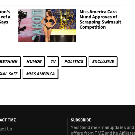
non's
Miss America Cara
Beef a
Mund Approves of
Says
Scrapping Swimsuit
Competition
 RETHINK
HUMOR
TV
POLITICS
EXCLUSIVE
IAL S#!T
MISS AMERICA
ACT TMZ
SUBSCRIBE
Yes! Send me email updates and
act Us
offers from TMZ and its Affiliate