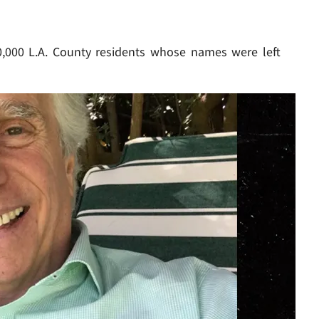
,000 L.A. County residents whose names were left