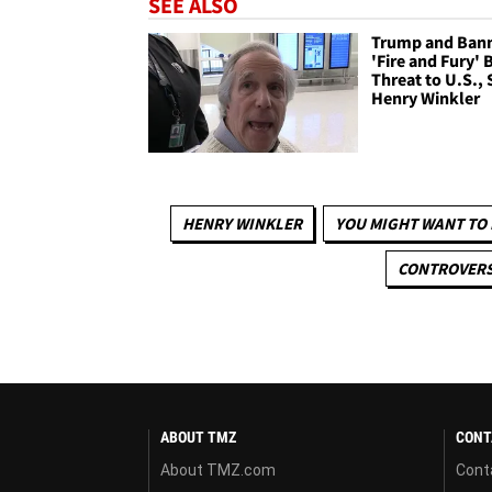
SEE ALSO
Trump and Ban
'Fire and Fury' 
Threat to U.S., 
Henry Winkler
HENRY WINKLER
YOU MIGHT WANT TO
CONTROVERS
ABOUT TMZ
CONT
About TMZ.com
Cont