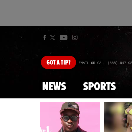
GOT
A TIP?
EMAIL OR CALL (888) 847-9
NEWS
SPORTS