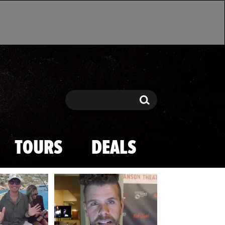
Search
Search
TOURS
DEALS