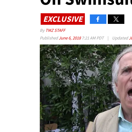
EXCLUSIVE
By
TMZ STAFF
Published
June 6, 2018
7:21 AM PDT
|
Updated
J