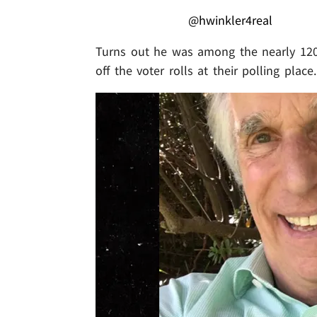
@hwinkler4real
Turns out he was among the nearly 120
off the voter rolls at their polling place.