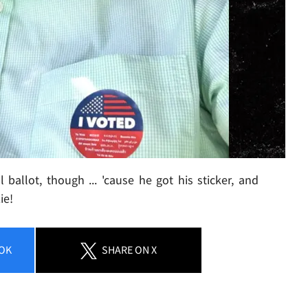
ballot, though ... 'cause he got his sticker, and
ie!
OK
SHARE
ON X