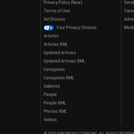
Privacy Policy (New)
Send
Terms of Use
Care
Ad Choices
Adver
Your Privacy Choices
Media
Articles
Articles XML
Updated Articles
Updated Articles XML
Categories
Categories XML
Galleries
People
People XML
Photos XML
Videos
© 2026 EHM PRODUCTIONS,INC. ALL RIGHTS RESERV