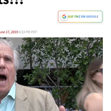
ADD TMZ ON GOOGLE
une 17, 2019
6:53 PM PDT
Play video content