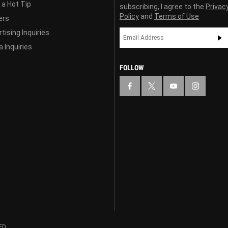
 a Hot Tip
subscribing, I agree to the
Privac
Policy
and
Terms of Use
ers
tising Inquiries
 Inquiries
FOLLOW
ED