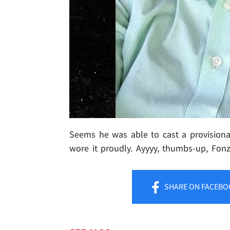
Seems he was able to cast a provisional 
wore it proudly. Ayyyy, thumbs-up, Fonz
SHARE
ON FACEBO