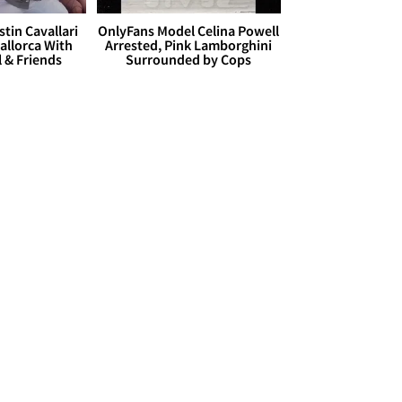
stin Cavallari
OnlyFans Model Celina Powell
allorca With
Arrested, Pink Lamborghini
l & Friends
Surrounded by Cops