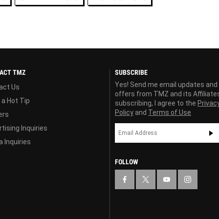
ACT TMZ
SUBSCRIBE
Yes! Send me email updates and
act Us
offers from TMZ and its Affiliate
 a Hot Tip
subscribing, I agree to the
Privac
Policy
and
Terms of Use
ers
tising Inquiries
 Inquiries
FOLLOW