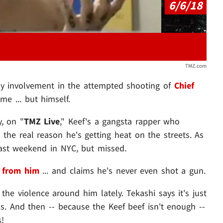
6/6/18
TMZ.com
ny involvement in the attempted shooting of
Chief
me ... but himself.
, on "
TMZ Live
," Keef's a gangsta rapper who
 the real reason he's getting heat on the streets. As
ast weekend in NYC, but missed.
 from him
... and claims he's never even shot a gun.
 the violence around him lately. Tekashi says it's just
ans. And then -- because the Keef beef isn't enough --
!