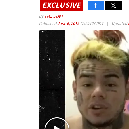
EXCLUSIVE
By
TMZ STAFF
Published
June 6, 2018
12:29 PM PDT
|
Updated