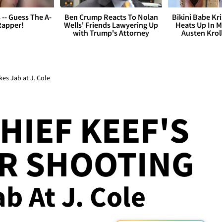
s -- Guess The A-
Ben Crump Reacts To Nolan
Bikini Babe Kri
Rapper!
Wells' Friends Lawyering Up
Heats Up In M
with Trump's Attorney
Austen Krol
kes Jab at J. Cole
HIEF KEEF'S
OR SHOOTING
ab At J. Cole