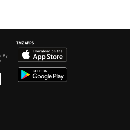
TMZ APPS
s. By
y