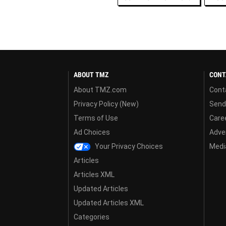
ABOUT TMZ
CONT
About TMZ.com
Cont
Privacy Policy (New)
Send
Terms of Use
Care
Ad Choices
Adver
Your Privacy Choices
Media
Articles
Articles XML
Updated Articles
Updated Articles XML
Categories