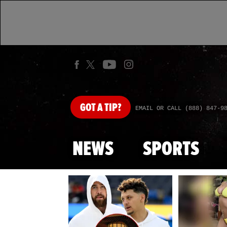
GOT
A TIP?
EMAIL OR CALL (888) 847-9
NEWS
SPORTS