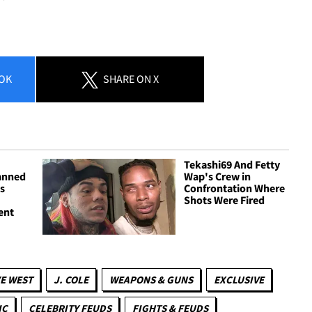
OK
SHARE
ON X
Tekashi69 And Fetty
anned
Wap's Crew in
bs
Confrontation Where
Shots Were Fired
ent
E WEST
J. COLE
WEAPONS & GUNS
EXCLUSIVE
IC
CELEBRITY FEUDS
FIGHTS & FEUDS