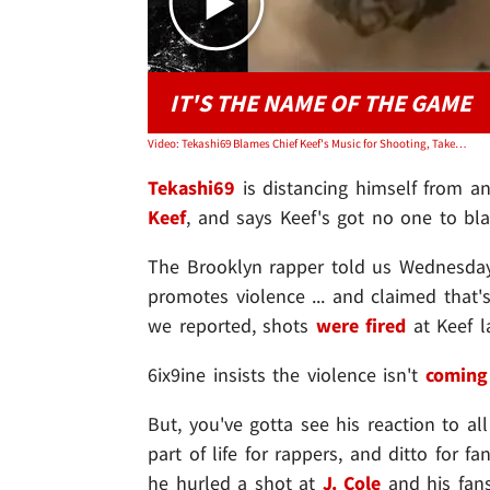
IT'S THE NAME OF THE GAME
Video: Tekashi69 Blames Chief Keef's Music for Shooting, Takes Jab at J. Cole
Tekashi69
is distancing himself from a
Keef
, and says Keef's got no one to bla
The Brooklyn rapper told us Wednesday
promotes violence ... and claimed that's
we reported, shots
were fired
at Keef l
6ix9ine insists the violence isn't
coming
But, you've gotta see his reaction to all
part of life for rappers, and ditto for f
he hurled a shot at
J. Cole
and his fans