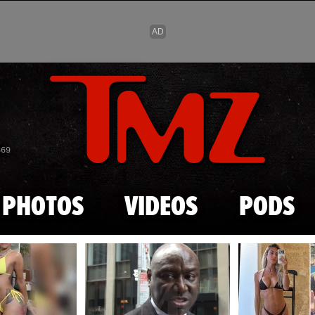
Skip to main content
869
PHOTOS
VIDEOS
PODS