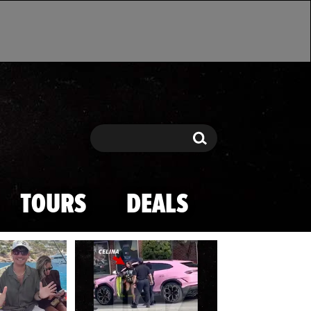
Search
Search
TOURS
DEALS