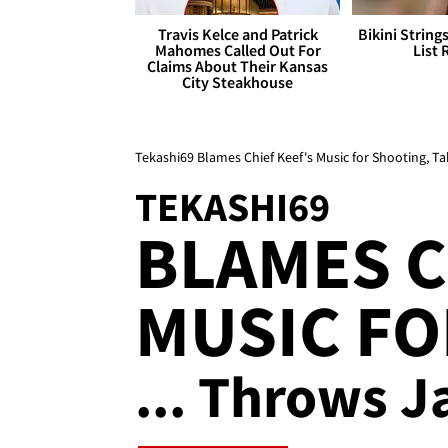
Travis Kelce and Patrick
Bikini String
Mahomes Called Out For
List 
Claims About Their Kansas
City Steakhouse
Tekashi69 Blames Chief Keef's Music for Shooting, Ta
TEKASHI69
BLAMES C
MUSIC F
... Throws J