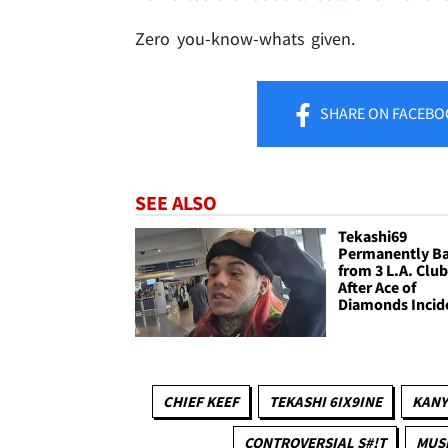
Zero you-know-whats given.
SHARE
ON FACEBO
SEE ALSO
Tekashi69
Permanently B
from 3 L.A. Clu
After Ace of
Diamonds Incid
CHIEF KEEF
TEKASHI 6IX9INE
KANY
CONTROVERSIAL S#!T
MUS