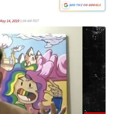
ADD TMZ ON GOOGLE
May 14, 2019
1:04 AM PDT
Play video content