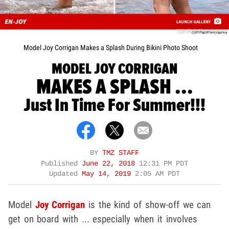
CSP/FlightPhotoAgency
Model Joy Corrigan Makes a Splash During Bikini Photo Shoot
MODEL JOY CORRIGAN
MAKES A SPLASH ...
Just In Time For Summer!!!
BY
TMZ STAFF
Published
June 22, 2018
12:31 PM PDT
Updated
May 14, 2019
2:05 AM PDT
Model
Joy Corrigan
is the kind of show-off we can
get on board with ... especially when it involves