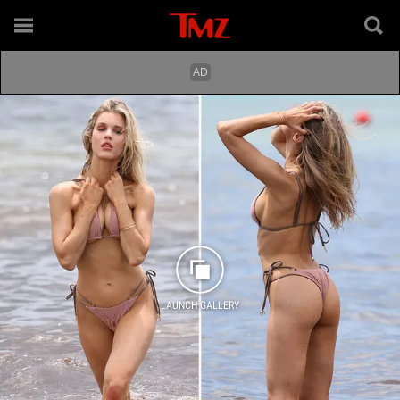
LAUNCH GALLERY