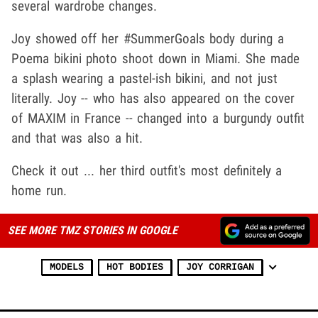
several wardrobe changes.
Joy showed off her #SummerGoals body during a
Poema bikini photo shoot down in Miami. She made
a splash wearing a pastel-ish bikini, and not just
literally. Joy -- who has also appeared on the cover
of MAXIM in France -- changed into a burgundy outfit
and that was also a hit.
Check it out ... her third outfit's most definitely a
home run.
SEE MORE TMZ STORIES IN GOOGLE
MODELS
HOT BODIES
JOY CORRIGAN