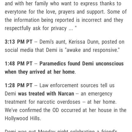
and with her family who want to express thanks to
everytone for the love, prayers and support. Some of
the information being reported is incorrect and they
respectfully ask for privacy ... "
3:13 PM PT
-- Demi's aunt, Kerissa Dunn, posted on
social media that Demi is "awake and responsive."
1:48 PM PT
--
Paramedics found Demi unconscious
when they arrived at her home
.
1:28 PM PT
-- Law enforcement sources tell us
Demi
was treated with Narcan
-- an emergency
treatment for narcotic overdoses -- at her home.
We've confirmed the OD occurred at her house in the
Hollywood Hills.
Demi was out Monday night celebrating a friend's