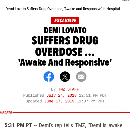
Demi Lovato Suffers Drug Overdose, 'Awake and Responsive' in Hospital
EXCLUSIVE
DEMI LOVATO
SUFFERS DRUG
OVERDOSE ...
'Awake And Responsive'
BY
TMZ STAFF
Published
July 24, 2018
12:51 PM PDT
Updated
June 17, 2019
11:07 PM PDT
5:31 PM PT
-- Demi's rep tells TMZ, "Demi is awake