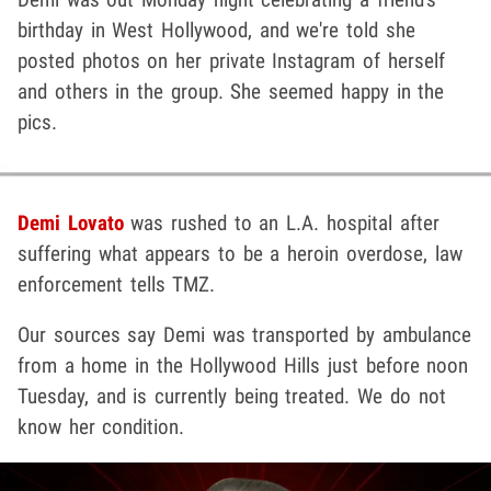
birthday in West Hollywood, and we're told she
posted photos on her private Instagram of herself
and others in the group. She seemed happy in the
pics.
Demi Lovato
was rushed to an L.A. hospital after
suffering what appears to be a heroin overdose, law
enforcement tells TMZ.
Our sources say Demi was transported by ambulance
from a home in the Hollywood Hills just before noon
Tuesday, and is currently being treated. We do not
know her condition.