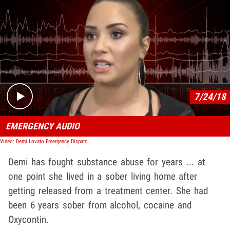
Play video content
7/24/18
EMERGENCY AUDIO
Video: Demi Lovato Emergency Dispatch Audio
Demi has fought substance abuse for years ... at
one point she lived in a sober living home after
getting released from a treatment center. She had
been 6 years sober from alcohol, cocaine and
Oxycontin.