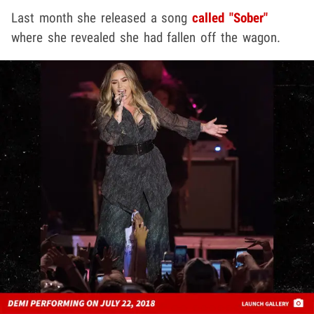
Last month she released a song
called "Sober"
where she revealed she had fallen off the wagon.