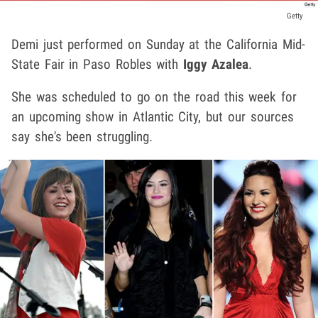
Getty
Demi just performed on Sunday at the California Mid-
State Fair in Paso Robles with
Iggy Azalea
.
She was scheduled to go on the road this week for
an upcoming show in Atlantic City, but our sources
say she's been struggling.