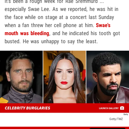
It's been a rough week for Rae Sremmurd ...
especially Swae Lee. As we reported, he was hit in
the face while on stage at a concert last Sunday
when a fan threw her cell phone at him.
Swae's
mouth was bleeding
, and he indicated his tooth got
busted. He was unhappy to say the least.
Getty/TMZ