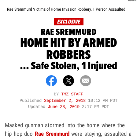
Rae Sremmurd Victims of Home Invasion Robbery, 1 Person Assaulted
EXCLUSIVE
RAE SREMMURD
HOME HIT BY ARMED
ROBBERS
... Safe Stolen, 1 Injured
BY
TMZ STAFF
Published
September 2, 2018
10:12 AM PDT
Updated
June 28, 2019
2:17 PM PDT
Masked gunman stormed into the home where the
hip hop duo
Rae Sremmurd
were staying, assaulted a