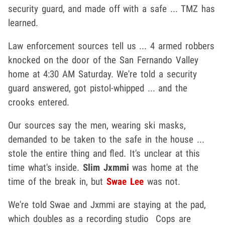
security guard, and made off with a safe ... TMZ has
learned.
Law enforcement sources tell us ... 4 armed robbers
knocked on the door of the San Fernando Valley
home at 4:30 AM Saturday. We're told a security
guard answered, got pistol-whipped ... and the
crooks entered.
Our sources say the men, wearing ski masks,
demanded to be taken to the safe in the house ...
stole the entire thing and fled. It's unclear at this
time what's inside.
Slim Jxmmi
was home at the
time of the break in, but
Swae Lee
was not.
We're told Swae and Jxmmi are staying at the pad,
which doubles as a recording studio Cops are