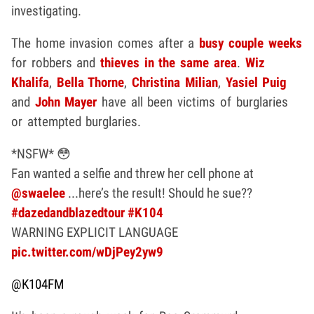
investigating.
The home invasion comes after a
busy couple weeks
for robbers and
thieves in the same area
.
Wiz
Khalifa
,
Bella Thorne
,
Christina Milian
,
Yasiel Puig
and
John Mayer
have all been victims of burglaries
or attempted burglaries.
*NSFW* 😳
Fan wanted a selfie and threw her cell phone at
@swaelee
...here’s the result! Should he sue??
#dazedandblazedtour
#K104
WARNING EXPLICIT LANGUAGE
pic.twitter.com/wDjPey2yw9
@K104FM