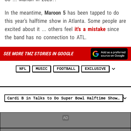
In the meantime,
Maroon 5
has been tapped to do
this year's halftime show in Atlanta. Some people are
excited about it ... others feel
it's a mistake
since
the band has no connection to ATL.
SEE MORE TMZ STORIES IN GOOGLE
NFL
MUSIC
FOOTBALL
EXCLUSIVE
Cardi B in Talks to Do Super Bowl Halftime Show with Maroon 5, But Wants Her Own Set