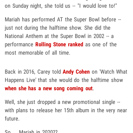
on Sunday night, she told us -- "I would love to!"
Mariah has performed AT the Super Bowl before --
just not during the halftime show. She did the
National Anthem at the Super Bowl in 2002 -- a
performance
Rolling Stone ranked
as one of the
most memorable of all time.
Back in 2016, Carey told
Andy Cohen
on 'Watch What
Happens Live' that she would do the halftime show
when she has a new song coming out
.
Well, she just dropped a new promotional single --
with plans to release her 15th album in the very near
future.
So ... Mariah in 2020??