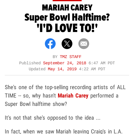
MARIAH CAREY
Super Bowl Halftime?
'I'D LOVE TO!'
BY
TMZ STAFF
Published
September 24, 2018
6:47 AM PDT
Updated
May 14, 2019
4:22 AM PDT
She's one of the top-selling recording artists of ALL
TIME -- so, why hasn't
Mariah Carey
performed a
Super Bowl halftime show?
It's not that she's opposed to the idea ...
In fact, when we saw Mariah leaving Craig's in L.A.