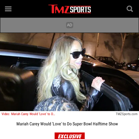
Play video content
Video: Mariah Carey Would 'Love' to Do Super Bowl Halftime Show
TMZSports.com
Mariah Carey Would 'Love' to Do Super Bowl Halftime Show
EXCLUSIVE