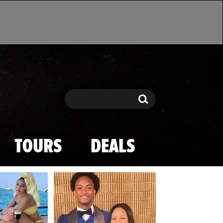
Search
Search
TOURS
DEALS