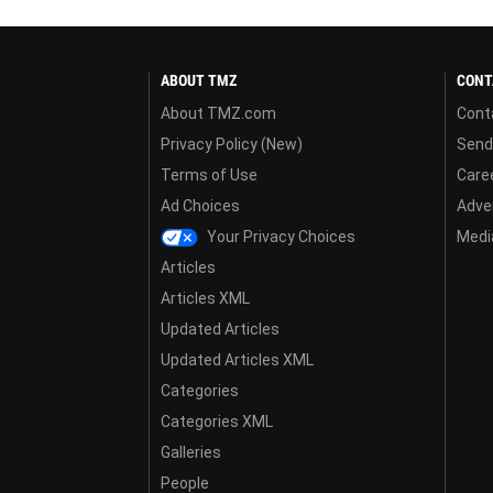
ABOUT TMZ
CONT
About TMZ.com
Cont
Privacy Policy (New)
Send
Terms of Use
Care
Ad Choices
Adver
Your Privacy Choices
Media
Articles
Articles XML
Updated Articles
Updated Articles XML
Categories
Categories XML
Galleries
People