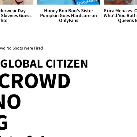
derwear Day --
Honey Boo Boo's Sister
Erica Mena vs. 
 Skivvies Guess
Pumpkin Goes Hardcore on
Who'd You Rathe
ho!
OnlyFans
Queens E
rowd No Shots Were Fired
 GLOBAL CITIZEN
 CROWD
NO
G