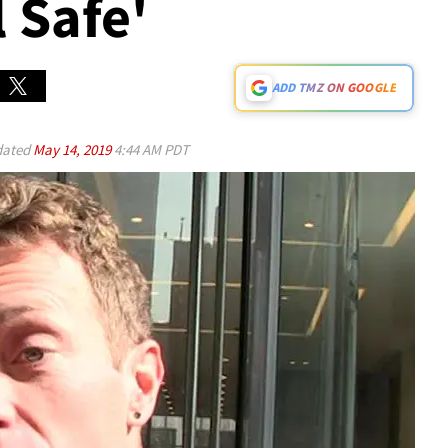
l Safe'
ADD TMZ ON GOOGLE
ated
May 14, 2019
4:44 AM PDT