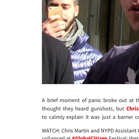
A brief moment of panic broke out at t
thought they heard gunshots, but
Chris
to calmly explain it was just a barrier c
WATCH: Chris Martin and NYPD Assistant Ch
collapsed at
#GlobalCitizen
Festival; ther