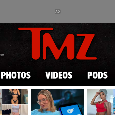
Skip to main content
869
PHOTOS
VIDEOS
PODS