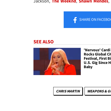
Jackson,
The Weeknd
,
Shawn Mendes
,
SHARE
ON FACEBO
SEE ALSO
'Nervous' Cardi
Rocks Global Ci
Festival, First B
U.S. Gig Since 
Baby
CHRIS MARTIN
WEAPONS & G