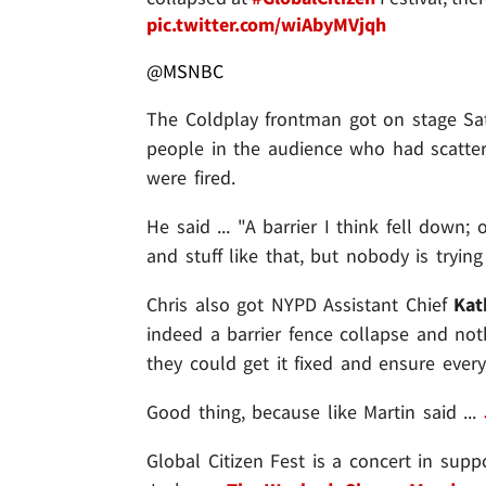
pic.twitter.com/wiAbyMVjqh
@MSNBC
The Coldplay frontman got on stage Sat
people in the audience who had scatter
were fired.
He said ... "A barrier I think fell down;
and stuff like that, but nobody is trying
Chris also got NYPD Assistant Chief
Kat
indeed a barrier fence collapse and no
they could get it fixed and ensure every
Good thing, because like Martin said ...
Global Citizen Fest is a concert in suppo