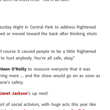
urday Night in Central Park to address frightened
ed or moved toward the back after thinking shots
 of course it caused people to be a little frightened
 to hurt anybody. You're all safe, okay."
hleen O'Reilly
to reassure everyone that it was
thing more ... and the show would go on as soon as
one's safety.
Janet Jackson
's up next!
rt of social activism, with huge acts this year like