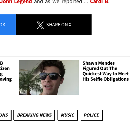
John Legend
and as we reported ...
Cardi B
.
OK
SHARE
ON X
 B
Shawn Mendes
tizen
Figured Out The
ig
Quickest Way to Meet
Having
His Selfie Obligations
UNS
BREAKING NEWS
MUSIC
POLICE