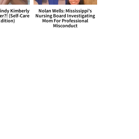
Cindy Kimberly
Nolan Wells: Mississippi's
r?! (Self-Care
Nursing Board Investigating
dition)
Mom For Professional
Misconduct