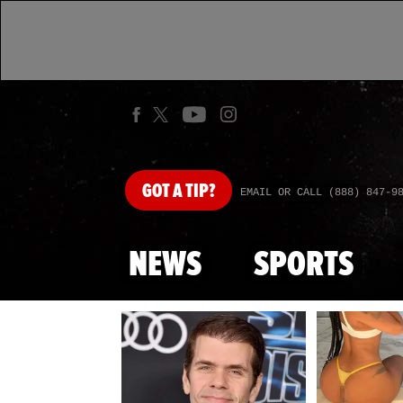
GOT
A TIP?
EMAIL OR CALL (888) 847-9
NEWS
SPORTS