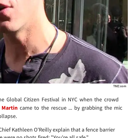
he Global Citizen Festival in NYC when the crowd
 Martin
came to the rescue ... by grabbing the mic
ollapse.
ief Kathleen O'Reilly explain that a fence barrier
e were no shots fired: "You're all safe."