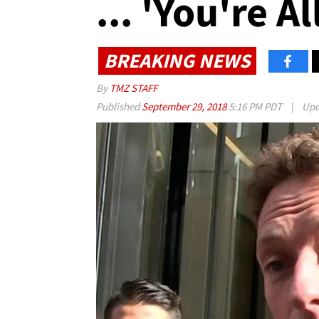
... 'You're Al
BREAKING NEWS
By
TMZ STAFF
Published
September 29, 2018
5:16 PM PDT
|
Upd