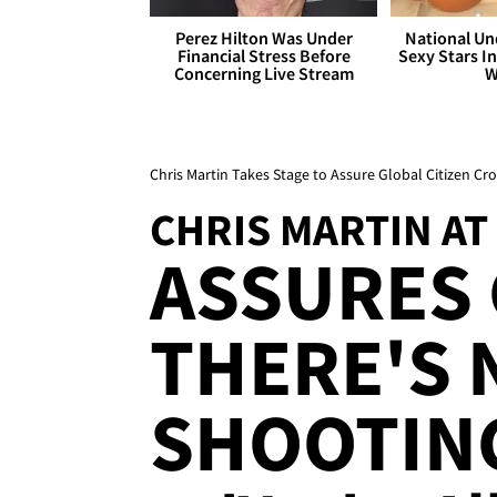
Perez Hilton Was Under
National Un
Financial Stress Before
Sexy Stars In
Concerning Live Stream
W
Chris Martin Takes Stage to Assure Global Citizen C
CHRIS MARTIN AT
ASSURES
THERE'S 
SHOOTIN