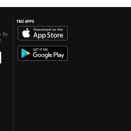
TMZ APPS
s. By
y