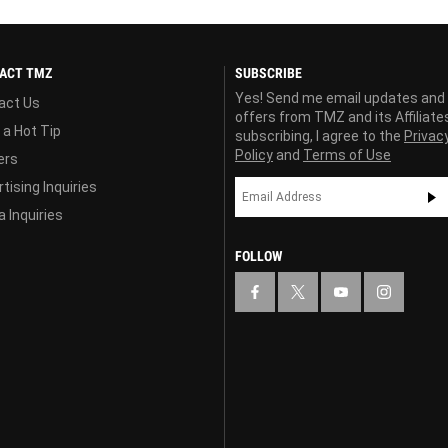
ACT TMZ
SUBSCRIBE
Yes! Send me email updates and
act Us
offers from TMZ and its Affiliate
 a Hot Tip
subscribing, I agree to the
Privac
Policy
and
Terms of Use
ers
tising Inquiries
 Inquiries
FOLLOW