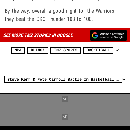
By the way, overall a good night for the Warriors --
they beat the OKC Thunder 108 to 100.
SEE MORE TMZ STORIES IN GOOGLE
NBA
BLING!
TMZ SPORTS
BASKETBALL
Steve Kerr & Pete Carroll Battle In Basketball Shootout, Who Wins?!