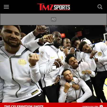
LAUNCH GALLERY