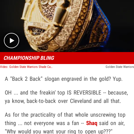
Play video content
CHAMPIONSHIP BLING
Video: Golden State Warriors Shade Cavs With Reversible Championship Rings
Golden State Warriors
A "Back 2 Back" slogan engraved in the gold? Yup.
OH ... and the freakin' top IS REVERSIBLE -- because,
ya know, back-to-back over Cleveland and all that.
As for the practicality of that whole unscrewing top
thing ... not everyone was a fan --
Shaq
said on air,
"Why would you want your ring to open up???"