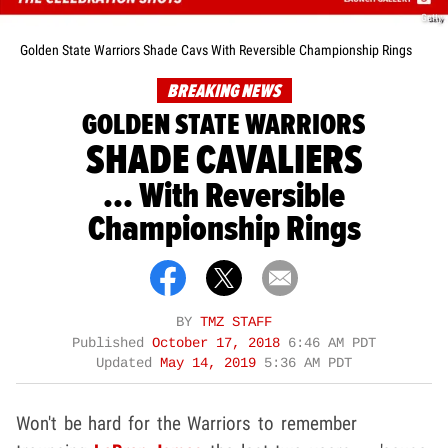
Getty
Golden State Warriors Shade Cavs With Reversible Championship Rings
BREAKING NEWS
GOLDEN STATE WARRIORS
SHADE CAVALIERS
... With Reversible
Championship Rings
BY
TMZ STAFF
Published
October 17, 2018
6:46 AM PDT
Updated
May 14, 2019
5:36 AM PDT
Won't be hard for the Warriors to remember