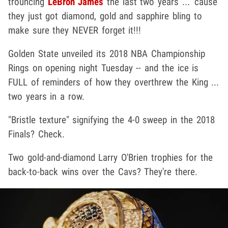
trouncing
LeBron James
the last two years ... 'cause
they just got diamond, gold and sapphire bling to
make sure they NEVER forget it!!!
Golden State unveiled its 2018 NBA Championship
Rings on opening night Tuesday -- and the ice is
FULL of reminders of how they overthrew the King ...
two years in a row.
"Bristle texture" signifying the 4-0 sweep in the 2018
Finals? Check.
Two gold-and-diamond Larry O'Brien trophies for the
back-to-back wins over the Cavs? They're there.