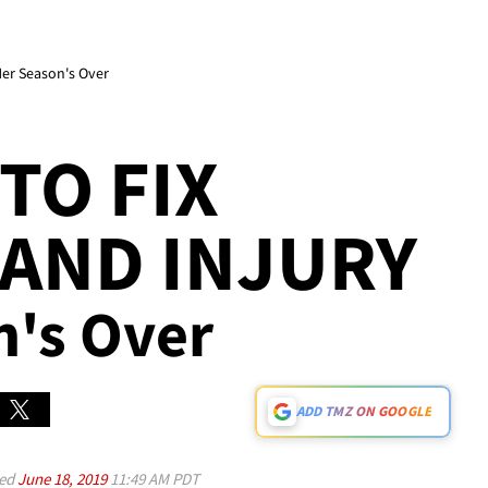
Her Season's Over
TO FIX
AND INJURY
n's Over
ADD TMZ ON GOOGLE
ed
June 18, 2019
11:49 AM PDT