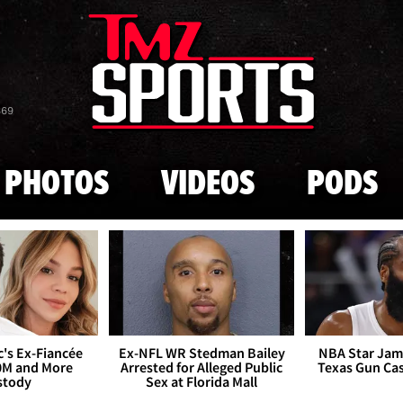
Skip to main content
869
PHOTOS
VIDEOS
PODS
's Ex-Fiancée
Ex-NFL WR Stedman Bailey
NBA Star Jam
0M and More
Arrested for Alleged Public
Texas Gun Ca
stody
Sex at Florida Mall