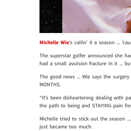
Michelle Wie
's callin' it a season ... 
The superstar golfer announced she had
had a small avulsion fracture in it ...
The good news ... Wie says the surgery
MONTHS.
"It’s been disheartening dealing with pa
the path to being and STAYING pain free
Michelle tried to stick out the season ..
just became too much.