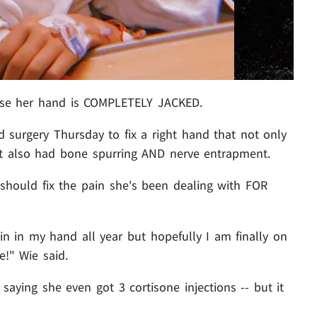
'cause her hand is COMPLETELY JACKED.
 surgery Thursday to fix a right hand that not only
 but also had bone spurring AND nerve entrapment.
 should fix the pain she's been dealing with FOR
in in my hand all year but hopefully I am finally on
!" Wie said.
. saying she even got 3 cortisone injections -- but it