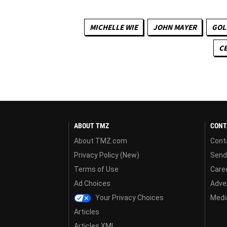
MICHELLE WIE
JOHN MAYER
GOL
CE
ABOUT TMZ
CONT
About TMZ.com
Cont
Privacy Policy (New)
Send
Terms of Use
Care
Ad Choices
Adver
Your Privacy Choices
Media
Articles
Articles XML