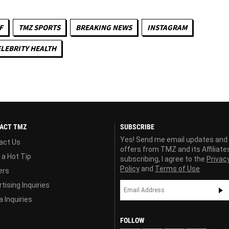
F
TMZ SPORTS
BREAKING NEWS
INSTAGRAM
LEBRITY HEALTH
ACT TMZ
SUBSCRIBE
Yes! Send me email updates and
act Us
offers from TMZ and its Affiliate
 a Hot Tip
subscribing, I agree to the
Privac
Policy
and
Terms of Use
ers
tising Inquiries
 Inquiries
FOLLOW