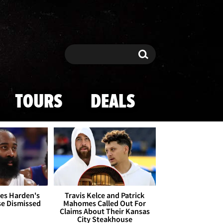
Search
Search
TOURS
DEALS
es Harden's
Travis Kelce and Patrick
se Dismissed
Mahomes Called Out For
Claims About Their Kansas
City Steakhouse