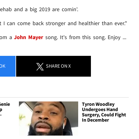
rehab and a big 2019 are comin'.
t I can come back stronger and healthier than ever."
from a
John Mayer
song. It's from this song. Enjoy ...
OK
SHARE
ON X
Genie
Tyron Woodley
p
Undergoes Hand
-
Surgery, Could Fight
In December