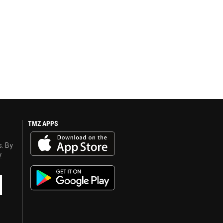
TMZ APPS
s. By
y