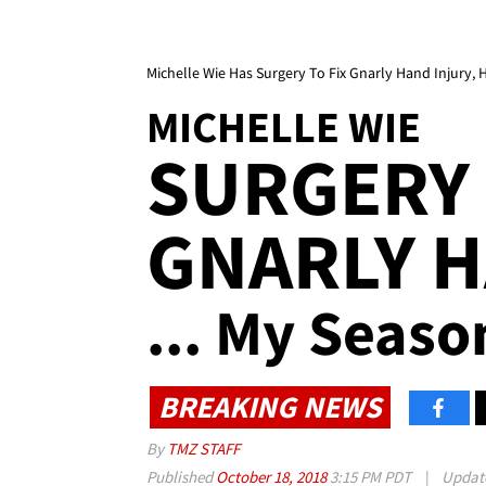
Michelle Wie Has Surgery To Fix Gnarly Hand Injury, 
MICHELLE WIE
SURGERY 
GNARLY H
... My Seaso
BREAKING NEWS
By
TMZ STAFF
Published
October 18, 2018
3:15 PM PDT
|
Updat