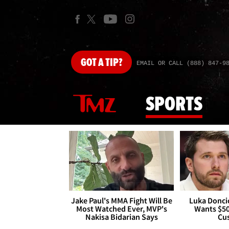
GOT
A TIP?
EMAIL OR CALL (888) 847-9
SPORTS
Jake Paul's MMA Fight Will Be
Luka Doncic
Most Watched Ever, MVP's
Wants $5
Nakisa Bidarian Says
Cu