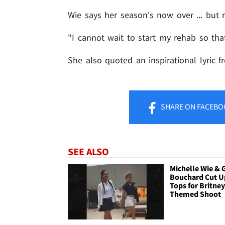
Wie says her season's now over ... but 
"I cannot wait to start my rehab so tha
She also quoted an inspirational lyric 
SHARE
ON FACEBO
SEE ALSO
Michelle Wie & 
Bouchard Cut U
Tops for Britney
Themed Shoot