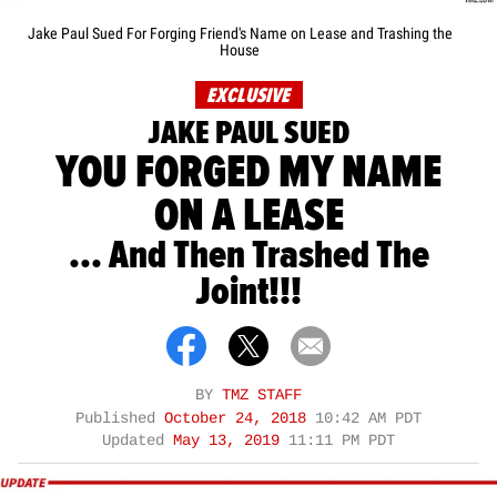
Jake Paul Sued For Forging Friend's Name on Lease and Trashing the
House
EXCLUSIVE
JAKE PAUL SUED
YOU FORGED MY NAME
ON A LEASE
... And Then Trashed The
Joint!!!
BY
TMZ STAFF
Published
October 24, 2018
10:42 AM PDT
Updated
May 13, 2019
11:11 PM PDT