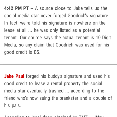
4:42 PM PT
-- A source close to Jake tells us the
social media star never forged Goodrich's signature.
In fact, we're told his signature is nowhere on the
lease at all ... he was only listed as a potential
tenant. Our source says the actual tenant is 10 Digit
Media, so any claim that Goodrich was used for his
good credit is BS.
Jake Paul
forged his buddy's signature and used his
good credit to lease a rental property the social
media star eventually trashed ... according to the
friend who's now suing the prankster and a couple of
his pals.