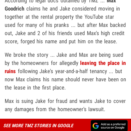
According to legal docs obtained by TMZ ...
Max
Goodrich
claims he and Jake considered moving in
together at the rental property the YouTube star
used for many of his pranks ... but after Max backed
out, Jake and 2 of his friends used Max's high credit
score, forged his name and put him on the lease.
We broke the story ... Jake and Max are being sued
by the homeowners for allegedly
leaving the place in
ruins
following Jake's year-and-a-half tenancy ... but
now Max claims his name should never have been on
the lease in the first place.
Max is suing Jake for fraud and wants Jake to cover
any damages from the homeowner's lawsuit.
SEE MORE TMZ STORIES IN GOOGLE