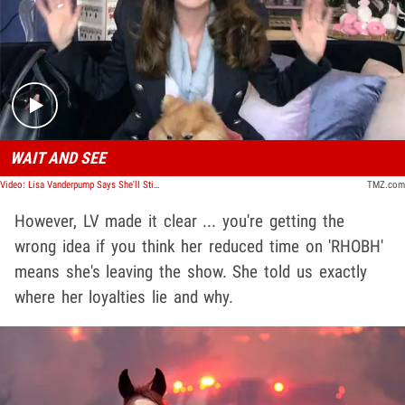
Play video content
WAIT AND SEE
Video: Lisa Vanderpump Says She'll Still Be on 'RHOBH'
TMZ.com
However, LV made it clear ... you're getting the
wrong idea if you think her reduced time on 'RHOBH'
means she's leaving the show. She told us exactly
where her loyalties lie and why.