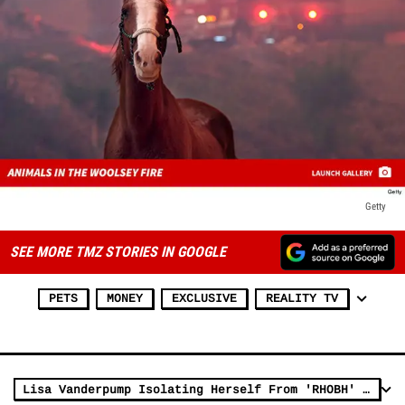
Getty
SEE MORE TMZ STORIES IN GOOGLE
PETS
MONEY
EXCLUSIVE
REALITY TV
Lisa Vanderpump Isolating Herself From 'RHOBH' Cast, Costars Pissed