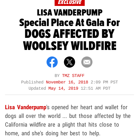
EXCLUSIVE
LISA VANDERPUMP
Special Place At Gala For
DOGS AFFECTED BY
WOOLSEY WILDFIRE
BY
TMZ STAFF
Published
November 16, 2018
2:09 PM PST
Updated
May 14, 2019
12:51 AM PDT
Lisa Vanderpump
's opened her heart and wallet for
dogs all over the world ... but those affected by the
California wildfire are a plight that hits close to
home, and she's doing her best to help.