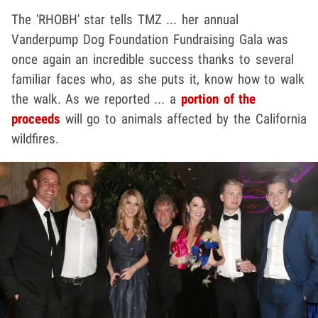
The 'RHOBH' star tells TMZ ... her annual
Vanderpump Dog Foundation Fundraising Gala was
once again an incredible success thanks to several
familiar faces who, as she puts it, know how to walk
the walk. As we reported ... a
portion of the
proceeds
will go to animals affected by the California
wildfires.