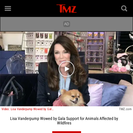
Play video content
Video: Lisa Vanderpump Wowed by Gala Support for Animals Affected by Wildfires
TMZ.com
Lisa Vanderpump Wowed by Gala Support for Animals Affected by
Wildfires