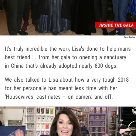
It's truly incredible the work Lisa's done to help man's
best friend ... from her gala to opening a sanctuary
in China that's already adopted nearly 800 dogs.
We also talked to Lisa about how a very tough 2018
for her personally has meant less time with her
'Housewives' castmates -- on camera and off.