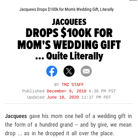
Jacquees Drops $100k for Mom's Wedding Gift, Literally
JACQUEES
DROPS $100K FOR
MOM'S WEDDING GIFT
... Quite Literally
BY
TMZ STAFF
Published
December 9, 2018
6:36 PM PST
Updated
June 18, 2020
11:37 PM PDT
Jacquees
gave his mom one hell of a wedding gift in
the form of a hundred grand -- and by give, we mean
drop ... as in he dropped it all over the place.