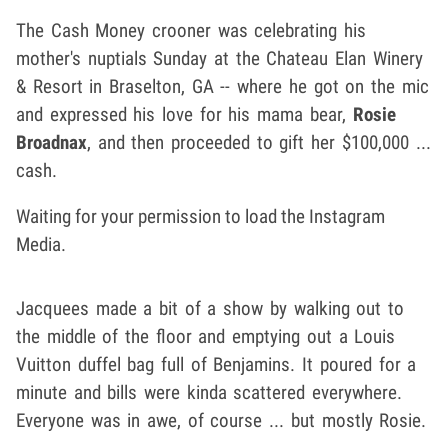
The Cash Money crooner was celebrating his
mother's nuptials Sunday at the Chateau Elan Winery
& Resort in Braselton, GA -- where he got on the mic
and expressed his love for his mama bear,
Rosie
Broadnax
, and then proceeded to gift her $100,000 ...
cash.
Waiting for your permission to load the Instagram
Media.
Jacquees made a bit of a show by walking out to
the middle of the floor and emptying out a Louis
Vuitton duffel bag full of Benjamins. It poured for a
minute and bills were kinda scattered everywhere.
Everyone was in awe, of course ... but mostly Rosie.