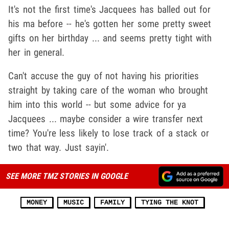
It's not the first time's Jacquees has balled out for
his ma before -- he's gotten her some pretty sweet
gifts on her birthday ... and seems pretty tight with
her in general.
Can't accuse the guy of not having his priorities
straight by taking care of the woman who brought
him into this world -- but some advice for ya
Jacquees ... maybe consider a wire transfer next
time? You're less likely to lose track of a stack or
two that way. Just sayin'.
SEE MORE TMZ STORIES IN GOOGLE
MONEY
MUSIC
FAMILY
TYING THE KNOT