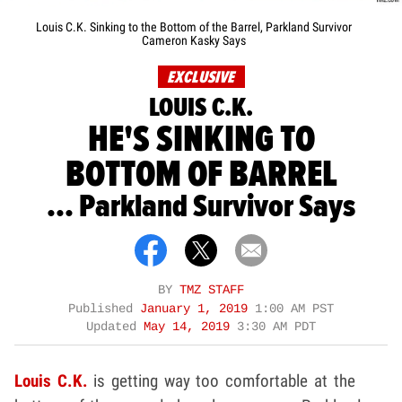
Louis C.K. Sinking to the Bottom of the Barrel, Parkland Survivor
Cameron Kasky Says
EXCLUSIVE
LOUIS C.K.
HE'S SINKING TO
BOTTOM OF BARREL
... Parkland Survivor Says
BY
TMZ STAFF
Published
January 1, 2019
1:00 AM PST
Updated
May 14, 2019
3:30 AM PDT
Louis C.K.
is getting way too comfortable at the