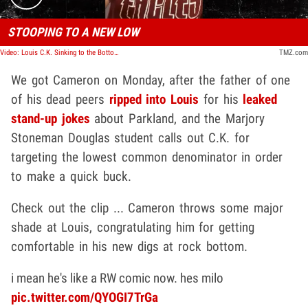
STOOPING TO A NEW LOW
Video: Louis C.K. Sinking to the Bottom of the Barrel, Parkland Survivor Cameron Kasky Says
TMZ.com
We got Cameron on Monday, after the father of one
of his dead peers
ripped into Louis
for his
leaked
stand-up jokes
about Parkland, and the Marjory
Stoneman Douglas student calls out C.K. for
targeting the lowest common denominator in order
to make a quick buck.
Check out the clip ... Cameron throws some major
shade at Louis, congratulating him for getting
comfortable in his new digs at rock bottom.
i mean he's like a RW comic now. hes milo
pic.twitter.com/QYOGI7TrGa