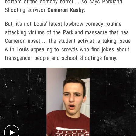
bottom of the comedy barrel ... so says Parkland
Shooting survivor
Cameron Kasky
.
But, it's not Louis' latest lowbrow comedy routine
attacking victims of the Parkland massacre that has
Cameron upset ... the student activist is taking issue
with Louis appealing to crowds who find jokes about
transgender people and school shootings funny.
Play video content