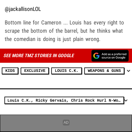
@jackallisonLOL
Bottom line for Cameron ... Louis has every right to
scrape the bottom of the barrel, but he thinks what
the comedian is doing is just plain wrong.
SEE MORE TMZ STORIES IN GOOGLE
KIDS
EXCLUSIVE
LOUIS C.K.
WEAPONS & GUNS
Louis C.K., Ricky Gervais, Chris Rock Hurl N-Word On 2011 HBO TV Special