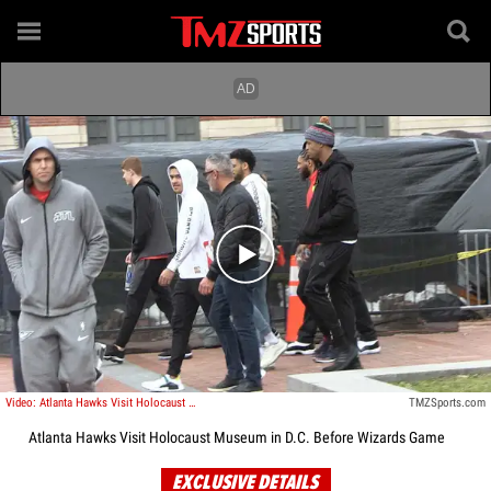
Play video content
Video: Atlanta Hawks Visit Holocaust Museum in D.C. Before Wizards Game
TMZSports.com
Atlanta Hawks Visit Holocaust Museum in D.C. Before Wizards Game
EXCLUSIVE DETAILS