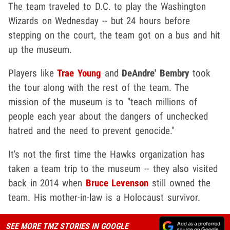
The team traveled to D.C. to play the Washington
Wizards on Wednesday -- but 24 hours before
stepping on the court, the team got on a bus and hit
up the museum.
Players like
Trae Young
and
DeAndre' Bembry
took
the tour along with the rest of the team. The
mission of the museum is to "teach millions of
people each year about the dangers of unchecked
hatred and the need to prevent genocide."
It's not the first time the Hawks organization has
taken a team trip to the museum -- they also visited
back in 2014 when
Bruce Levenson
still owned the
team. His mother-in-law is a Holocaust survivor.
SEE MORE TMZ STORIES IN GOOGLE