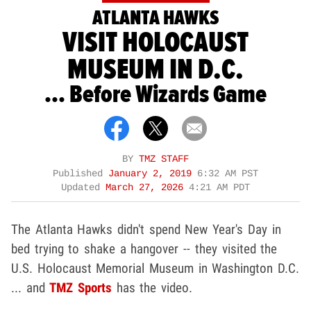
ATLANTA HAWKS
VISIT HOLOCAUST
MUSEUM IN D.C.
... Before Wizards Game
BY
TMZ STAFF
Published
January 2, 2019
6:32 AM PST
Updated
March 27, 2026
4:21 AM PDT
The Atlanta Hawks didn't spend New Year's Day in
bed trying to shake a hangover -- they visited the
U.S. Holocaust Memorial Museum in Washington D.C.
... and
TMZ Sports
has the video.