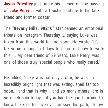
Jason Priestley
just broke his silence on the passing
of
Luke Perry
... with a touching tribute to his late
friend and former costar.
The "
Beverly Hills, 90210
" star penned an emotional
tribute on Instagram Thursday ... saying Luke was
taken from this world far too soon. He wrote, "It's
taken me a couple of days to figure out how to write
this ... My dear friend of 29 years, Luke Perry, was
one of those truly special people who really cared."
He added, "Luke was not only a star, he was an
incredibly bright light that was extinguished far too
soon... and that is why I, and so many others, are in
so much pain today... if you had the good fortune to
know Luke, or to have ever crossed his path, I know