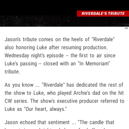
Jason's tribute comes on the heels of "Riverdale"
also honoring Luke after resuming production.
Wednesday night's episode -- the first to air since
Luke's passing -- closed with an "In Memoriam"
tribute.
As you know ... "Riverdale" has dedicated the rest of
the show to Luke, who played Archie's dad on the hit
CW series. The show's executive producer referred to
Luke as "Our heart, always."
Jason echoed that sentiment ... "The candle that