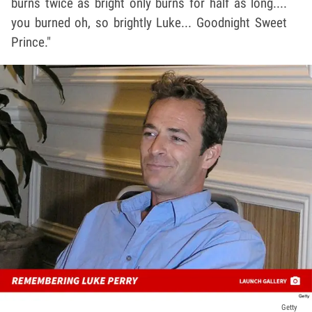
burns twice as bright only burns for half as long....
you burned oh, so brightly Luke... Goodnight Sweet
Prince."
Getty