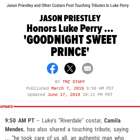
Jason Priestley and Other Costars Post Touching Tributes to Luke Perry
JASON PRIESTLEY
Honors Luke Perry ...
'GOODNIGHT SWEET
PRINCE'
BY
TMZ STAFF
Published
March 7, 2019
9:50 AM PST
Updated
June 17, 2019
10:11 PM PDT
9:50 AM PT
-- Luke's "Riverdale" costar,
Camila
Mendes
, has also shared a touching tribute, saying
... "he took care of us all. an authentic man who