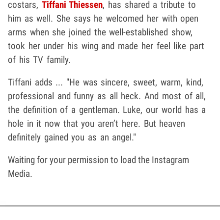
costars,
Tiffani Thiessen
, has shared a tribute to
him as well. She says he welcomed her with open
arms when she joined the well-established show,
took her under his wing and made her feel like part
of his TV family.
Tiffani adds ... "He was sincere, sweet, warm, kind,
professional and funny as all heck. And most of all,
the definition of a gentleman.
Luke, our world has a
hole in it now that you aren’t here. But heaven
definitely gained you as an angel."
Waiting for your permission to load the Instagram
Media.