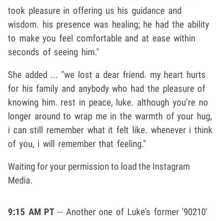
took pleasure in offering us his guidance and
wisdom. his presence was healing; he had the ability
to make you feel comfortable and at ease within
seconds of seeing him."
She added ... "
we lost a dear friend. my heart hurts
for his family and anybody who had the pleasure of
knowing him. rest in peace, luke. although you’re no
longer around to wrap me in the warmth of your hug,
i can still remember what it felt like. whenever i think
of you, i will remember that feeling."
Waiting for your permission to load the Instagram
Media.
9:15 AM PT
-- Another one of Luke's former '90210'