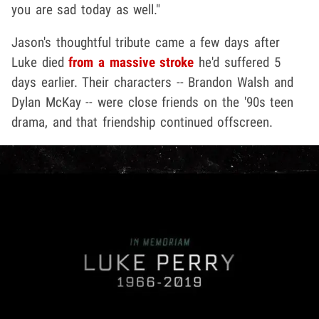
you are sad today as well."
Jason's thoughtful tribute came a few days after
Luke died
from a massive stroke
he'd suffered 5
days earlier. Their characters -- Brandon Walsh and
Dylan McKay -- were close friends on the '90s teen
drama, and that friendship continued offscreen.