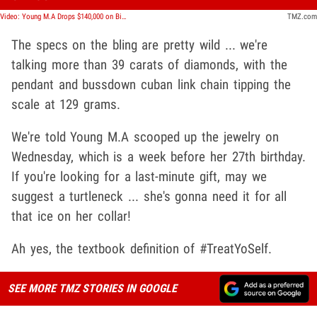
Video: Young M.A Drops $140,000 on Birthday Bling For Herself
TMZ.com
The specs on the bling are pretty wild ... we're
talking more than 39 carats of diamonds, with the
pendant and bussdown cuban link chain tipping the
scale at 129 grams.
We're told Young M.A scooped up the jewelry on
Wednesday, which is a week before her 27th birthday.
If you're looking for a last-minute gift, may we
suggest a turtleneck ... she's gonna need it for all
that ice on her collar!
Ah yes, the textbook definition of #TreatYoSelf.
SEE MORE TMZ STORIES IN GOOGLE