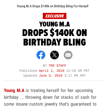
Young M.A Drops $140k on Birthday Bling For Herself
EXCLUSIVE
YOUNG M.A
DROPS $140K ON
BIRTHDAY BLING
BY
TMZ STAFF
Published
April 1, 2019
12:20 AM PDT
Updated
June 5, 2019
3:17 PM PDT
Young M.A
is treating herself for her upcoming
birthday ... throwing down fat stacks of cash for
some insane custom jewelry that's guaranteed to