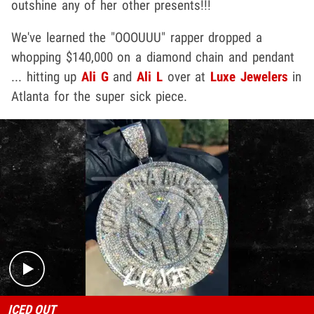
outshine any of her other presents!!!
We've learned the "OOOUUU" rapper dropped a
whopping $140,000 on a diamond chain and pendant
... hitting up
Ali G
and
Ali L
over at
Luxe Jewelers
in
Atlanta for the super sick piece.
Play video content
ICED OUT