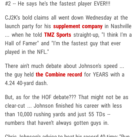
#2 -- He says he's the fastest player EVER!!!
CJ2K's bold claims all went down Wednesday at the
launch party for his
supplement company
in Nashville
... when he told
TMZ Sports
straight-up, "I think I'm a
Hall of Famer" and "I'm the fastest guy that ever
played in the NFL."
There ain't much debate about Johnson's speed ...
the guy held
the Combine record
for YEARS with a
4.24 40-yard dash.
But, as for the HOF debate??? That might not be as
clear-cut ... Johnson finished his career with less
than 10,000 rushing yards and just 55 TDs --
numbers that haven't always gotten guys in.
Chris Johnson's advice to beat his record 40-time: "Run