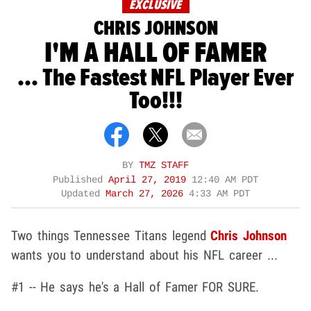
EXCLUSIVE
CHRIS JOHNSON
I'M A HALL OF FAMER
... The Fastest NFL Player Ever
Too!!!
BY
TMZ STAFF
Published
April 27, 2019
12:40 AM PDT
Updated
March 27, 2026
4:33 AM PDT
Two things Tennessee Titans legend
Chris Johnson
wants you to understand about his NFL career ...
#1 -- He says he's a Hall of Famer FOR SURE.