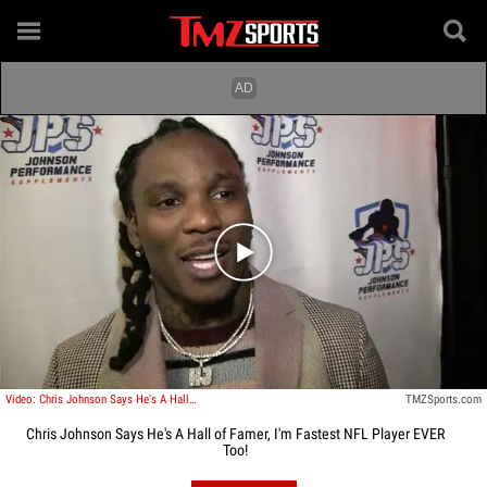
Play video content
Video: Chris Johnson Says He's A Hall of Famer, I'm Fastest NFL Player EVER Too!
TMZSports.com
Chris Johnson Says He's A Hall of Famer, I'm Fastest NFL Player EVER
Too!