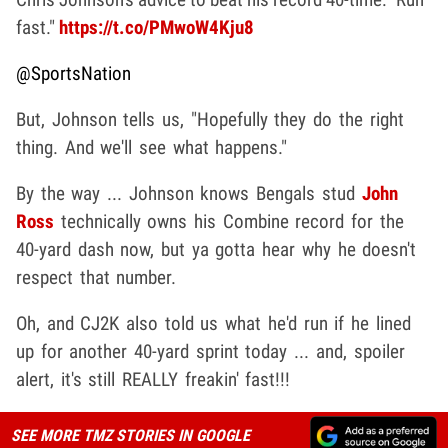
fast."
https://t.co/PMwoW4Kju8
@SportsNation
But, Johnson tells us, "Hopefully they do the right
thing. And we'll see what happens."
By the way ... Johnson knows Bengals stud
John
Ross
technically owns his Combine record for the
40-yard dash now, but ya gotta hear why he doesn't
respect that number.
Oh, and CJ2K also told us what he'd run if he lined
up for another 40-yard sprint today ... and, spoiler
alert, it's still REALLY freakin' fast!!!
SEE MORE TMZ STORIES IN GOOGLE