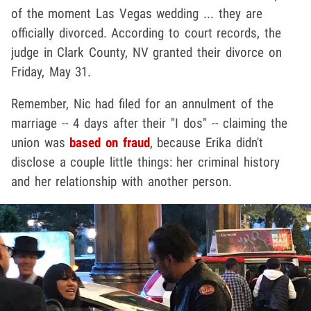
of the moment Las Vegas wedding ... they are
officially divorced. According to court records, the
judge in Clark County, NV granted their divorce on
Friday, May 31.
Remember, Nic had filed for an annulment of the
marriage -- 4 days after their "I dos" -- claiming the
union was
based on fraud
, because Erika didn't
disclose a couple little things: her criminal history
and her relationship with another person.