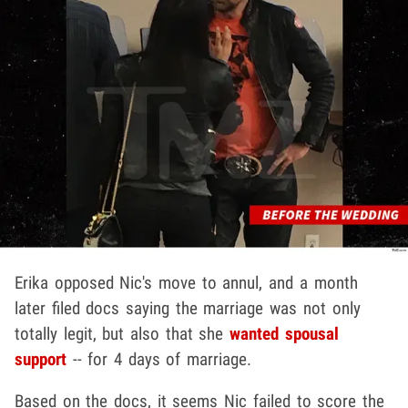
Erika opposed Nic's move to annul, and a month
later filed docs saying the marriage was not only
totally legit, but also that she
wanted spousal
support
-- for 4 days of marriage.
Based on the docs, it seems Nic failed to score the