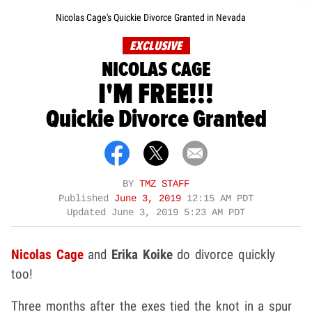
Nicolas Cage's Quickie Divorce Granted in Nevada
EXCLUSIVE
NICOLAS CAGE
I'M FREE!!!
Quickie Divorce Granted
BY
TMZ STAFF
Published
June 3, 2019
12:15 AM PDT
Updated
June 3, 2019 5:23 AM PDT
Nicolas Cage
and
Erika Koike
do divorce quickly
too!
Three months after the exes tied the knot in a spur