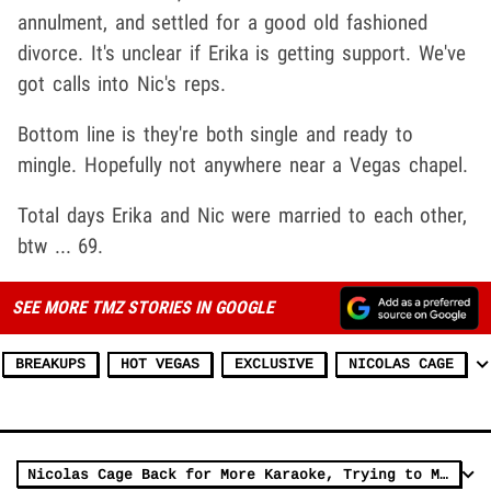
annulment, and settled for a good old fashioned
divorce. It's unclear if Erika is getting support. We've
got calls into Nic's reps.
Bottom line is they're both single and ready to
mingle. Hopefully not anywhere near a Vegas chapel.
Total days Erika and Nic were married to each other,
btw ... 69.
SEE MORE TMZ STORIES IN GOOGLE
BREAKUPS
HOT VEGAS
EXCLUSIVE
NICOLAS CAGE
Nicolas Cage Back for More Karaoke, Trying to Make 'Purple Rain' His Anthem