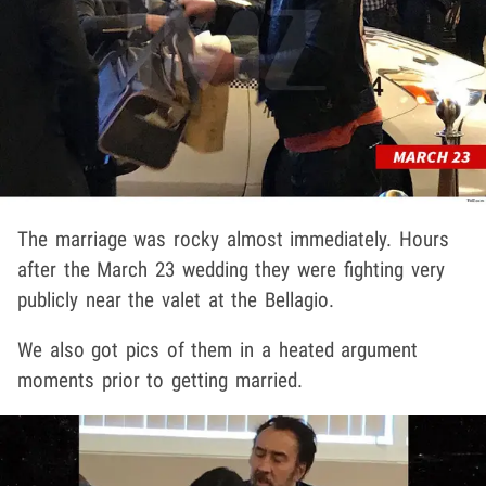
The marriage was rocky almost immediately. Hours
after the March 23 wedding they were fighting very
publicly near the valet at the Bellagio.
We also got pics of them in a heated argument
moments prior to getting married.