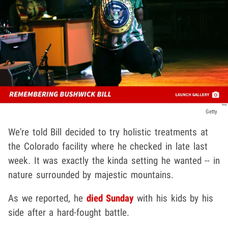
Getty
We're told Bill decided to try holistic treatments at
the Colorado facility where he checked in late last
week. It was exactly the kinda setting he wanted -- in
nature surrounded by majestic mountains.
As we reported, he
died Sunday
with his kids by his
side after a hard-fought battle.