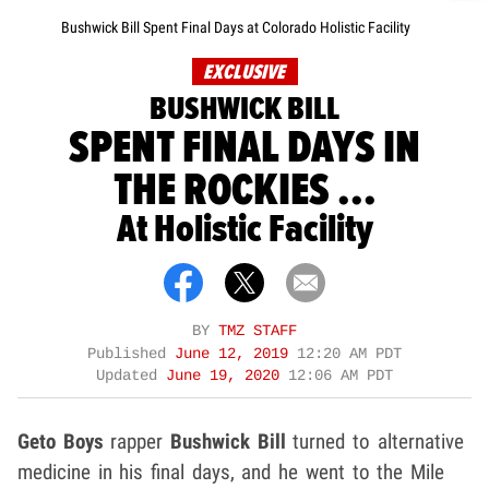
Bushwick Bill Spent Final Days at Colorado Holistic Facility
EXCLUSIVE
BUSHWICK BILL
SPENT FINAL DAYS IN
THE ROCKIES ...
At Holistic Facility
BY
TMZ STAFF
Published
June 12, 2019
12:20 AM PDT
Updated
June 19, 2020
12:06 AM PDT
Geto Boys
rapper
Bushwick Bill
turned to alternative
medicine in his final days, and he went to the Mile