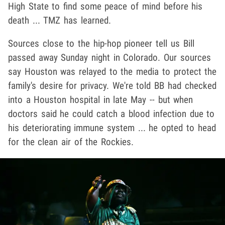
High State to find some peace of mind before his
death ... TMZ has learned.
Sources close to the hip-hop pioneer tell us Bill
passed away Sunday night in Colorado. Our sources
say Houston was relayed to the media to protect the
family's desire for privacy. We're told BB had checked
into a Houston hospital in late May -- but when
doctors said he could catch a blood infection due to
his deteriorating immune system ... he opted to head
for the clean air of the Rockies.