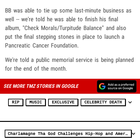
BB was able to tie up some last-minute business as
well -- we're told he was able to finish his final
album, "Check Morals/Turpitude Balance" and also
put the final stepping stones in place to launch a
Pancreatic Cancer Foundation.
We're told a public memorial service is being planned
for the end of the month.
SEE MORE TMZ STORIES IN GOOGLE
RIP
MUSIC
EXCLUSIVE
CELEBRITY DEATH
Charlamagne Tha God Challenges Hip-Hop and America to Tackle Mental Health