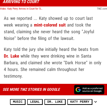
ARRIVING TO COURT
Video: Katy Perry Arrives in Court for 'Dark Horse' Copyright Lawsuit
TMZ.com
As we reported ... Katy showed up to court last
week wearing a
mint-colored suit
and took the
stand, claiming she never heard the song "Joyful
Noise" before the filing of the lawsuit.
Katy told the jury she initially heard the beats from
Dr. Luke
while they were drinking wine in Santa
Barbara, and claimed she wrote "Dark Horse" in only
4 hours. She remained calm throughout her
testimony.
SEE MORE TMZ STORIES IN GOOGLE
MUSIC
LEGAL
DR. LUKE
KATY PERRY