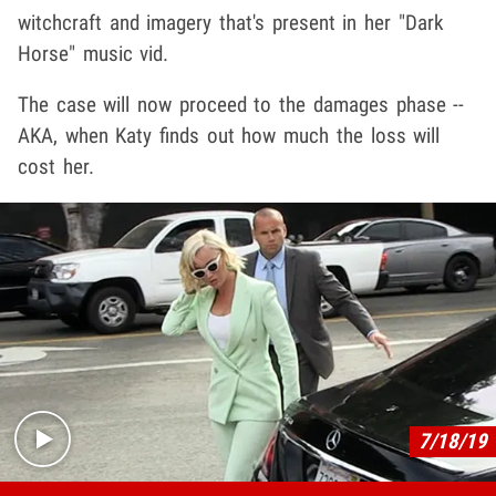
witchcraft and imagery that's present in her "Dark
Horse" music vid.
The case will now proceed to the damages phase --
AKA, when Katy finds out how much the loss will
cost her.
Play video content
7/18/19