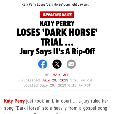
Katy Perry Loses 'Dark Horse' Copyright Lawsuit
BREAKING NEWS
KATY PERRY
LOSES 'DARK HORSE'
TRIAL ...
Jury Says It's A Rip-Off
BY
TMZ STAFF
Published
July 29, 2019
5:26 PM PDT
Updated
July 29, 2019 6:15 PM PDT
Katy Perry
just took an L in court ... a jury ruled her
song "Dark Horse" stole heavily from a gospel song