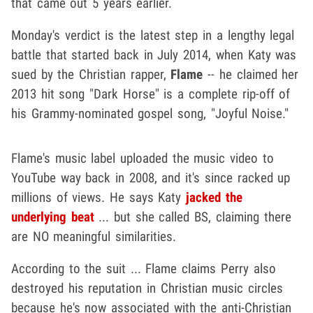
that came out 5 years earlier.
Monday's verdict is the latest step in a lengthy legal
battle that started back in July 2014, when Katy was
sued by the Christian rapper,
Flame
-- he claimed her
2013 hit song "Dark Horse" is a complete rip-off of
his Grammy-nominated gospel song, "Joyful Noise."
Flame's music label uploaded the music video to
YouTube way back in 2008, and it's since racked up
millions of views. He says Katy
jacked the
underlying beat
... but she called BS, claiming there
are NO meaningful similarities.
According to the suit ... Flame claims Perry also
destroyed his reputation in Christian music circles
because he's now associated with the anti-Christian