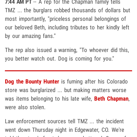
7:44 AM PT
-- A rep for the Chapman family tells
TMZ ... the burglars robbed thousands of dollars but
most importantly, "priceless personal belongings of
our beloved Beth, including tributes to her kindly left
by our amazing fans."
The rep also issued a warning, "To whoever did this,
you better watch out. Dog is coming for you."
Dog the Bounty Hunter
is fuming after his Colorado
store was burglarized ... but making matters worse
was items belonging to his late wife,
Beth Chapman
,
were also stolen.
Law enforcement sources tell TMZ ... the incident
went down Thursday night in Edgewater, CO. We're