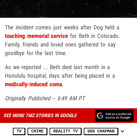
The incident comes just weeks after Dog held a
touching memorial service
for Beth in Colorado.
Family, friends and loved ones gathered to say
goodbye for the last time.
As we reported ... Beth died last month in a
Honolulu hospital, days after being placed in a
medically-induced coma
.
Originally Published -- 6:49 AM PT
SEE MORE TMZ STORIES IN GOOGLE
TV
CRIME
REALITY TV
DOG CHAPMAN