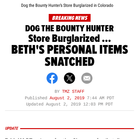
Dog the Bounty Hunter's Store Burglarized in Colorado
BREAKING NEWS
DOG THE BOUNTY HUNTER
Store Burglarized ...
BETH'S PERSONAL ITEMS
SNATCHED
BY
TMZ STAFF
Published
August 2, 2019
7:44 AM PDT
Updated
August 2, 2019 12:03 PM PDT
UPDATE