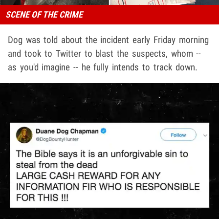
SCENE OF THE CRIME
Dog was told about the incident early Friday morning
and took to Twitter to blast the suspects, whom --
as you'd imagine -- he fully intends to track down.