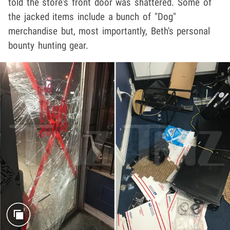
told the store's front door was shattered. Some of
the jacked items include a bunch of "Dog"
merchandise but, most importantly, Beth's personal
bounty hunting gear.