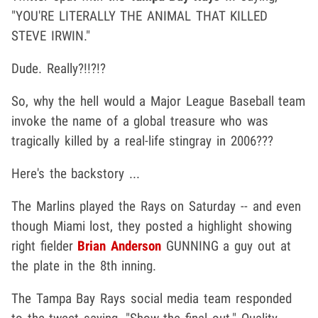
"YOU'RE LITERALLY THE ANIMAL THAT KILLED
STEVE IRWIN."
Dude. Really?!!?!?
So, why the hell would a Major League Baseball team
invoke the name of a global treasure who was
tragically killed by a real-life stingray in 2006???
Here's the backstory ...
The Marlins played the Rays on Saturday -- and even
though Miami lost, they posted a highlight showing
right fielder
Brian Anderson
GUNNING a guy out at
the plate in the 8th inning.
The Tampa Bay Rays social media team responded