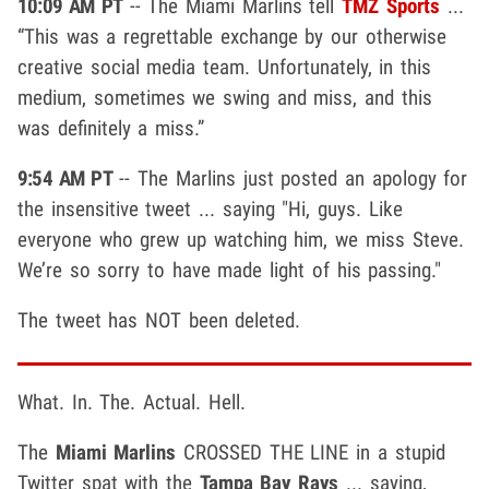
10:09 AM PT
-- The Miami Marlins tell
TMZ Sports
...
“This was a regrettable exchange by our otherwise
creative social media team. Unfortunately, in this
medium, sometimes we swing and miss, and this
was definitely a miss.”
9:54 AM PT
-- The Marlins just posted an apology for
the insensitive tweet ... saying "Hi, guys. Like
everyone who grew up watching him, we miss Steve.
We’re so sorry to have made light of his passing."
The tweet has NOT been deleted.
What. In. The. Actual. Hell.
The
Miami Marlins
CROSSED THE LINE in a stupid
Twitter spat with the
Tampa Bay Rays
... saying,