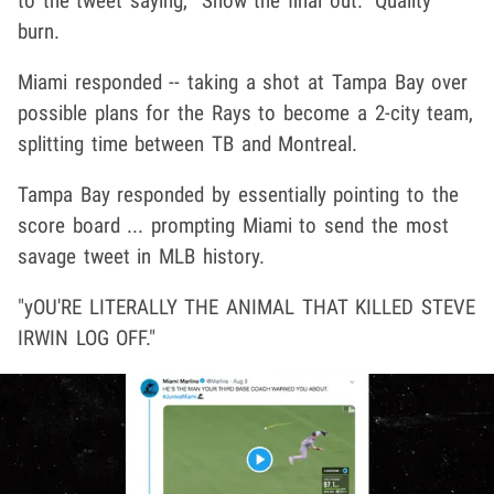
to the tweet saying, "Show the final out." Quality
burn.
Miami responded -- taking a shot at Tampa Bay over
possible plans for the Rays to become a 2-city team,
splitting time between TB and Montreal.
Tampa Bay responded by essentially pointing to the
score board ... prompting Miami to send the most
savage tweet in MLB history.
"yOU'RE LITERALLY THE ANIMAL THAT KILLED STEVE
IRWIN LOG OFF."