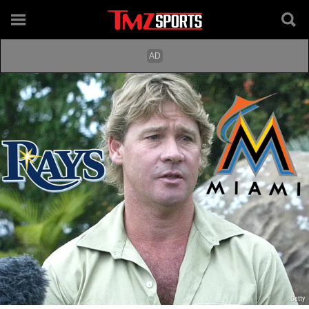
Getty