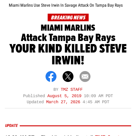
Miami Marlins Use Steve Irwin In Savage Attack On Tampa Bay Rays
BREAKING NEWS
MIAMI MARLINS
Attack Tampa Bay Rays
YOUR KIND KILLED STEVE
IRWIN!
BY
TMZ STAFF
Published
August 5, 2019
10:09 AM PDT
Updated
March 27, 2026
4:45 AM PDT
UPDATE