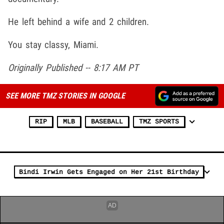
He left behind a wife and 2 children.
You stay classy, Miami.
Originally Published -- 8:17 AM PT
SEE MORE TMZ STORIES IN GOOGLE
RIP
MLB
BASEBALL
TMZ SPORTS
Bindi Irwin Gets Engaged on Her 21st Birthday