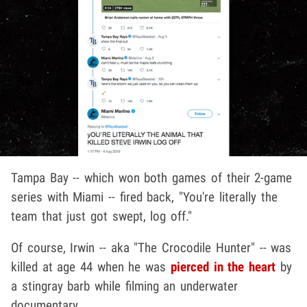
Tampa Bay -- which won both games of their 2-game
series with Miami -- fired back, "You're literally the
team that just got swept, log off."
Of course, Irwin -- aka "The Crocodile Hunter" -- was
killed at age 44 when he was
pierced in the heart
by
a stingray barb while filming an underwater
documentary.