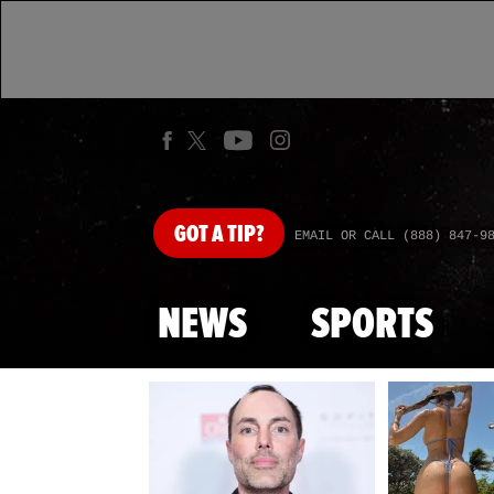
GOT
A TIP?
EMAIL OR CALL (888) 847-9
NEWS
SPORTS