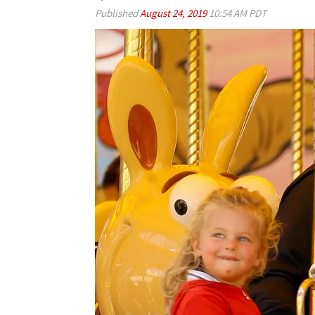
Published
August 24, 2019
10:54 AM PDT