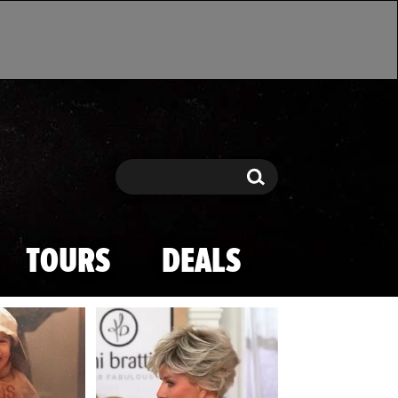
Search
Search
TOURS
DEALS