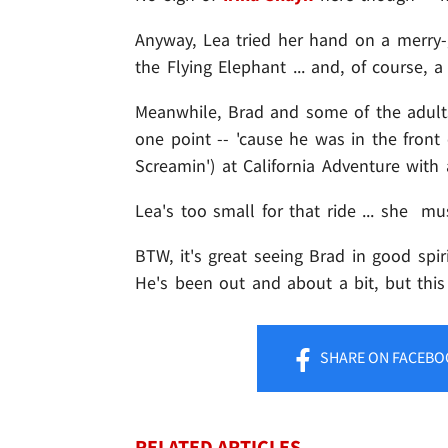
Anyway, Lea tried her hand on a merry
the Flying Elephant ... and, of course, 
Meanwhile, Brad and some of the adult
one point -- 'cause he was in the front 
Screamin') at California Adventure wit
Lea's too small for that ride ... she mu
BTW, it's great seeing Brad in good spir
He's been out and about a bit, but this 
SHARE
ON FACEBO
RELATED ARTICLES