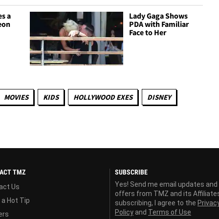
es a
Lady Gaga Shows
Neon
PDA with Familiar
Face to Her
MOVIES
KIDS
HOLLYWOOD EXES
DISNEY
ACT TMZ
SUBSCRIBE
Yes! Send me email updates and
act Us
offers from TMZ and its Affiliate
 a Hot Tip
subscribing, I agree to the
Privac
Policy
and
Terms of Use
ers