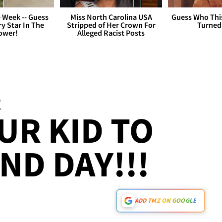
 Week -- Guess
Miss North Carolina USA
Guess Who Thi
y Star In The
Stripped of Her Crown For
Turned
ower!
Alleged Racist Posts
R
UR KID TO
ND DAY!!!
ADD TMZ ON GOOGLE