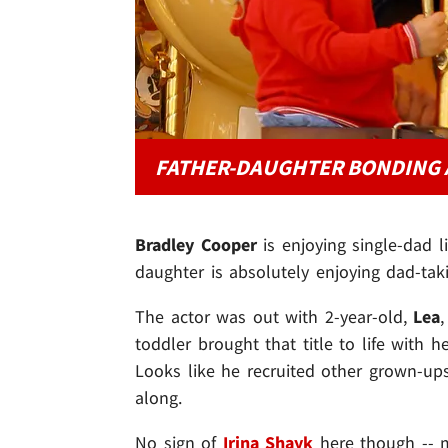
FATHER-DAUGHTER BONDING 
Bradley Cooper
is enjoying single-dad l
daughter is absolutely enjoying dad-taki
The actor was out with 2-year-old,
Lea
toddler brought that title to life with 
Looks like he recruited other grown-ups
along.
No sign of
Irina Shayk
here though -- 