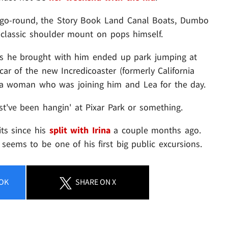
-go-round, the Story Book Land Canal Boats, Dumbo
a classic shoulder mount on pops himself.
s he brought with him ended up park jumping at
car of the new Incredicoaster (formerly California
h a woman who was joining him and Lea for the day.
st've been hangin' at Pixar Park or something.
its since his
split with Irina
a couple months ago.
seems to be one of his first big public excursions.
OK
SHARE
ON X