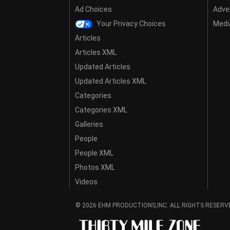
Ad Choices
Adver
Your Privacy Choices
Media
Articles
Articles XML
Updated Articles
Updated Articles XML
Categories
Categories XML
Galleries
People
People XML
Photos XML
Videos
© 2026 EHM PRODUCTIONS,INC. ALL RIGHTS RESERV