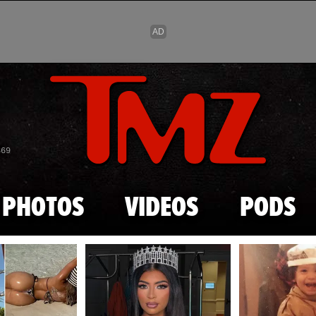
Skip to main content
869
PHOTOS
VIDEOS
PODS