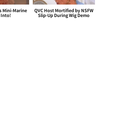
s Mini-Marine
QVC Host Mortified by NSFW
 Into!
Slip-Up During Wig Demo