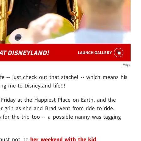
AT DISNEYLAND!
LAUNCH GALLERY
Mega
ife -- just check out that stache! -- which means his
ng-me-to-Disneyland life!!!
, Friday at the Happiest Place on Earth, and the
her grin as she and Brad went from ride to ride.
 for the trip too -- a possible nanny was tagging
must not be
her weekend with the kid
.