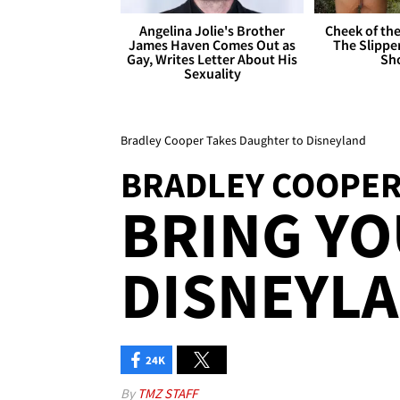
Angelina Jolie's Brother
Cheek of the
James Haven Comes Out as
The Slipper
Gay, Writes Letter About His
Sh
Sexuality
Bradley Cooper Takes Daughter to Disneyland
BRADLEY COOPE
BRING YO
DISNEYLA
24K
By
TMZ STAFF