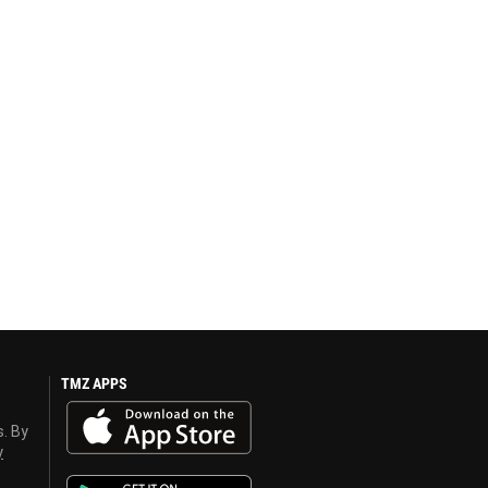
TMZ APPS
s. By
y