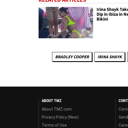
Irina Shayk Tak
Dip in Ibiza in 
Bikini
BRADLEY COOPER
IRINA SHAYK
ABOUT TMZ
CONT
About TMZ.com
Cont
Privacy Policy (New)
Send
Terms of Use
Care