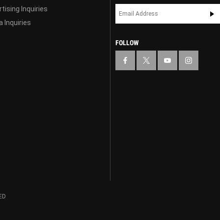
tising Inquiries
 Inquiries
FOLLOW
ED