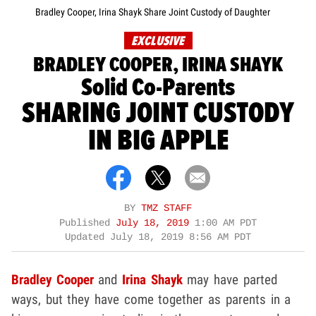
Bradley Cooper, Irina Shayk Share Joint Custody of Daughter
EXCLUSIVE
BRADLEY COOPER, IRINA SHAYK
Solid Co-Parents
SHARING JOINT CUSTODY
IN BIG APPLE
BY
TMZ STAFF
Published
July 18, 2019
1:00 AM PDT
Updated
July 18, 2019 8:56 AM PDT
Bradley Cooper
and
Irina Shayk
may have parted
ways, but they have come together as parents in a