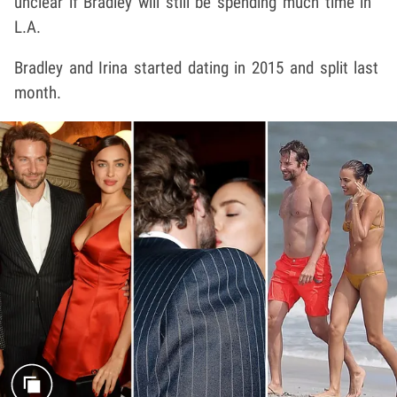
unclear if Bradley will still be spending much time in
L.A.
Bradley and Irina started dating in 2015 and split last
month.