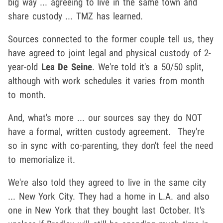
big way ... agreeing to live in the same town and
share custody ... TMZ has learned.
Sources connected to the former couple tell us, they
have agreed to joint legal and physical custody of 2-
year-old
Lea De Seine
. We're told it's a 50/50 split,
although with work schedules it varies from month
to month.
And, what's more ... our sources say they do NOT
have a formal, written custody agreement. They're
so in sync with co-parenting, they don't feel the need
to memorialize it.
We're also told they agreed to live in the same city
... New York City. They had a home in L.A. and also
one in New York that they bought last October. It's