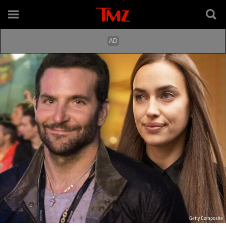
Getty Composite