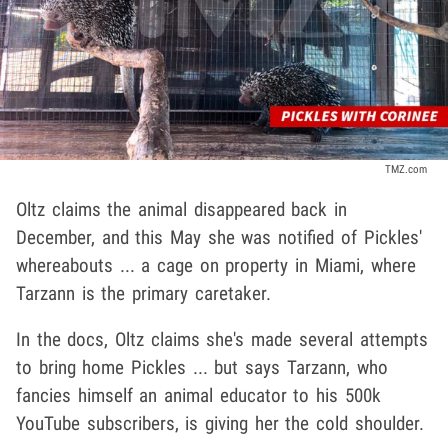
TMZ.com
Oltz claims the animal disappeared back in
December, and this May she was notified of Pickles'
whereabouts ... a cage on property in Miami, where
Tarzann is the primary caretaker.
In the docs, Oltz claims she's made several attempts
to bring home Pickles ... but says Tarzann, who
fancies himself an animal educator to his 500k
YouTube subscribers, is giving her the cold shoulder.