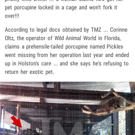
pet porcupine locked in a cage and won't fork it
over!!!
According to legal docs obtained by TMZ ... Corinne
Oltz, the operator of Wild Animal World in Florida,
claims a prehensile-tailed porcupine named Pickles
went missing from her operation last year and ended
up in Holston's care ... and she says he's refusing to
return her exotic pet.