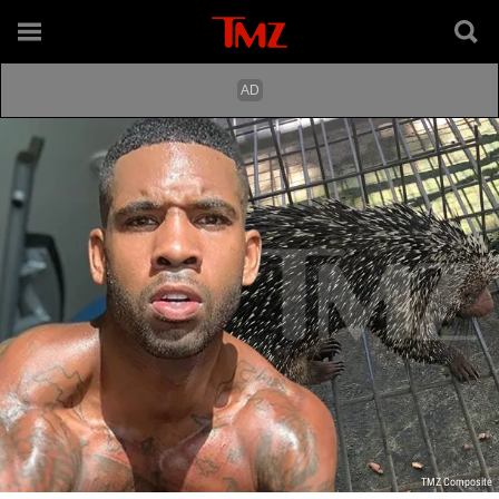
TMZ Composite