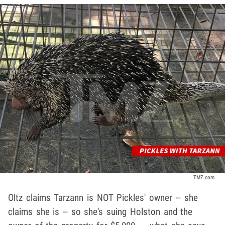
TMZ.com
Oltz claims Tarzann is NOT Pickles' owner -- she
claims she is -- so she's suing Holston and the