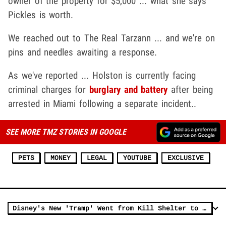
owner of the property for $5,000 ... what she says
Pickles is worth.
We reached out to The Real Tarzann ... and we're on
pins and needles awaiting a response.
As we've reported ... Holston is currently facing
criminal charges for
burglary and battery
after being
arrested in Miami following a separate incident..
SEE MORE TMZ STORIES IN GOOGLE
PETS
MONEY
LEGAL
YOUTUBE
EXCLUSIVE
Disney's New 'Tramp' Went from Kill Shelter to Movie Star