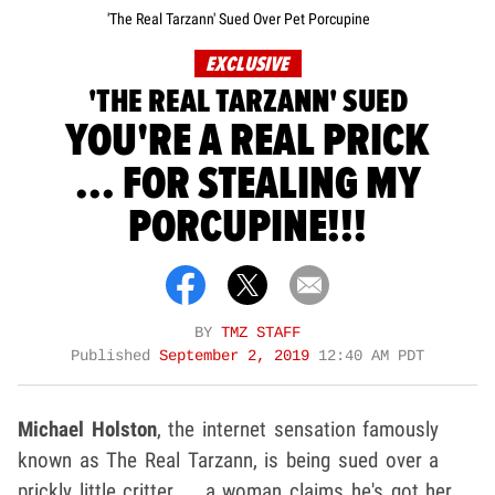
'The Real Tarzann' Sued Over Pet Porcupine
EXCLUSIVE
'THE REAL TARZANN' SUED
YOU'RE A REAL PRICK
... FOR STEALING MY
PORCUPINE!!!
BY
TMZ STAFF
Published
September 2, 2019
12:40 AM PDT
Michael Holston
, the internet sensation famously
known as The Real Tarzann, is being sued over a
prickly little critter ... a woman claims he's got her