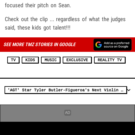
focused their pitch on Sean.
Check out the clip ... regardless of what the judges
said, these kids got talent!!!
SEE MORE TMZ STORIES IN GOOGLE
TV
KIDS
MUSIC
EXCLUSIVE
REALITY TV
'AGT' Star Tyler Butler-Figueroa's Next Violin Act Worth Big Bucks