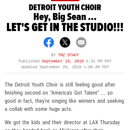
DETROIT YOUTH CHOIR
Hey, Big Sean ...
LET'S GET IN THE STUDIO!!!
BY
TMZ STAFF
Published
September 19, 2019
5:32 PM PDT
Updated
September 20, 2019 1:00 AM PDT
The Detroit Youth Choir is still feeling good after
finishing second on "America's Got Talent" ... so
good in fact, they're singing like winners and seeking
a collab with some huge acts.
We got the kids and their director at LAX Thursday