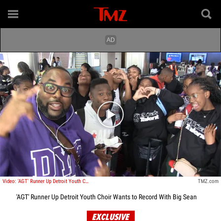
Play video content
Video: 'AGT' Runner Up Detroit Youth Choir Wants to Record With Big Sean
TMZ.com
'AGT' Runner Up Detroit Youth Choir Wants to Record With Big Sean
EXCLUSIVE