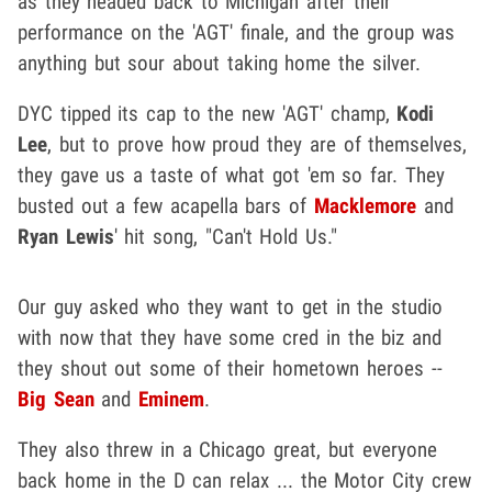
as they headed back to Michigan after their
performance on the 'AGT' finale, and the group was
anything but sour about taking home the silver.
DYC tipped its cap to the new 'AGT' champ,
Kodi
Lee
, but to prove how proud they are of themselves,
they gave us a taste of what got 'em so far. They
busted out a few acapella bars of
Macklemore
and
Ryan Lewis
' hit song, "Can't Hold Us."
Our guy asked who they want to get in the studio
with now that they have some cred in the biz and
they shout out some of their hometown heroes --
Big Sean
and
Eminem
.
They also threw in a Chicago great, but everyone
back home in the D can relax ... the Motor City crew