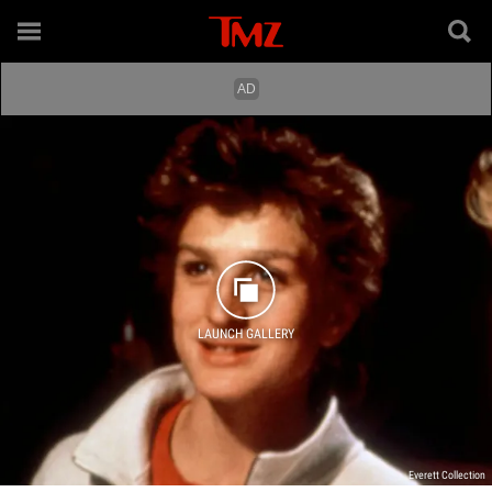
LAUNCH GALLERY
Everett Collection