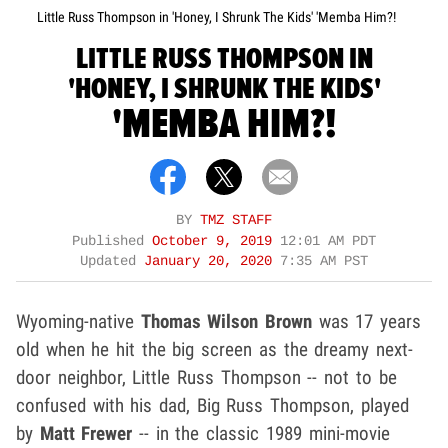
Little Russ Thompson in 'Honey, I Shrunk The Kids' 'Memba Him?!
LITTLE RUSS THOMPSON IN
'HONEY, I SHRUNK THE KIDS'
'MEMBA HIM?!
BY
TMZ STAFF
Published
October 9, 2019
12:01 AM PDT
Updated
January 20, 2020
7:35 AM PST
Wyoming-native
Thomas Wilson
Brown
was 17 years
old when he hit the big screen as the dreamy next-
door neighbor, Little Russ Thompson -- not to be
confused with his dad, Big Russ Thompson, played
by
Matt Frewer
-- in the classic 1989 mini-movie