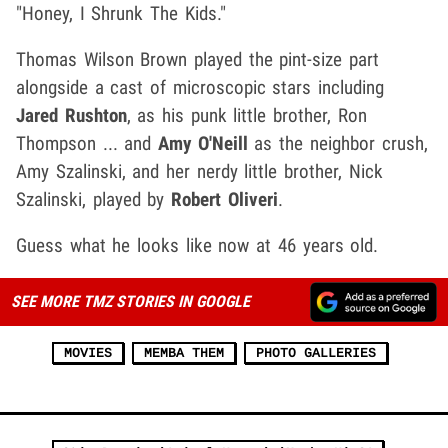
"Honey, I Shrunk The Kids."
Thomas Wilson Brown played the pint-size part
alongside a cast of microscopic stars including
Jared Rushton
, as his punk little brother, Ron
Thompson ... and
Amy O'Neill
as the neighbor crush,
Amy Szalinski, and her nerdy little brother, Nick
Szalinski, played by
Robert Oliveri
.
Guess what he looks like now at 46 years old.
SEE MORE TMZ STORIES IN GOOGLE
MOVIES
MEMBA THEM
PHOTO GALLERIES