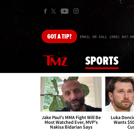
GOT
A TIP?
EMAIL OR CALL (888) 847-9
SPORTS
Jake Paul's MMA Fight Will Be
Luka Doncic
Most Watched Ever, MVP's
Wants $5
Nakisa Bidarian Says
Cu