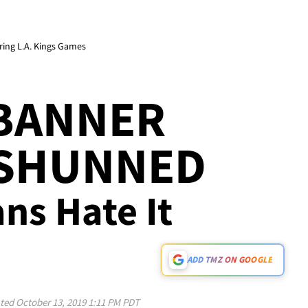
ring L.A. Kings Games
 BANNER
 SHUNNED
ans Hate It
ADD TMZ ON GOOGLE
ted
October 13, 2019 1:11 PM PDT