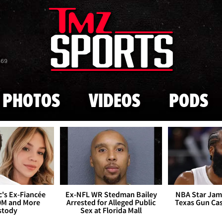
Skip to main content
869
PHOTOS
VIDEOS
PODS
's Ex-Fiancée
Ex-NFL WR Stedman Bailey
NBA Star Jam
0M and More
Arrested for Alleged Public
Texas Gun Ca
stody
Sex at Florida Mall