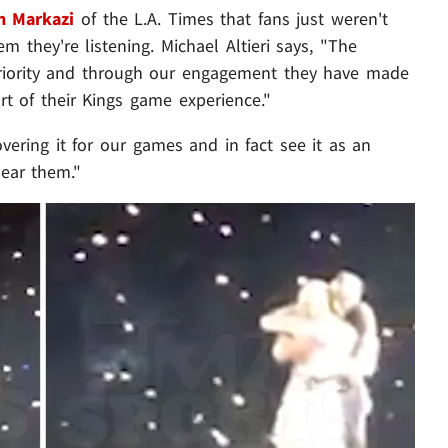
h Markazi
of the L.A. Times that fans just weren't
m they're listening. Michael Altieri says, "The
priority and through our engagement they have made
rt of their Kings game experience."
vering it for our games and in fact see it as an
ear them."
Play video content