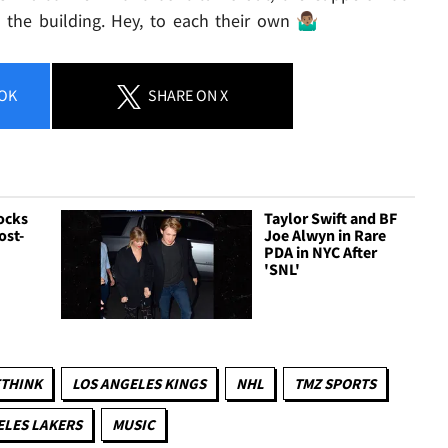
he building. Hey, to each their own 🤷🏽‍♂️
OK
SHARE
ON X
ocks
Taylor Swift and BF
ost-
Joe Alwyn in Rare
a
PDA in NYC After
'SNL'
ETHINK
LOS ANGELES KINGS
NHL
TMZ SPORTS
ELES LAKERS
MUSIC