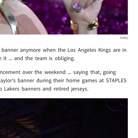
Getty
banner anymore when the Los Angeles Kings are in
it ... and the team is obliging.
cement over the weekend ... saying that, going
 Taylor's banner during their home games at STAPLES
to Lakers banners and retired jerseys.