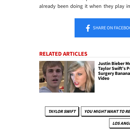
already been doing it when they play in t
SHARE
ON FACEBO
RELATED ARTICLES
Justin Bieber M
Taylor Swift's P
Surgery Banan
Video
TAYLOR SWIFT
YOU MIGHT WANT TO R
LOS ANG