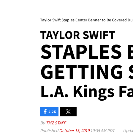
Taylor Swift Staples Center Banner to Be Covered Du
TAYLOR SWIFT
STAPLES
GETTING
L.A. Kings F
2.2K
By
TMZ STAFF
Published
October 13, 2019
10:35 AM PDT
|
Upda