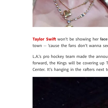
Taylor Swift
won't be showing her
face
town -- 'cause the fans don't wanna see 
L.A.'s pro hockey team made the announ
forward, the Kings will be covering up
Center. It's hanging in the rafters next 