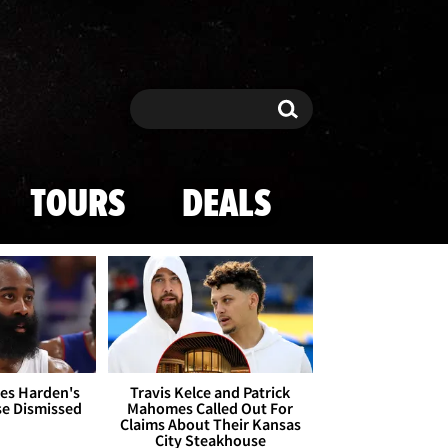
Search
Search
TOURS
DEALS
es Harden's
Travis Kelce and Patrick
se Dismissed
Mahomes Called Out For
Claims About Their Kansas
City Steakhouse