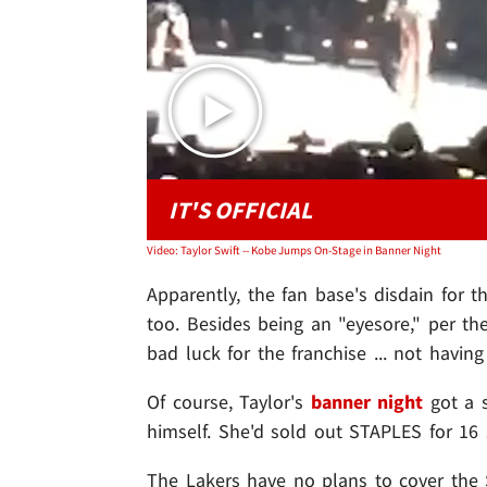
IT'S OFFICIAL
Video: Taylor Swift -- Kobe Jumps On-Stage in Banner Night
Apparently, the fan base's disdain for 
too. Besides being an "eyesore," per th
bad luck for the franchise ... not havin
Of course, Taylor's
banner night
got a 
himself. She'd sold out STAPLES for 16 s
The Lakers have no plans to cover the S