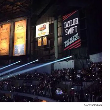
@ArashMarkazi