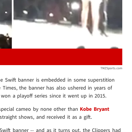
TMZSports.com
the Swift banner is embedded in some superstition
e Times, the banner has also ushered in years of
g won a playoff series since it went up in 2015.
special cameo by none other than
Kobe Bryant
traight shows, and received it as a gift.
wift banner -- and as it turns out, the Clippers had