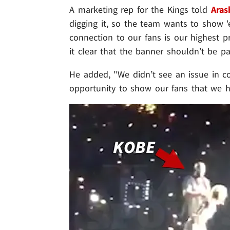
A marketing rep for the Kings told
Aras
digging it, so the team wants to show 'e
connection to our fans is our highest 
it clear that the banner shouldn’t be pa
He added, "We didn’t see an issue in co
opportunity to show our fans that we h