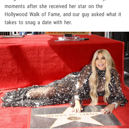
moments after she received her star on the
Hollywood Walk of Fame, and our guy asked what it
takes to snag a date with her.