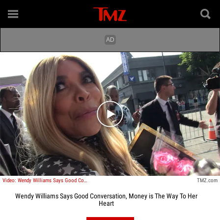
Play video content
Video: Wendy Williams Says Good Conversation, Money is The Way To Her Heart
TMZ.com
Wendy Williams Says Good Conversation, Money is The Way To Her
Heart