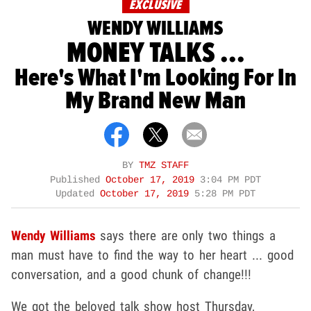
EXCLUSIVE
WENDY WILLIAMS
MONEY TALKS ...
Here's What I'm Looking For In
My Brand New Man
BY
TMZ STAFF
Published
October 17, 2019
3:04 PM PDT
Updated
October 17, 2019
5:28 PM PDT
Wendy Williams
says there are only two things a
man must have to find the way to her heart ... good
conversation, and a good chunk of change!!!
We got the beloved talk show host Thursday,