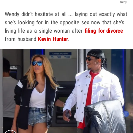
Getty
Wendy didn't hesitate at all ... laying out exactly what
she's looking for in the opposite sex now that she's
living life as a single woman after
filing for divorce
from husband
Kevin Hunter
.