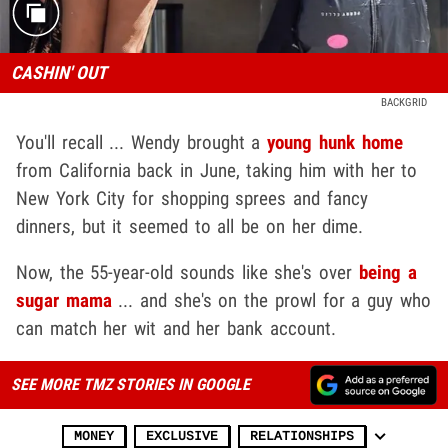
CASHIN' OUT
BACKGRID
You'll recall ... Wendy brought a
young hunk home
from California back in June, taking him with her to
New York City for shopping sprees and fancy
dinners, but it seemed to all be on her dime.
Now, the 55-year-old sounds like she's over
being a
sugar mama
... and she's on the prowl for a guy who
can match her wit and her bank account.
SEE MORE TMZ STORIES IN GOOGLE
MONEY
EXCLUSIVE
RELATIONSHIPS