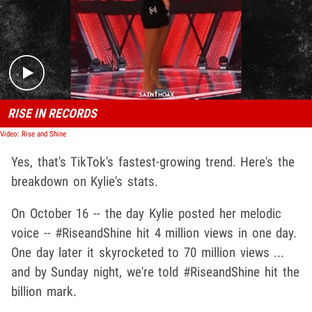
Play video content
RISE IN RECORDS
Video: Rise and Shine
Yes, that's TikTok's fastest-growing trend. Here's the
breakdown on Kylie's stats.
On October 16 -- the day Kylie posted her melodic
voice -- #RiseandShine hit 4 million views in one day.
One day later it skyrocketed to 70 million views ...
and by Sunday night, we're told #RiseandShine hit the
billion mark.