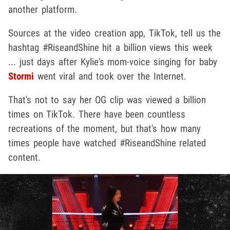
another platform.
Sources at the video creation app, TikTok, tell us the
hashtag #RiseandShine hit a billion views this week
... just days after Kylie's mom-voice singing for baby
Stormi
went viral and took over the Internet.
That's not to say her OG clip was viewed a billion
times on TikTok. There have been countless
recreations of the moment, but that's how many
times people have watched #RiseandShine related
content.