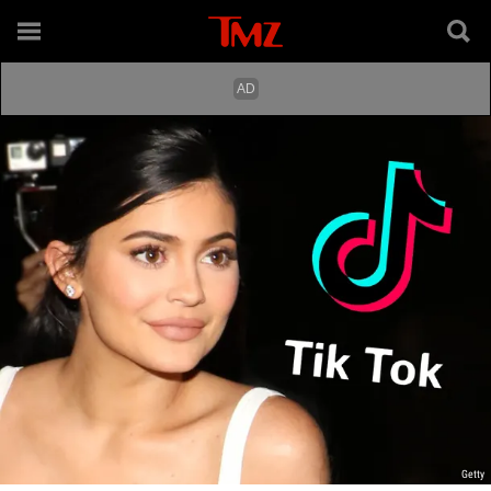
Getty