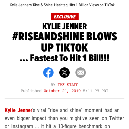
Kylie Jenner's 'Rise & Shine' Hashtag Hits 1 Billion Views on TikTok
EXCLUSIVE
KYLIE JENNER
#RISEANDSHINE BLOWS
UP TIKTOK
... Fastest To Hit 1 Bill!!!
BY
TMZ STAFF
Published
October 21, 2019
5:11 PM PDT
Kylie Jenner
's viral "rise and shine" moment had an
even bigger impact than you might've seen on Twitter
or Instagram ... it hit a 10-figure benchmark on