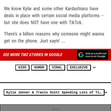
We know Kylie and some other Kardashians have
deals in place with certain social media platforms --
but she does NOT have one with TikTok.
There's a billion reasons why someone might wanna
get on the phone. Just sayin' ...
SEE MORE TMZ STORIES IN GOOGLE
KIDS
HUMOR
VIRAL
EXCLUSIVE
Kylie Jenner & Travis Scott Spending Lots of Time Together Since Split