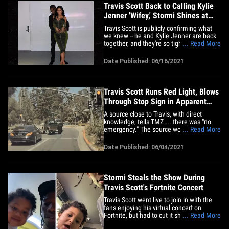
Travis Scott Back to Calling Kylie
Jenner 'Wifey,' Stormi Shines at
Gala
Travis Scott is publicly confirming what
we knew -- he and Kylie Jenner are back
together, and they're so tight he's calling
... Read More
her "wifey," and turning date nights into
family outings. Kylie and their daughter
Date Published: 06/16/2021
Stormi flew to NYC Tuesday and got all
cozy with Travis while he was being
honored at the&hellip;
Travis Scott Runs Red Light, Blows
Through Stop Sign in Apparent
Emergency
A source close to Travis, with direct
knowledge, tells TMZ ... there was "no
emergency." The source would not say
... Read More
why he was driving so erratically. Here's
Travis Scott driving like a bat out of hell
Date Published: 06/04/2021
... running a red light and blowing
through a stop sign in Beverly Hills to get
to his daughter&hellip;
Stormi Steals the Show During
Travis Scott's Fortnite Concert
Travis Scott went live to join in with the
fans enjoying his virtual concert on
Fortnite, but had to cut it short ...
... Read More
because his adorable daughter, Stormi,