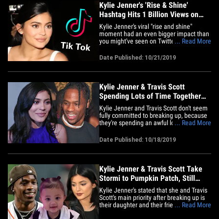
Kylie Jenner's 'Rise & Shine'
Hashtag Hits 1 Billion Views on
TikTok
Kylie Jenner's viral "rise and shine"
moment had an even bigger impact than
you might've seen on Twitter or
... Read More
Instagram ... it hit a 10-figure benchmark
on another platform. Sources at the
Date Published: 10/21/2019
video creation app, TikTok, tell us the
hashtag #RiseandShine hit a billion views
this week ... just days after&hellip;
Kylie Jenner & Travis Scott
Spending Lots of Time Together
Since Split
Kylie Jenner and Travis Scott don't seem
fully committed to breaking up, because
they're spending an awful lot of time
... Read More
together, and it may not just be about
Stormi. Sources close to the former
Date Published: 10/18/2019
couple tell TMZ ... Kylie and Travis are
getting very comfortable together since
their split, and he's&hellip;
Kylie Jenner & Travis Scott Take
Stormi to Pumpkin Patch, Still
Split
Kylie Jenner's stated that she and Travis
Scott's main priority after breaking up is
their daughter and their friendship ... so
... Read More
they focused on both with a fun family