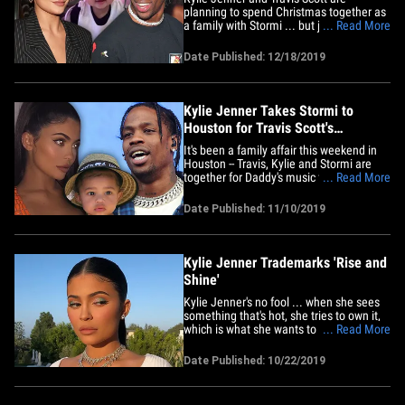
planning to spend Christmas together as
a family with Stormi ... but just because
... Read More
they're co-parenting doesn't mean they're
back on as a couple. Sources close to the
Date Published: 12/18/2019
former couple tell TMZ ... Kylie and
Travis are celebrating Christmas in Los
Angeles as a fam,&hellip;
Kylie Jenner Takes Stormi to
Houston for Travis Scott's
Astroworld Fest
It's been a family affair this weekend in
Houston -- Travis, Kylie and Stormi are
together for Daddy's music festival -- just
... Read More
like old times, except they're not a couple
anymore. Sources close to the former
Date Published: 11/10/2019
couple tell TMZ it's important for Travis to
have Stormi with him for his second-
annual&hellip;
Kylie Jenner Trademarks 'Rise and
Shine'
Kylie Jenner's no fool ... when she sees
something that's hot, she tries to own it,
which is what she wants to do with the
... Read More
catch phrase, "Rise and Shine." Kylie filed
legal docs asking the feds for ownership
Date Published: 10/22/2019
of a slang version of the famous wake-up
call ... "RIIISE AND SHIIINNEE." The
trademark&hellip;