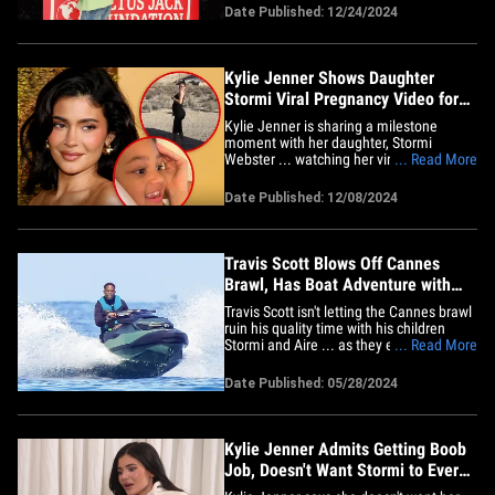
foundation. TS and Stormi were on hand
Date Published: 12/24/2024
at the Winter Wonderland Park toy and
food drive in the rapper’s hometown
where hundreds of families&hellip;
Kylie Jenner Shows Daughter
Stormi Viral Pregnancy Video for
First Time
Kylie Jenner is sharing a milestone
moment with her daughter, Stormi
Webster ... watching her viral "To Our
... Read More
Daughter" video together for the first
time. The reality TV star took to TikTok
Date Published: 12/08/2024
and shared "it was time" to show her little
one the video that confirmed her
surprising pregnancy to the world&hellip;
Travis Scott Blows Off Cannes
Brawl, Has Boat Adventure with
Stormi & Aire
Travis Scott isn't letting the Cannes brawl
ruin his quality time with his children
Stormi and Aire ... as they enjoyed some
... Read More
fun in the sun while in the South of
France. The rapper -- dressed in a long-
Date Published: 05/28/2024
sleeved shirt, shorts and blue swim
shoes -- hit the water Tuesday with the
kids he has with his&hellip;
Kylie Jenner Admits Getting Boob
Job, Doesn't Want Stormi to Ever
Get One