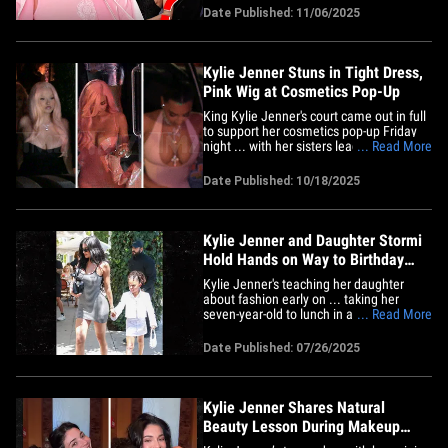
is, well ... making little mini-mes. The
Date Published: 11/06/2025
actor got candid in a new interview ...
skipping the Kylie Jenner chatter
since,&hellip;
Kylie Jenner Stuns in Tight Dress,
Pink Wig at Cosmetics Pop-Up
King Kylie Jenner's court came out in full
to support her cosmetics pop-up Friday
night ... with her sisters leading the
... Read More
charge. The reality star and mogul -- who
recently embraced her "King Kylie"
Date Published: 10/18/2025
persona while featured on Terror Jr.'s
song "Fourth Strike" -- held the event in
L.A. ... and, she&hellip;
Kylie Jenner and Daughter Stormi
Hold Hands on Way to Birthday
Party
Kylie Jenner's teaching her daughter
about fashion early on ... taking her
seven-year-old to lunch in a suave outfit
... Read More
while wearing a stunning dress of her
own. The reality star was spotted with
Date Published: 07/26/2025
Stormi Webster outside The Ivy -- a
popular celebrity hot spot in L.A. -- on
Saturday ... holding hands&hellip;
Kylie Jenner Shares Natural
Beauty Lesson During Makeup
Session With Stormi