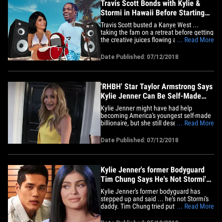
Travis Scott Bonds with Kylie &
Stormi in Hawaii Before Starting
New Album
Travis Scott busted a Kanye West ...
taking the fam on a retreat before getting
the creative juices flowing and starting
... Read More
work on his new album. Sources close to
the situation tell TMZ ... Travis, Kylie
Date Published: 07/12/2018
Jenner and their daughter, Stormi,
recently took off to Honolulu where
Travis' first order of&hellip;
'RHBH' Star Taylor Armstrong Says
Kylie Jenner Can Be Self-Made
with Help
Kylie Jenner might have had help
becoming America's youngest self-made
billionaire, but she still deserves a lot of
... Read More
the credit ... so says Taylor Armstrong.
We got the former 'Real Housewives of
Date Published: 07/12/2018
Beverly Hills' star leaving Craig's in WeHo
Wednesday, where we asked what a lot
of people were asking&hellip;
Kylie Jenner's former Bodyguard
Tim Chung Says He's Not Stormi's
Dad
Kylie Jenner's former bodyguard has
stepped up and said ... he's not Stormi's
daddy. Tim Chung tried putting Internet
... Read More
rumors to rest -- that he and not Travis
Scott is the father -- by posting this ... "I