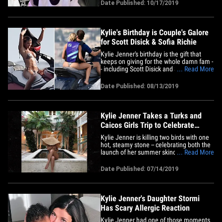
outing. The ex-couple took Stormi to an
Date Published: 10/17/2019
L.A.-area pumpkin patch Tuesday ... and
both of them shared photos of her having
a blast in&hellip;
Kylie's Birthday is Couple's Galore
for Scott Disick & Sofia Richie
Kylie Jenner's birthday is the gift that
keeps on giving for the whole damn fam -
- including Scott Disick and Sofia Richie,
... Read More
who are turning this vacay into a hot and
wet date. Scott and Sofia were seen
Date Published: 08/13/2019
tearing through the water Tuesday off the
coast of Portofino aboard one of the jet
skis that&hellip;
Kylie Jenner Takes a Turks and
Caicos Girls Trip to Celebrate
Skincare Line
Kylie Jenner is killing two birds with one
hot, steamy stone -- celebrating both the
launch of her summer skincare line ...
... Read More
and, apparently, National Nude Day. Yay
to multitasking!!! Ms. Jenner and a bunch
Date Published: 07/14/2019
of her girlfriends flew out to Turks and
Caicos Saturday night in a pimped-out
private jet&hellip;
Kylie Jenner's Daughter Stormi
Has Scary Allergic Reaction
Kylie Jenner had one of those moments