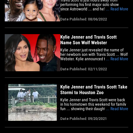
performing his first major solo show
since Astroworld ... and he's got some
... Read More
important people there to support him as
he takes the stage. Kylie Jenner and the
Date Published: 08/06/2022
couple's daughter, Stormi, have been in
London with TS all week -- doing some
shopping, dining and&hellip;
Kylie Jenner and Travis Scott
Name Son Wolf Webster
Kylie Jenner just revealed the name of
her newborn son with Travis Scott ... Wolf
Webster. Kylie announced the name
... Read More
Friday on social media ... putting an end
to constant speculation about the name
Date Published: 02/11/2022
of her and Travis' second child. As we
reported ... Kylie and the baby are doing
great and Stormi is&hellip;
Kylie Jenner and Travis Scott Take
Stormi to Houston Zoo
Kylie Jenner and Travis Scott were back
in his hometown this weekend for family
fun ... showing their daughter some lions
... Read More
and tigers and ... elephants. The couple
took their 3-year-old girl Stormi to the
Date Published: 09/20/2021
Houston Zoo Sunday for several hours.
We're told they hit up all the big
attractions, checked&hellip;