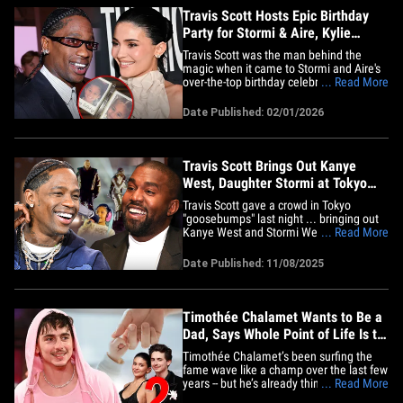
Travis Scott Hosts Epic Birthday
Party for Stormi & Aire, Kylie
Jenner Attends
Travis Scott was the man behind the
magic when it came to Stormi and Aire's
over-the-top birthday celebration with
... Read More
Kylie Jenner on hand to help celebrate.
Videos shared on social media show
Date Published: 02/01/2026
Kylie and Travis singing "Happy Birthday"
to Stormi, who turned 8, and Aire, who is
turning 4, inside a&hellip;
Travis Scott Brings Out Kanye
West, Daughter Stormi at Tokyo
Concert
Travis Scott gave a crowd in Tokyo
"goosebumps" last night ... bringing out
Kanye West and Stormi Webster to rock
... Read More
the stage in front of thousands of
screaming fans. The rapper took over
Date Published: 11/08/2025
Tokorozawa’s Belluna Dome -- a massive
stadium in the Saitama prefecture --
Saturday night in the country ...&hellip;
Timothée Chalamet Wants to Be a
Dad, Says Whole Point of Life Is to
Have Kids
Timothée Chalamet’s been surfing the
fame wave like a champ over the last few
years -- but he’s already thinking legacy,
... Read More
saying he believes the whole point of life