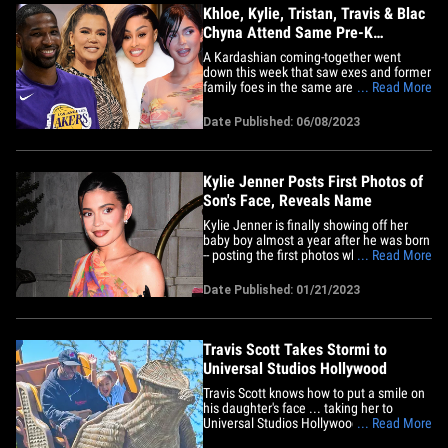
Khloe, Kylie, Tristan, Travis & Blac
Chyna Attend Same Pre-K
Graduation
A Kardashian coming-together went
down this week that saw exes and former
family foes in the same area for the
... Read More
same purpose ... celebrating their
children's pre-K graduation. Kylie Jenner,
Date Published: 06/08/2023
Travis Scott, Khloe Kardashian, Angela
White (formerly Blac Chyna) and Tristan
Thompson all attended a&hellip;
Kylie Jenner Posts First Photos of
Son's Face, Reveals Name
Kylie Jenner is finally showing off her
baby boy almost a year after he was born
-- posting the first photos where his face
... Read More
is in clear view ... while also declaring his
new name. The new mom did a photo
Date Published: 01/21/2023
dump Saturday, which contained 4
pictures of her son ... whom she
delivered in February 2022.&hellip;
Travis Scott Takes Stormi to
Universal Studios Hollywood
Travis Scott knows how to put a smile on
his daughter's face ... taking her to
Universal Studios Hollywood and sitting
... Read More
front row on some rides. Travis and