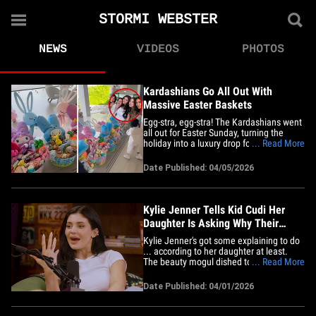
STORMI WEBSTER
NEWS
VIDEOS
PHOTOS
Kardashians Go All Out With
Massive Easter Baskets
Egg-stra, egg-stra! The Kardashians went
all out for Easter Sunday, turning the
holiday into a luxury drop for some lucky
... Read More
kids. Watch the clip ... Kylie Jenner pans
the room, showing the massive Easter
Date Published: 04/05/2026
baskets Kris and Khloe put together for
the holiday -- all stuffed to the brim with
goodies.&hellip;
Kylie Jenner Tells Kid Cudi Her
Daughter Is Asking Why Their
Family Is Famous
Kylie Jenner's got some explaining to do
... according to her daughter at least.
The beauty mogul dished to Kid Cudi
... Read More
about how Stormi is finally catching on to
who her family really is. On the first
Date Published: 04/01/2026
episode of "Big Bro With Kid Cudi," Kylie
revealed now that her oldest kid -- 8-year-
old Stormi --&hellip;