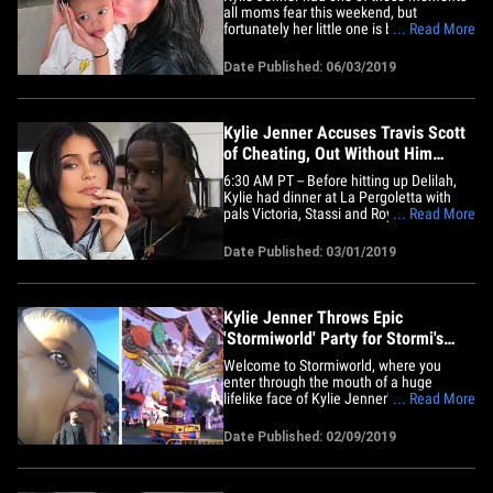
all moms fear this weekend, but
fortunately her little one is back home
... Read More
and doing fine. Kylie revealed her
Sunday was spent in the hospital with her
Date Published: 06/03/2019
daughter, Stormi, who she says suffered
an allergic reaction. She described the
scary incident, saying ...&hellip;
Kylie Jenner Accuses Travis Scott
of Cheating, Out Without Him
Thurs. Night
6:30 AM PT -- Before hitting up Delilah,
Kylie had dinner at La Pergoletta with
pals Victoria, Stassi and Roya. Travis was
... Read More
nowhere in sight. 6:00 AM PT -- Kylie was
out Thursday night, without Travis. She
Date Published: 03/01/2019
hit up an L.A. restaurant and then went
with friends to Delilah lounge in WeHo.
Kylie got to&hellip;
Kylie Jenner Throws Epic
'Stormiworld' Party for Stormi's
First Birthday
Welcome to Stormiworld, where you
enter through the mouth of a huge
lifelike face of Kylie Jenner's daughter,
... Read More
and you stay for the carnival rides, the
Butterfly Rainbow Forest ... and Baby
Date Published: 02/09/2019
Shark. Kylie's in the midst of throwing an
epic bash to celebrate the 1st birthday of
her and Travis Scott's&hellip;