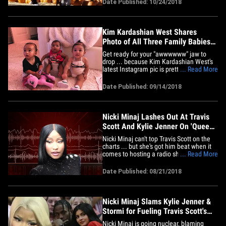
Date Published: 10/24/2018
their daughter, Stormi, hit up the
Underwood Family Farms Wednesday in
the San Fernando Valley for a&hellip;
Kim Kardashian West Shares
Photo of All Three Family Babies
Together
Get ready for your "awwwwww" jaw to
drop ... because Kim Kardashian West's
latest Instagram pic is pretty dang cute.
... Read More
Kim shared a photo of all 3 of the
Kardashian family baby girls -- her
Date Published: 09/14/2018
daughter Chi on the left, Khloe's daughter
True in the middle, and Kylie's daughter
Stormi on the right --&hellip;
Nicki Minaj Lashes Out At Travis
Scott And Kylie Jenner On 'Queen
Radio'
Nicki Minaj can't top Travis Scott on the
charts ... but she's got him beat when it
comes to hosting a radio show. Nicki
... Read More
WENT OFF on Travis during her Tuesday
"Queen Radio" show ... giving the rapper
Date Published: 08/21/2018
the "Hoe N**** Of The Week" award and
continuing to bash Travis and baby
mama Kylie Jenner for&hellip;
Nicki Minaj Slams Kylie Jenner &
Stormi for Fueling Travis Scott's
Album to #1
Nicki Minaj is going nuclear, blaming