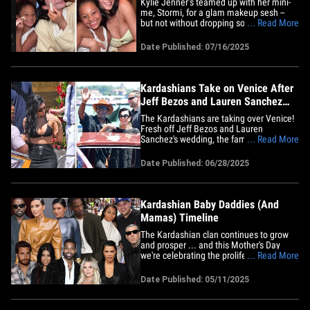
Kylie Jenner’s teamed up with her mini-
me, Stormi, for a glam makeup sesh --
but not without dropping some wisdom
... Read More
about loving your natural beauty first!
Check it out ... 7-year-old Stormi was
Date Published: 07/16/2025
already slaying the Kylie Cosmetics like a
pro in their Greece vacay clip -- but Kylie
lovingly took a&hellip;
Kardashians Take on Venice After
Jeff Bezos and Lauren Sanchez
Wed
The Kardashians are taking over Venice!
Fresh off Jeff Bezos and Lauren
Sanchez's wedding, the famous family is
... Read More
out on the town and seemingly living
their best lives. Check out the pics ...
Date Published: 06/28/2025
Kendall and Kylie Jenner are taking in
the picturesque views of the Floating City
via water taxi -- and even&hellip;
Kardashian Baby Daddies (And
Mamas) Timeline
The Kardashian clan continues to grow
and prosper ... and this Mother's Day
we're celebrating the proliferation of
... Read More
Calabasas' favorite family. The next
generation began when Kim K and
Date Published: 05/11/2025
Kanye West got together and produced
the first batch of offspring -- North West,
Saint West, Chicago West and&hellip;