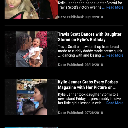
Kylie Jenner and her daughter Stormi for
Travis Scott's victory over her on the
... Read More
charts. Nicki is furious because she
believed she would soar to the top of the
Date Published: 08/19/2018
Billboard Chart with her new album,
"Queen" ... but Travis captured the #1
spot with his album,&hellip;
Travis Scott Dances with Daughter
Stormi on Kylie's Birthday
Travis Scott can switch it up from beast
mode to cuddly daddy mode pretty quick
... dancing with and kissing daughter
... Read More
Stormi in a new vid. Kylie -- who turned
21 on Friday -- posted the quick clip of her
Date Published: 08/10/2018
baby daddy holding 6-month-old Stormi
while one of the rapper's new tracks from
his album,&hellip;
Kylie Jenner Grabs Every Forbes
Magazine with Her Picture on
Cover
Kylie Jenner took daughter Stormi to a
newsstand Friday ... presumably to give
her little girl a lesson in celebrity news.
... Read More
Kylie was on a mission ... to buy every
last mag with her mug on the cover ...
Date Published: 07/28/2018
and she did just that with GQ and Forbes.
As you know, Forbes labeled the
cosmetics mogul&hellip;