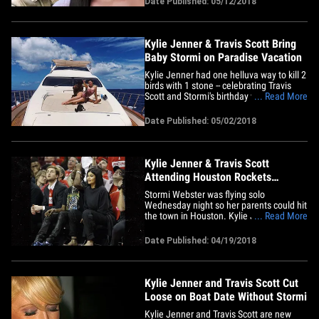
Date Published: 05/12/2018
am a very private person and would
normally never answer to gossip and
stories that are so&hellip;
Kylie Jenner & Travis Scott Bring
Baby Stormi on Paradise Vacation
Kylie Jenner had one helluva way to kill 2
birds with 1 stone -- celebrating Travis
Scott and Stormi's birthday with one
... Read More
baller getaway. Kylie posted these pics of
her brood enjoying a paradise vacation to
Date Published: 05/02/2018
celebrate Travis and Stormi hitting
another milestone -- Travis turned 26
Monday and Stormi&hellip;
Kylie Jenner & Travis Scott
Attending Houston Rockets
Basketball Game
Stormi Webster was flying solo
Wednesday night so her parents could hit
the town in Houston. Kylie Jenner and
... Read More
Travis Scott sat on the hardwood as they
watched Travis' home team destroy the
Date Published: 04/19/2018
Minnesota Timberwolves. It seems the
fam is making Houston their second
home ... earlier this month Travis,&hellip;
Kylie Jenner and Travis Scott Cut
Loose on Boat Date Without Stormi
Kylie Jenner and Travis Scott are new