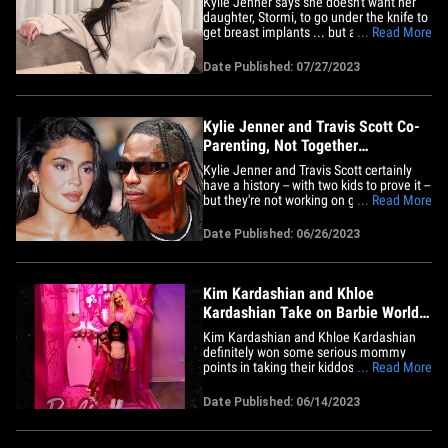
Kylie Jenner says she doesn't want her
daughter, Stormi, to go under the knife to
get breast implants ... but also admits
... Read More
she had that very surgery years ago and
now regrets it. KJ got candid about her
Date Published: 07/27/2023
boob job on the season finale of "The
Kardashians," telling her pal Stassie
Karanikolaou she got&hellip;
Kylie Jenner and Travis Scott Co-
Parenting, Not Together
Romantically
Kylie Jenner and Travis Scott certainly
have a history -- with two kids to prove it --
but they're not working on getting back
... Read More
together ... and are happily co-parenting
their little ones. Sources close to the
Date Published: 06/26/2023
former couple tell us Kylie's primarily the
one with 5-year-old Stormi and 1-year-
old&hellip;
Kim Kardashian and Khloe
Kardashian Take on Barbie World
with Daughters and Nieces
Kim Kardashian and Khloe Kardashian
definitely won some serious mommy
points in taking their kiddos and nieces to
... Read More
a giant Barbie exhibit ... but judging by
the pics, it's hard to tell who actually had
Date Published: 06/14/2023
more fun. The two visited World of Barbie
in Santa Monica Monday, bringing along
their daughters&hellip;