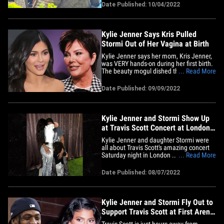
Stormi Webster hit up the theme park
Date Published: 10/04/2022
Monday, enjoying all there was to offer at
Universal's Wizarding World of Harry
Potter. Stormi has a need&hellip;
Kylie Jenner Says Kris Pulled
Stormi Out of Her Vagina at Birth
Kylie Jenner says her mom, Kris Jenner,
was VERY hands-on during her first birth.
The beauty mogul dished the birth deets
... Read More
to James Corden on 'The Late Late
Show' this week, talking about what Kris
Date Published: 09/09/2022
is like in the delivery room ... a place she
has been many times over the years, for
both her own&hellip;
Kylie Jenner and Stormi Show Up
at Travis Scott Concert at London's
O2 Arena
Kylie Jenner and daughter Stormi were
all about Travis Scott's amazing concert
Saturday night in London ... they were
... Read More
jammin' just like the normies in the
packed stadium. Kylie and their kid were
Date Published: 08/07/2022
arms up as Travis performed to a sold-out
crowd at The O2 Arena ... which held
20,000 screaming fans.&hellip;
Kylie Jenner and Stormi Fly Out to
Support Travis Scott at First Arena
Show
Travis Scott is just hours away from