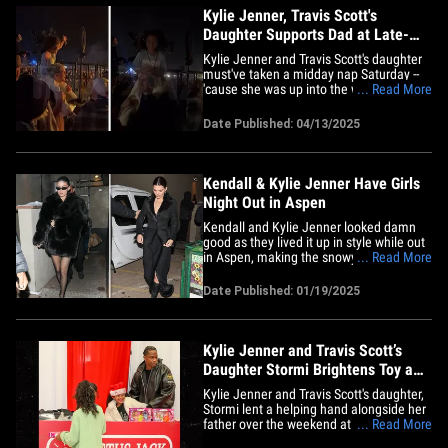
Kylie Jenner, Travis Scott's
Daughter Supports Dad at Late-
Night Coachella Set
Kylie Jenner and Travis Scott's daughter
must've taken a midday nap Saturday --
'cause she was up into the wee hours of
... Read More
Sunday morning ... cheering on her dad
while he rocked Coachella. TMZ has
Date Published: 04/13/2025
obtained the video of little Stormi -- just
seven years old -- sitting on a family
friend's shoulder in&hellip;
Kendall & Kylie Jenner Have Girls
Night Out in Aspen
Kendall and Kylie Jenner looked damn
good as they lived it up in style while out
in Aspen, making the snowy mountain
... Read More
town their runway this weekend. The
sisters were photographed with Kylie's
Date Published: 01/19/2025
daughter Stormi, leaving dinner at the
upscale hotspot Casa Tua, after having
the ultimate girls night out&hellip;
Kylie Jenner and Travis Scott’s
Daughter Stormi Brightens Toy and
Food Drive
Kylie Jenner and Travis Scott's daughter,
Stormi lent a helping hand alongside her
father over the weekend at a local
... Read More
Houston toy drive organized by Travis'