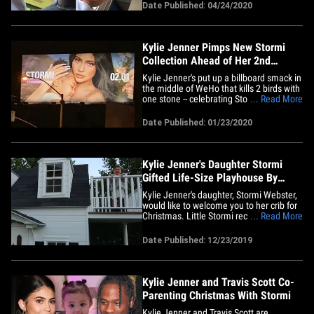
demanded more of his attention. The
Date Published: 04/24/2020
rapper debuted his new track, "The
Scotts," Thursday night within the
insanely popular video game, and&hellip;
Kylie Jenner Pimps New Stormi
Collection Ahead of Her 2nd
Birthday
Kylie Jenner's put up a billboard smack in
the middle of WeHo that kills 2 birds with
one stone -- celebrating Stormi's birthday
... Read More
and hawks the kiddo's new makeup
collection. The massive bday card -- in a
Date Published: 01/23/2020
prime location on Santa Monica Blvd --
shows Kylie gently cradling Stormi, who
turns 2 on&hellip;
Kylie Jenner's Daughter Stormi
Gifted Life-Size Playhouse By
Grandma Kris
Kylie Jenner's daughter, Stormi Webster,
would like to welcome you to her crib for
Christmas. Little Stormi recently got
... Read More
gifted with a major surprise from her
grandma, Kris, which was documented
Date Published: 12/23/2019
on KJ's newest vlog, "My 2019 Christmas
Decorations." Check it out ... the kid got a
freakin'&hellip;
Kylie Jenner and Travis Scott Co-
Parenting Christmas With Stormi
Kylie Jenner and Travis Scott are