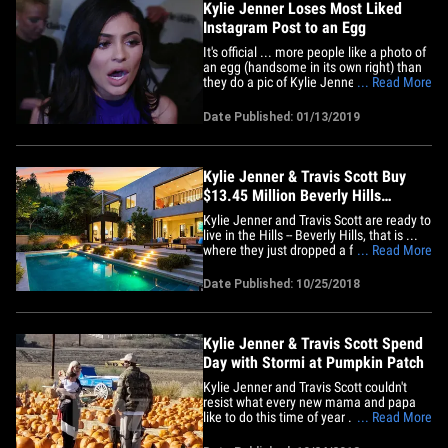
Kylie Jenner Loses Most Liked
Instagram Post to an Egg
It's official ... more people like a photo of
an egg (handsome in its own right) than
they do a pic of Kylie Jenner's baby,
... Read More
Stormi, latching onto mama bear. Kylie
lost the coveted title of Instagram's most
Date Published: 01/13/2019
liked post on Sunday to an account called
world_record_egg ... which was created
earlier&hellip;
Kylie Jenner & Travis Scott Buy
$13.45 Million Beverly Hills
Mansion
Kylie Jenner and Travis Scott are ready to
live in the Hills -- Beverly Hills, that is ...
where they just dropped a fortune on a
... Read More
new home. TMZ has confirmed that the
new parents recently purchased a
Date Published: 10/25/2018
mansion together in the Beverly Hills
Post Office neighborhood of L.A. for a
whopping $13.45&hellip;
Kylie Jenner & Travis Scott Spend
Day with Stormi at Pumpkin Patch
Kylie Jenner and Travis Scott couldn't
resist what every new mama and papa
like to do this time of year ... take their
... Read More
kiddo to a pumpkin patch and start
snapping away!! Kylie, her boo beau and