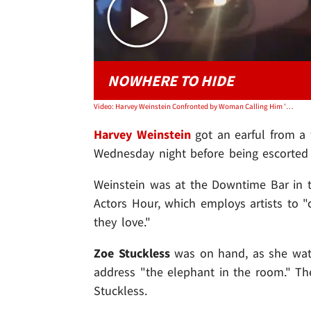
NOWHERE TO HIDE
Video: Harvey Weinstein Confronted by Woman Calling Him 'F***ing Rapist'
Harvey Weinstein
got an earful from a
Wednesday night before being escorted 
Weinstein was at the Downtime Bar in t
Actors Hour, which employs artists to "
they love."
Zoe Stuckless
was on hand, as she wat
address "the elephant in the room." T
Stuckless.