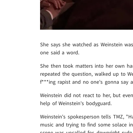
She says she watched as Weinstein was l
one said a word.
She then took matters into her own ha
repeated the question, walked up to Wei
f***ing rapist and no one's gonna say a
Weinstein did not react to her, but even
help of Weinstein's bodyguard.
Weinstein's spokesperson tells TMZ, "H
music and trying to find some solace in
scene was uncalled for, downright rud