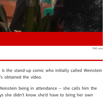
TMZ.com
n
is the stand-up comic who initially called Weinstein
s obtained the video.
instein being in attendance -- she calls him the
ys she didn't know she'd have to bring her own