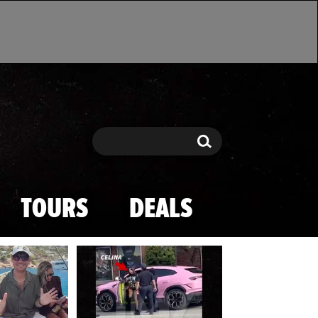
Search
Search
TOURS
DEALS