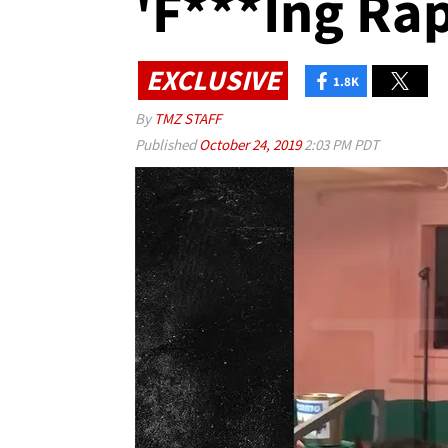
'F***ing Rap
EXCLUSIVE
1.8K
By
TMZ STAFF
Published
October 24, 2019
2:03 PM PDT