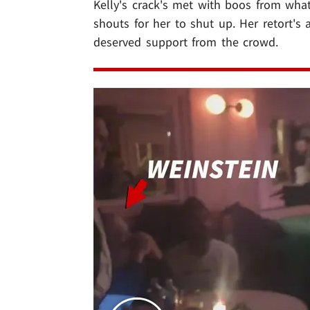
Kelly's crack's met with boos from wha
shouts for her to shut up. Her retort'
deserved support from the crowd.