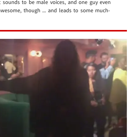
t sounds to be male voices, and one guy even
s awesome, though ... and leads to some much-
Play video content