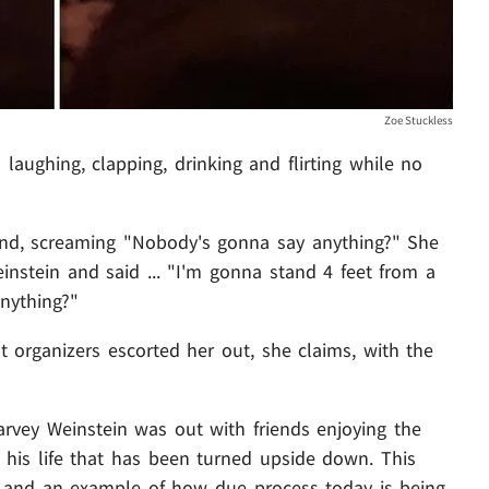
Zoe Stuckless
aughing, clapping, drinking and flirting while no
nd, screaming "Nobody's gonna say anything?" She
nstein and said ... "I'm gonna stand 4 feet from a
nything?"
t organizers escorted her out, she claims, with the
arvey Weinstein was out with friends enjoying the
 his life that has been turned upside down. This
e and an example of how due process today is being