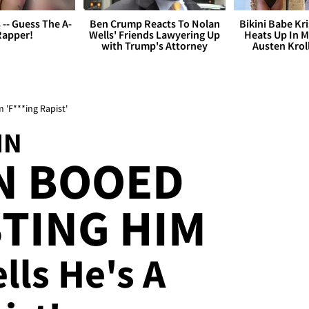
s -- Guess The A-
Ben Crump Reacts To Nolan
Bikini Babe Kri
Rapper!
Wells' Friends Lawyering Up
Heats Up In M
with Trump's Attorney
Austen Krol
'F***ing Rapist'
IN
N BOOED
TING HIM
lls He's A