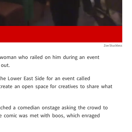
Zoe Stuckless
 woman who railed on him during an event
out.
he Lower East Side for an event called
create an open space for creatives to share what
ched a comedian onstage asking the crowd to
he comic was met with boos, which enraged