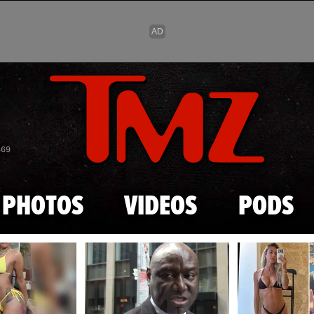
Skip to main content
869
PHOTOS
VIDEOS
PODS