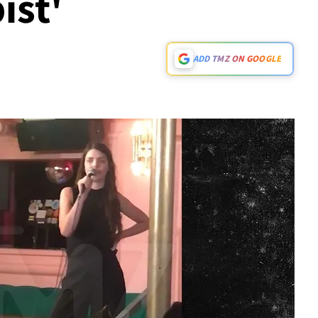
ist'
ADD TMZ ON GOOGLE
Play video content