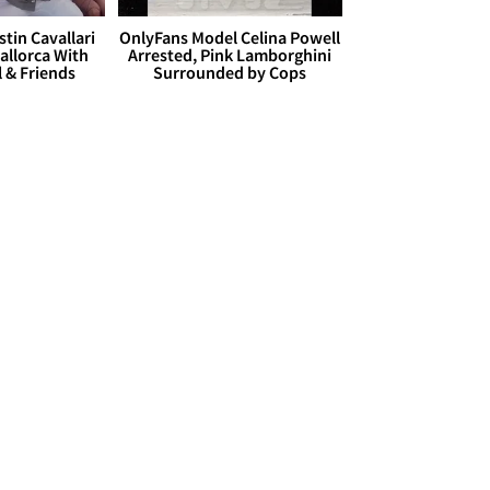
stin Cavallari
OnlyFans Model Celina Powell
allorca With
Arrested, Pink Lamborghini
l & Friends
Surrounded by Cops