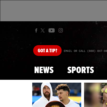
GOT
A TIP?
EMAIL OR CALL (888) 847-9
NEWS
SPORTS