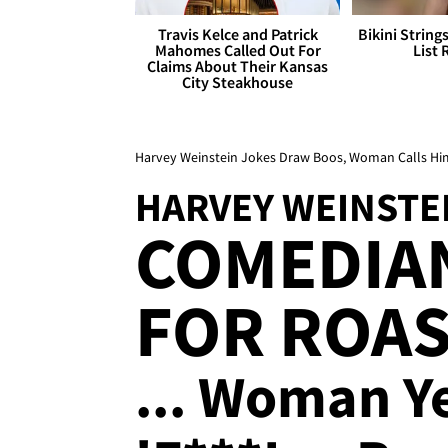
Travis Kelce and Patrick
Bikini String
Mahomes Called Out For
List 
Claims About Their Kansas
City Steakhouse
Harvey Weinstein Jokes Draw Boos, Woman Calls Him 
HARVEY WEINSTE
COMEDIA
FOR ROAS
... Woman Ye