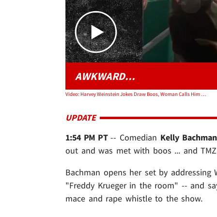
AWKWARD...
Video: Harvey Weinstein Jokes Draw Boos, Woman Calls Him 'F***ing Rapist'
UPDATE
1:54 PM PT
-- Comedian
Kelly Bachma
out and was met with boos ... and TMZ'
Bachman opens her set by addressing We
"Freddy Krueger in the room" -- and sa
mace and rape whistle to the show.